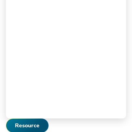
Resource