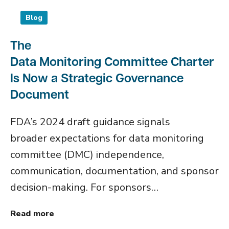
Blog
The
Data Monitoring Committee Charter
Is Now a Strategic Governance
Document
FDA’s 2024 draft guidance signals
broader expectations for data monitoring
committee (DMC) independence,
communication, documentation, and sponsor
decision-making. For sponsors…
Read more