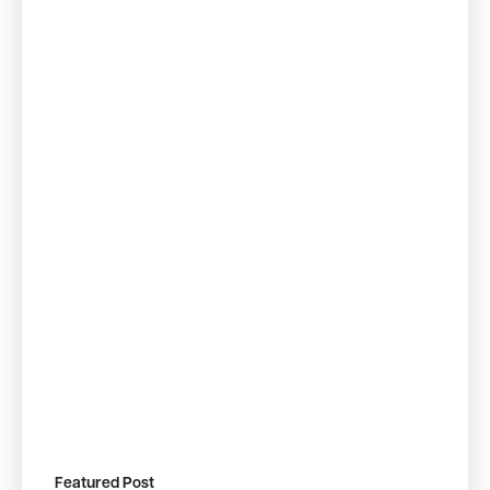
Featured Post