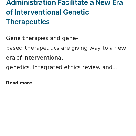
Administration Facilitate a New Era
of Interventional Genetic
Therapeutics
Gene therapies and gene-
based therapeutics are giving way to a new
era of interventional
genetics. Integrated ethics review and…
Read more