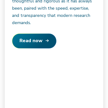
thoughtful and rigorous as it has always
been, paired with the speed, expertise,
and transparency that modern research
demands.
Read now