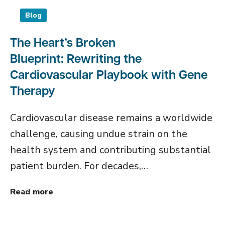
Blog
The Heart’s Broken
Blueprint: Rewriting the
Cardiovascular Playbook with Gene
Therapy
Cardiovascular disease remains a worldwide
challenge, causing undue strain on the
health system and contributing substantial
patient burden. For decades,…
Read more