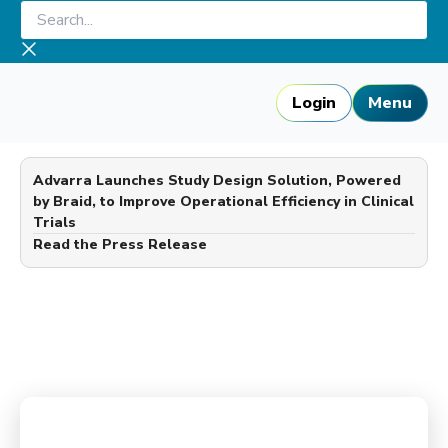
Skip
Search...
to
content
Login
Menu
Advarra Launches Study Design Solution, Powered
by Braid, to Improve Operational Efficiency in Clinical
Trials
—
Read the Press Release
Advarra Blog