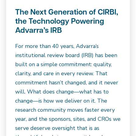
The Next Generation of CIRBI,
the Technology Powering
Advarra’s IRB
For more than 40 years, Advarra’s
institutional review board (IRB) has been
built on a simple commitment: quality,
clarity, and care in every review. That
commitment hasn’t changed, and it never
will. What does change—what has to
change—is how we deliver on it. The
research community moves faster every
year, and the sponsors, sites, and CROs we
serve deserve oversight that is as