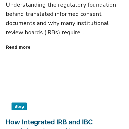
Understanding the regulatory foundation
behind translated informed consent
documents and why many institutional
review boards (IRBs) require…
Read more
Blog
How Integrated IRB and IBC