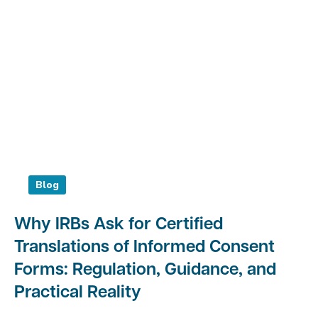
Blog
Why IRBs Ask for Certified
Translations of Informed Consent
Forms: Regulation, Guidance, and
Practical Reality