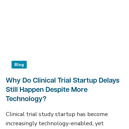
Blog
Why Do Clinical Trial Startup Delays
Still Happen Despite More
Technology?
Clinical trial study startup has become
increasingly technology-enabled, yet