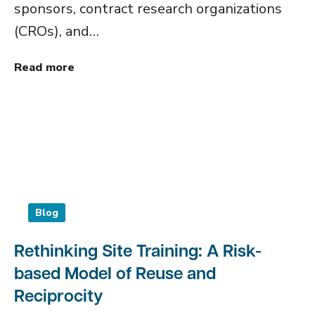
sponsors, contract research organizations
(CROs), and…
Read more
Blog
Rethinking Site Training: A Risk-
based Model of Reuse and
Reciprocity