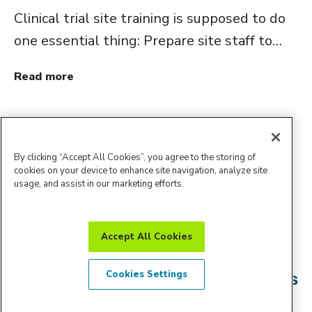
Clinical trial site training is supposed to do
one essential thing: Prepare site staff to…
Read more
By clicking “Accept All Cookies”, you agree to the storing of
cookies on your device to enhance site navigation, analyze site
usage, and assist in our marketing efforts.
Blog
Accept All Cookies
How Amendment Intelligence Helps
Cookies Settings
Reduce Avoidable Protocol Revisions