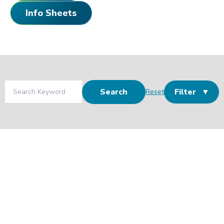
Info Sheets
Search
Filter
Reset