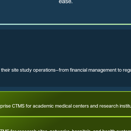
ease.
n their site study operations—from financial management to re
rprise CTMS for academic medical centers and research institu