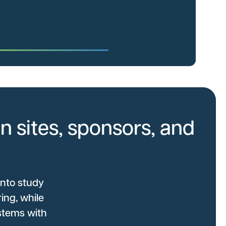
n sites, sponsors, and
into study
ing, while
stems with