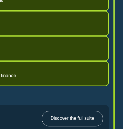
ms
 finance
Discover the full suite