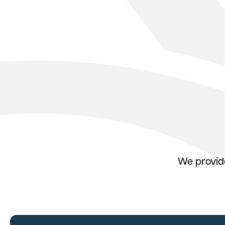
We provide