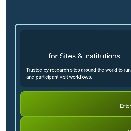
for Sites & Institutions
Trusted by research sites around the world to ru
and participant visit workflows.
Ente