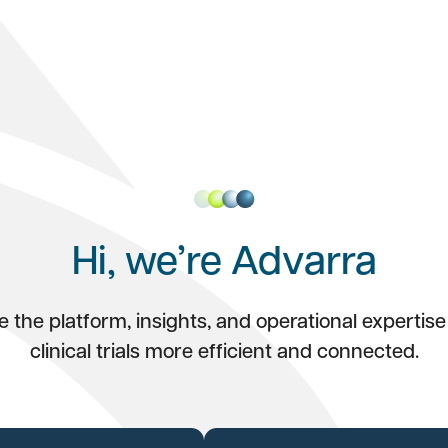
Hi, we’re Advarra
 the platform, insights, and operational expertis
clinical trials more efficient and connected.