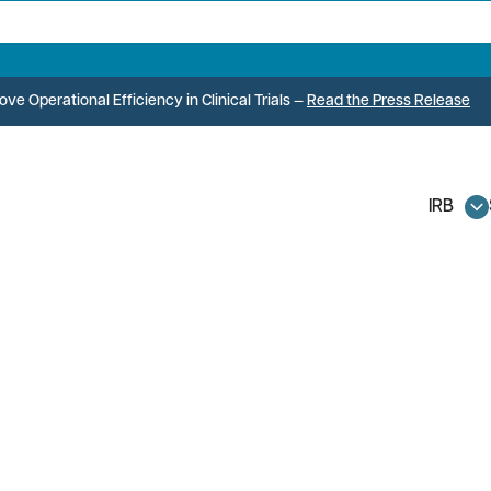
e Operational Efficiency in Clinical Trials
—
Read the Press Release
IRB