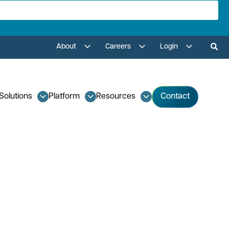
About
Careers
Login
Solutions
Platform
Resources
Contact