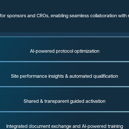
ns for sponsors and CROs, enabling seamless collaboration with r
AI-powered protocol optimization
Site performance insights & automated qualification
Shared & transparent guided activation
Integrated document exchange and AI-powered training