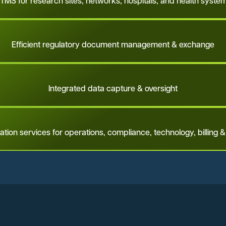
TMS for research sites, networks, hospitals, and health syste
Efficient regulatory document management & exchange
Integrated data capture & oversight
ation services for operations, compliance, technology, billing &