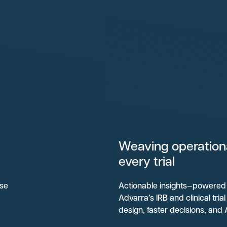
Weaving operational
every trial
ise
Actionable insights—powered 
Advarra’s IRB and clinical tri
design, faster decisions, and