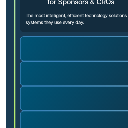
for Sponsors & CROs
The most intelligent, efficient technology solutio
systems they use every day.