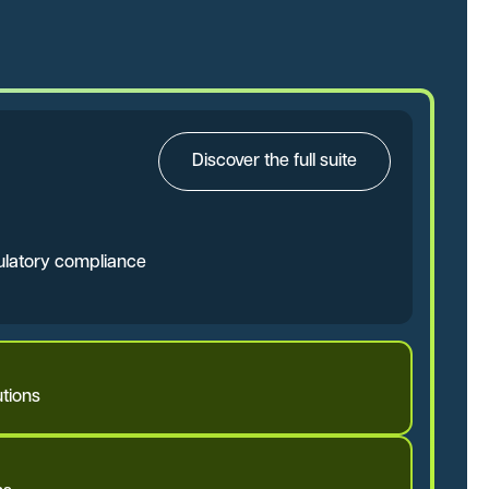
Discover the full suite
gulatory compliance
tions