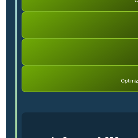
C
Optimiz