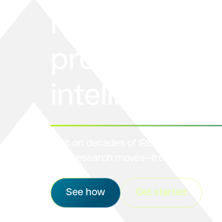
makes the
protocol life
intelligent
Built on decades of IRB leadership, we
how research moves—from design to 
See how
Get started