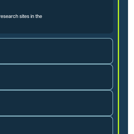
esearch sites in the