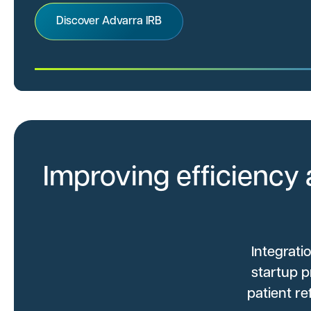
Discover Advarra IRB
Improving efficiency 
Integrati
startup p
patient r