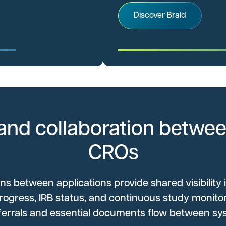
Discover Braid
and collaboration betwee
CROs
ons between applications provide shared visibility 
rogress, IRB status, and continuous study monitor
eferrals and essential documents flow between sy