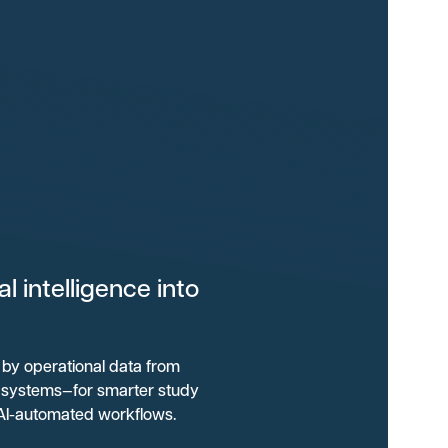
 intelligence into
by operational data from
al systems—for smarter study
 AI-automated workflows.