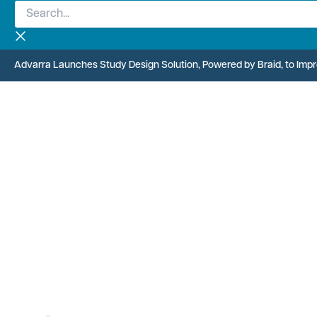
Search...
Skip
to
content
Advarra Launches Study Design Solution, Powered by Braid, to Improv