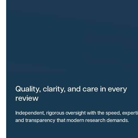
Quality, clarity, and care in every
review
Independent, rigorous oversight with the speed, expert
and transparency that modern research demands.