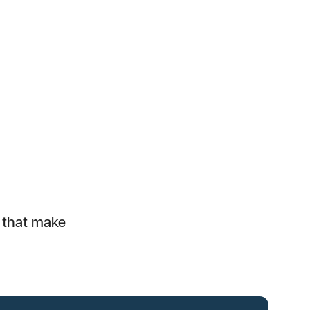
e that make