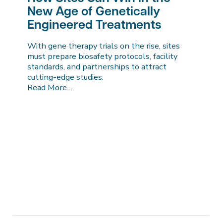
New Age of Genetically
Engineered Treatments
With gene therapy trials on the rise, sites
must prepare biosafety protocols, facility
standards, and partnerships to attract
cutting-edge studies.
Read More…