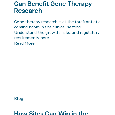
Can Benefit Gene Therapy
Research
Gene therapy research is at the forefront of a
coming boom in the clinical setting.
Understand the growth, risks, and regulatory
requirements here.
Read More…
Blog
How Sites Can Win in the