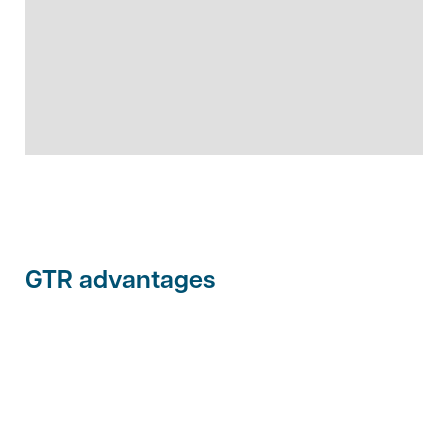
GTR advantages