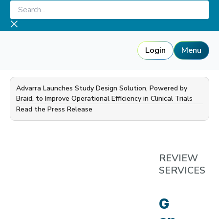
Skip
Search...
to
content
Login
Menu
Advarra Launches Study Design Solution, Powered by
Braid, to Improve Operational Efficiency in Clinical Trials
—
Read the Press Release
REVIEW
SERVICES
G