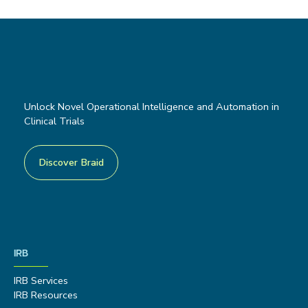
Unlock Novel Operational Intelligence and Automation in
Clinical Trials
Discover Braid
IRB
IRB Services
IRB Resources