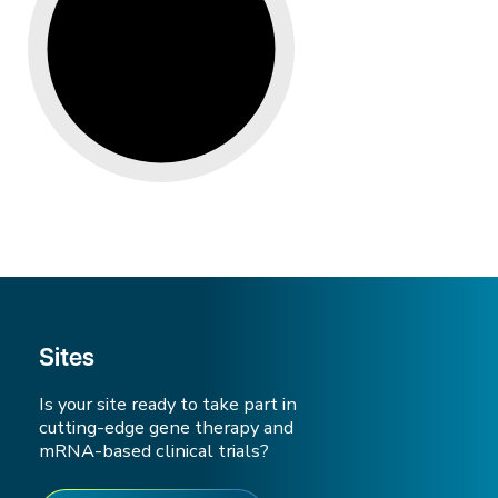
Sites
Is your site ready to take part in
cutting-edge gene therapy and
mRNA-based clinical trials?