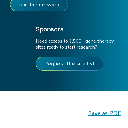
Join the network
Sponsors
Need access to 1,500+ gene therapy
sites ready to start research?
Request the site list
Save as PDF