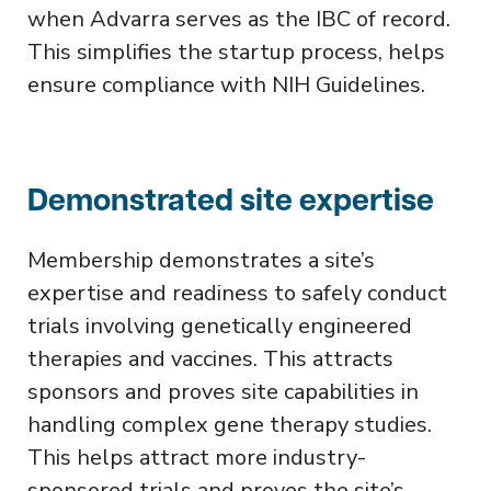
when Advarra serves as the IBC of record.
This simplifies the startup process, helps
ensure compliance with NIH Guidelines.
Demonstrated site expertise
Membership demonstrates a site’s
expertise and readiness to safely conduct
trials involving genetically engineered
therapies and vaccines. This attracts
sponsors and proves site capabilities in
handling complex gene therapy studies.
This helps attract more industry-
sponsored trials and proves the site’s