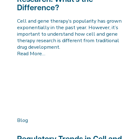
Difference?
Cell and gene therapy’s popularity has grown
exponentially in the past year. However, it’s
important to understand how cell and gene
therapy research is different from traditional
drug development.
Read More…
Blog