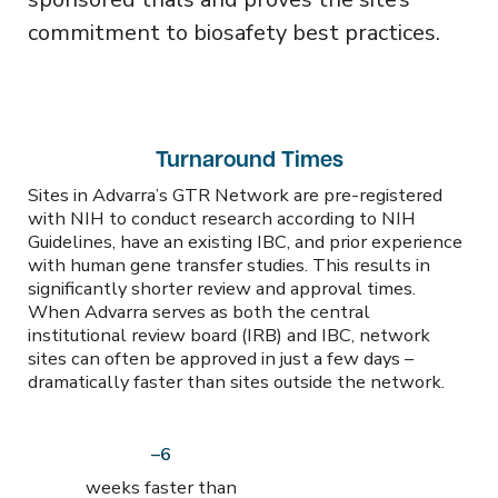
commitment to biosafety best practices.
Turnaround Times
Sites in Advarra’s GTR Network are pre-registered
with NIH to conduct research according to NIH
Guidelines, have an existing IBC, and prior experience
with human gene transfer studies. This results in
significantly shorter review and approval times.
When Advarra serves as both the central
institutional review board (IRB) and IBC, network
sites can often be approved in just a few days –
dramatically faster than sites outside the network.
–6
weeks faster than