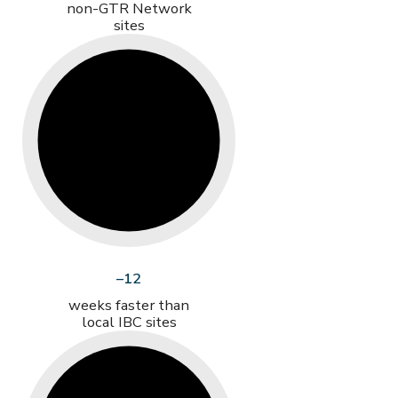
non-GTR Network
sites
–12
weeks faster than
local IBC sites