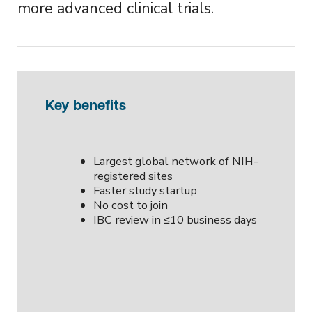
more advanced clinical trials.
Key benefits
Largest global network of NIH-
registered sites
Faster study startup
No cost to join
IBC review in ≤10 business days