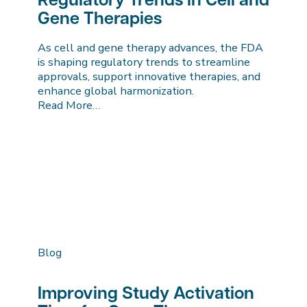
Regulatory Trends in Cell and
Gene Therapies
As cell and gene therapy advances, the FDA
is shaping regulatory trends to streamline
approvals, support innovative therapies, and
enhance global harmonization.
Read More…
Blog
Improving Study Activation