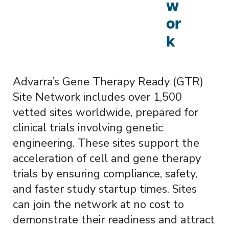
w
or
k
Advarra’s Gene Therapy Ready (GTR)
Site Network includes over 1,500
vetted sites worldwide, prepared for
clinical trials involving genetic
engineering. These sites support the
acceleration of cell and gene therapy
trials by ensuring compliance, safety,
and faster study startup times. Sites
can join the network at no cost to
demonstrate their readiness and attract