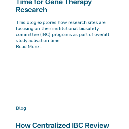
Time for Gene Therapy
Research
This blog explores how research sites are
focusing on their institutional biosafety
committee (IBC) programs as part of overall
study activation time.
Read More…
Blog
How Centralized IBC Review