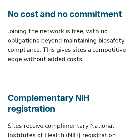
No cost and no commitment
Joining the network is free, with no
obligations beyond maintaining biosafety
compliance. This gives sites a competitive
edge without added costs.
Complementary NIH
registration
Sites receive complimentary National
Institutes of Health (NIH) registration