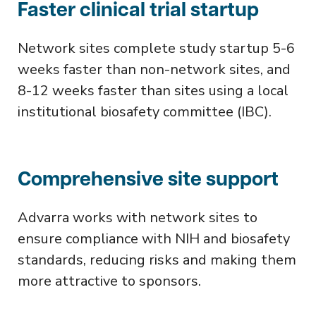
Faster clinical trial startup
Network sites complete study startup 5-6
weeks faster than non-network sites, and
8-12 weeks faster than sites using a local
institutional biosafety committee (IBC).
Comprehensive site support
Advarra works with network sites to
ensure compliance with NIH and biosafety
standards, reducing risks and making them
more attractive to sponsors.