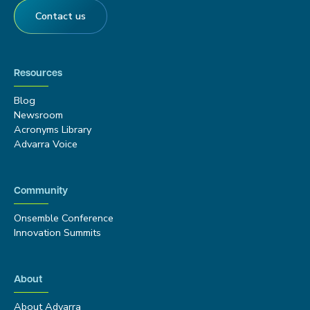
Contact us
Resources
Blog
Newsroom
Acronyms Library
Advarra Voice
Community
Onsemble Conference
Innovation Summits
About
About Advarra