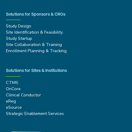
Solutions for Sponsors & CROs
Study Design
Site Identification & Feasibility
Study Startup
Site Collaboration & Training
Enrollment Planning & Tracking
Solutions for Sites & Institutions
CTMS
OnCore
Clinical Conductor
eReg
eSource
Strategic Enablement Services