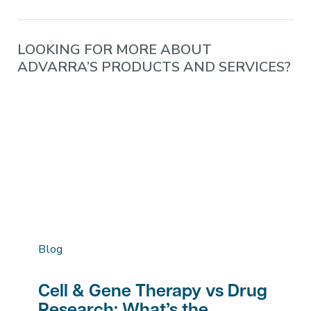
LOOKING FOR MORE ABOUT
ADVARRA’S PRODUCTS AND SERVICES?
Blog
Cell & Gene Therapy vs Drug
Research: What’s the