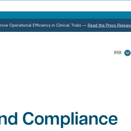
ve Operational Efficiency in Clinical Trials
—
Read the Press Releas
IRB
and Compliance