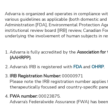
Advarra is organized and operates in compliance wit
various guidelines as applicable (both domestic and
Administration [FDA], Environmental Protection Agenc
institutional review board [IRB] review, Canadian F
underlying the involvement of human subjects in re
Advarra is fully accredited by the
Association for
(AAHRPP)
.
Advarra’s IRB is registered with
FDA
and
OHRP
.
IRB Registration Number:
00000971
Please note the IRB registration number applies 
therapeutically focused and country-specific pane
FWA number:
00023875.
Advarra’s Federalwide Assurance (FWA) has bee