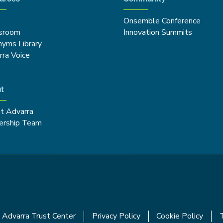
Onsemble Conference
sroom
Innovation Summits
nyms Library
rra Voice
t
t Advarra
ership Team
Advarra Trust Center
Privacy Policy
Cookie Policy