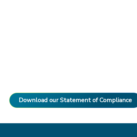
Download our Statement of Compliance