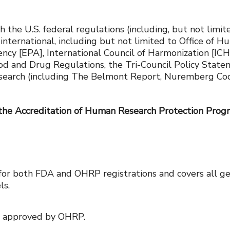
h the U.S. federal regulations (including, but not lim
 international, including but not limited to Office o
y [EPA], International Council of Harmonization [ICH] 
ood and Drug Regulations, the Tri-Council Policy State
search (including The Belmont Report, Nuremberg Code,
 the Accreditation of Human Research Protection Prog
for both FDA and OHRP registrations and covers all ge
ls.
n approved by OHRP.