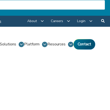
About
Careers
Login
e
Solutions
Platform
Resources
Contact