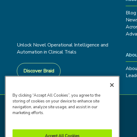
Blog
New
Acro
Adva
Unlock Novel Operational Intelligence and
Automation in Clinical Trials
Abou
Abou
Discover Braid
Lead
By clicking “Accept All Cookies”, you agree to the
storing of cookies on your device to enhance site
navigation, analyze site usage, and assist in our
marketing efforts.
Accept All Cookies