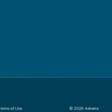
Terms of Use
© 2026 Advarra