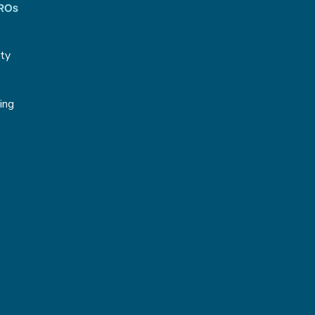
CROs
ity
g
ing