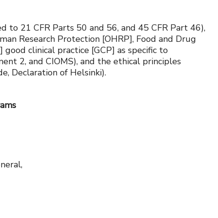
ited to 21 CFR Parts 50 and 56, and 45 CFR Part 46),
f Human Research Protection [OHRP], Food and Drug
good clinical practice [GCP] as specific to
ment 2, and CIOMS), and the ethical principles
 Declaration of Helsinki).
rams
neral,