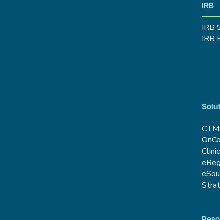
IRB
IRB 
IRB 
Solut
CTM
OnCo
Clini
eRe
eSou
Stra
Reso