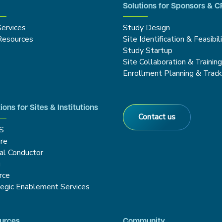
Solutions for Sponsors & 
Services
Study Design
Resources
Site Identification & Feasibil
Study Startup
Site Collaboration & Trainin
Enrollment Planning & Track
ions for Sites & Institutions
Contact us
S
re
cal Conductor
g
rce
tegic Enablement Services
urces
Community