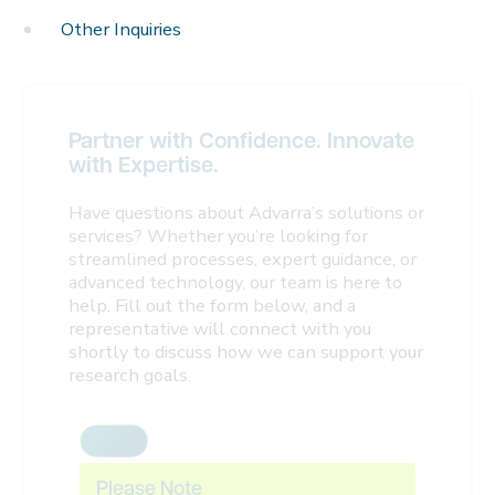
Other Inquiries
Partner with Confidence. Innovate
with Expertise.
Have questions about Advarra’s solutions or
services? Whether you’re looking for
streamlined processes, expert guidance, or
advanced technology, our team is here to
help. Fill out the form below, and a
representative will connect with you
shortly to discuss how we can support your
research goals.
Please Note