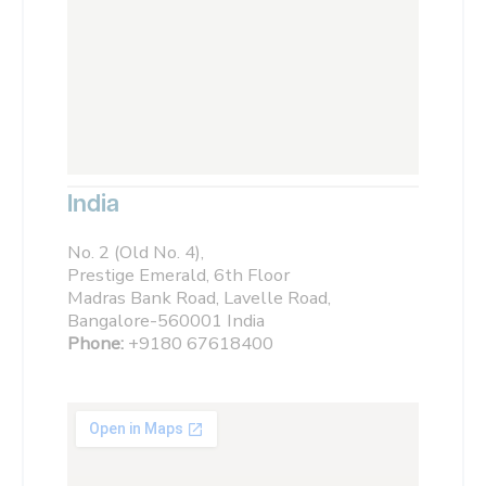
India
No. 2 (Old No. 4),
Prestige Emerald, 6th Floor
Madras Bank Road, Lavelle Road,
Bangalore-560001 India
Phone:
+9180 67618400