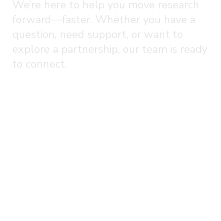
We’re here to help you move research
forward—faster. Whether you have a
question, need support, or want to
explore a partnership, our team is ready
to connect.