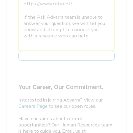
https://www.cirbi.net/
If the Ask Advarra team is unable to
answer your question, we will let you
know and attempt to connect you
with a resource who can help.
Your Career, Our Commitment.
Interested in joining Advarra? View our
Careers Page
to see our open roles.
Have questions about current
opportunities? Our Human Resources team
is here to guide you. Email us at