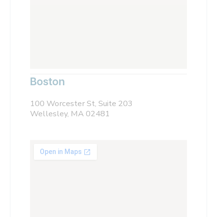
Boston
100 Worcester St, Suite 203
Wellesley, MA 02481