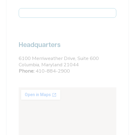
Headquarters
6100 Merriweather Drive, Suite 600
Columbia, Maryland 21044
Phone:
410-884-2900