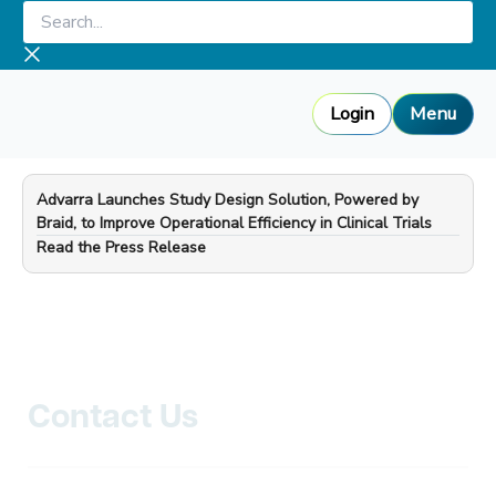
Skip
Search...
to
content
Login
Menu
Advarra Launches Study Design Solution, Powered by
Braid, to Improve Operational Efficiency in Clinical Trials
—
Read the Press Release
Contact Us