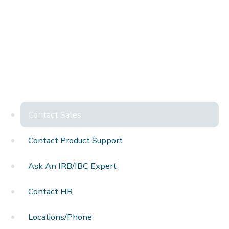
Contact Sales
Contact Product Support
Ask An IRB/IBC Expert
Contact HR
Locations/Phone