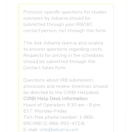
Protocol-specific questions for studies
overseen by Advarra should be
submitted through your IRB/IBC
contact person, not through this form.
The Ask Advarra team is also unable
to answer questions regarding costs.
Requests for pricing or fee schedules
should be submitted through the
Contact Sales form.
Questions about IRB submission
processes and review timelines should
be directed to the CIRBI Helpdesk:
CIRBI Help Desk Information
Hours of Operation: 8:30 am – 8 pm
EST, Monday-Friday
Toll-free phone number: 1-866-
99CIRBI (1-866-992-4724)
E-mail:
cirbi@advarra.com