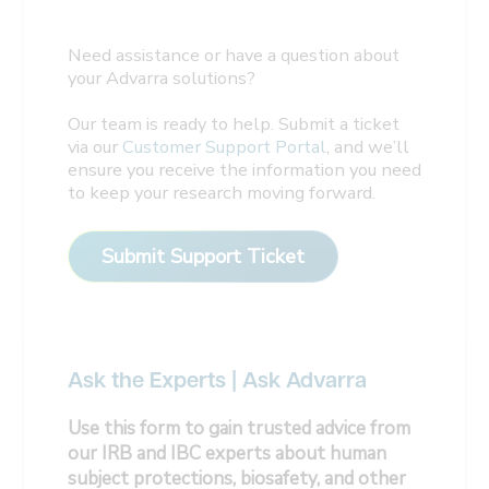
Need assistance or have a question about
your Advarra solutions?
Our team is ready to help. Submit a ticket
via our
Customer Support Portal
, and we’ll
ensure you receive the information you need
to keep your research moving forward.
Submit Support Ticket
Ask the Experts | Ask Advarra
Use this form to gain trusted advice from
our IRB and IBC experts about human
subject protections, biosafety, and other