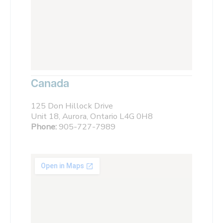
Canada
125 Don Hillock Drive
Unit 18, Aurora, Ontario L4G 0H8
Phone:
905-727-7989