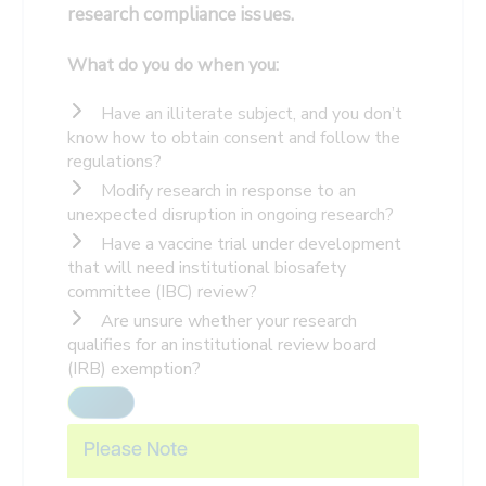
research compliance issues.
What do you do when you:
Have an illiterate subject, and you don’t
know how to obtain consent and follow the
regulations?
Modify research in response to an
unexpected disruption in ongoing research?
Have a vaccine trial under development
that will need institutional biosafety
committee (IBC) review?
Are unsure whether your research
qualifies for an institutional review board
(IRB) exemption?
Please Note