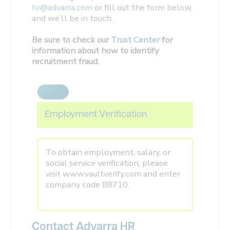
hr@advarra.com
or fill out the form below,
and we’ll be in touch.
Be sure to check our
Trust Center
for
information about how to identify
recruitment fraud.
Employment Verification
To obtain employment, salary, or
social service verification, please
visit www.vaultverify.com and enter
company code 88710.
Contact Advarra HR