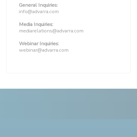
General Inquiries:
info@advarra.com
Media Inquiries:
mediarelations@advarra.com
Webinar Inquiries:
webinar@advarra.com