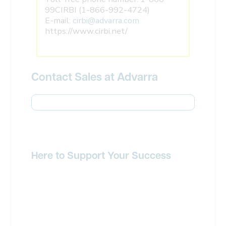
99CIRBI (1-866-992-4724)
E-mail:
cirbi@advarra.com
https://www.cirbi.net/
Contact Sales at Advarra
Here to Support Your Success