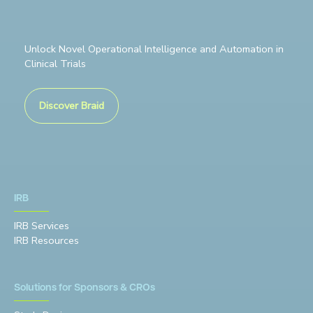
Unlock Novel Operational Intelligence and Automation in
Clinical Trials
Discover Braid
IRB
IRB Services
IRB Resources
Solutions for Sponsors & CROs