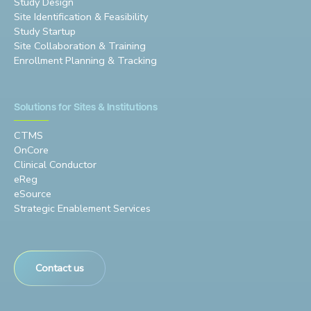
Study Design
Site Identification & Feasibility
Study Startup
Site Collaboration & Training
Enrollment Planning & Tracking
Solutions for Sites & Institutions
CTMS
OnCore
Clinical Conductor
eReg
eSource
Strategic Enablement Services
Contact us