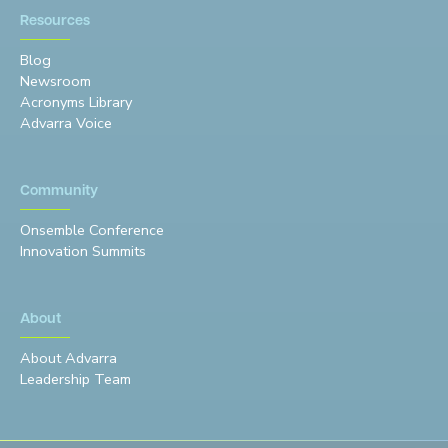
Resources
Blog
Newsroom
Acronyms Library
Advarra Voice
Community
Onsemble Conference
Innovation Summits
About
About Advarra
Leadership Team