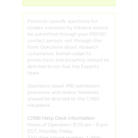
Protocol-specific questions for
studies overseen by Advarra should
be submitted through your IRB/IBC
contact person, not through this
form. Questions about research
compliance, human subjects
protections and biosafety should be
directed to our Ask the Experts
team.
Questions about IRB submission
processes and review timelines
should be directed to the CIRBI
Helpdesk.
CIRBI Help Desk Information
Hours of Operation: 8:30 am – 8 pm
EST, Monday-Friday
Toll-free phone number: 1-866-