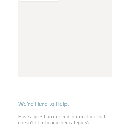
We’re Here to Help.
Have a question or need information that
doesn’t fit into another category?