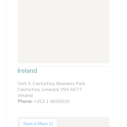
Ireland
Unit 3, Castletroy Business Park
Castletroy, Limerick V94 AE77
Ireland
Phone:
+353 1 4035020