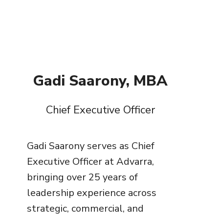
Gadi Saarony, MBA
Chief Executive Officer
Gadi Saarony serves as Chief
Executive Officer at Advarra,
bringing over 25 years of
leadership experience across
strategic, commercial, and