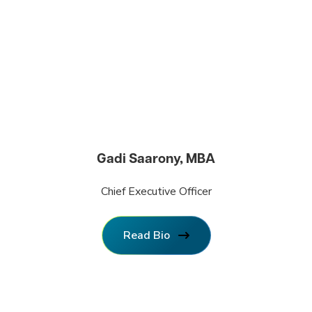
Gadi Saarony, MBA
Chief Executive Officer
Read Bio