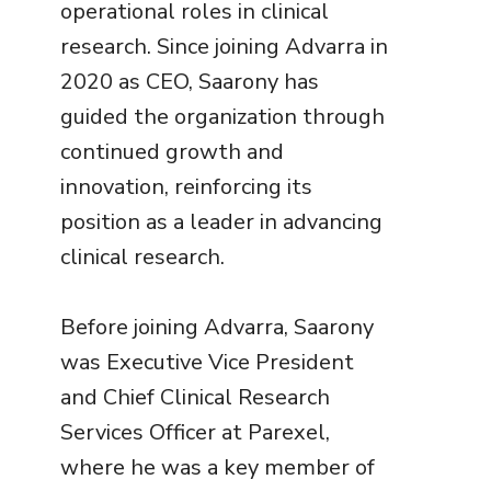
operational roles in clinical
research. Since joining Advarra in
2020 as CEO, Saarony has
guided the organization through
continued growth and
innovation, reinforcing its
position as a leader in advancing
clinical research.
Before joining Advarra, Saarony
was Executive Vice President
and Chief Clinical Research
Services Officer at Parexel,
where he was a key member of