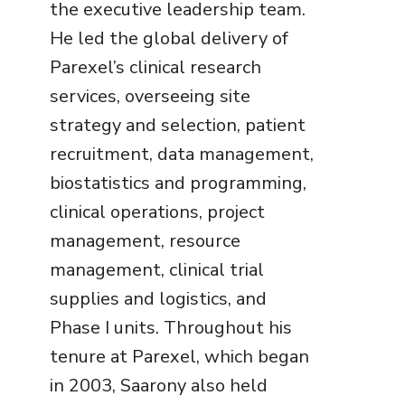
the executive leadership team.
He led the global delivery of
Parexel’s clinical research
services, overseeing site
strategy and selection, patient
recruitment, data management,
biostatistics and programming,
clinical operations, project
management, resource
management, clinical trial
supplies and logistics, and
Phase I units. Throughout his
tenure at Parexel, which began
in 2003, Saarony also held