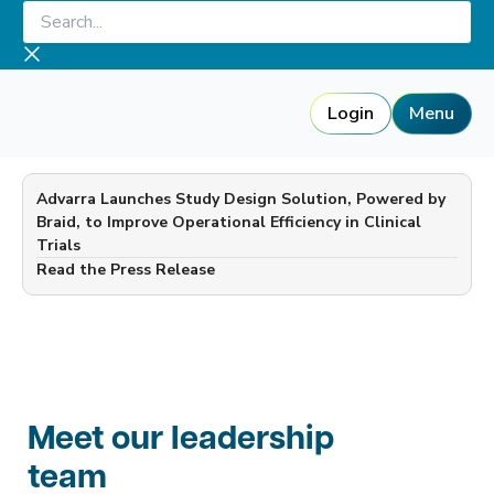
Skip
Search...
to
content
Login
Menu
Advarra Launches Study Design Solution, Powered by
Braid, to Improve Operational Efficiency in Clinical
Trials
—
Read the Press Release
Meet our leadership
team