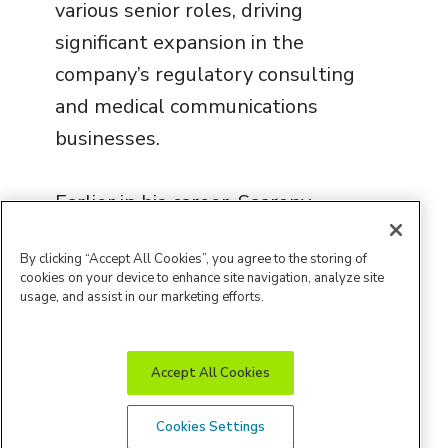
various senior roles, driving
significant expansion in the
company’s regulatory consulting
and medical communications
businesses.
Earlier in his career, Saarony
served as Director of Consulting
By clicking “Accept All Cookies”, you agree to the storing of
Services at Habama, Inc., and as
cookies on your device to enhance site navigation, analyze site
Associate Director of Strategy
usage, and assist in our marketing efforts.
at Ernst & Young LLP. He holds
a bachelor’s degree in economics
Accept All Cookies
from Rider University and a
master’s degree in international
Cookies Settings