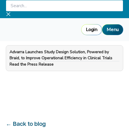
Skip
Search...
to
content
Login
Menu
Advarra Launches Study Design Solution, Powered by
Braid, to Improve Operational Efficiency in Clinical Trials
—
Read the Press Release
←
Back to blog