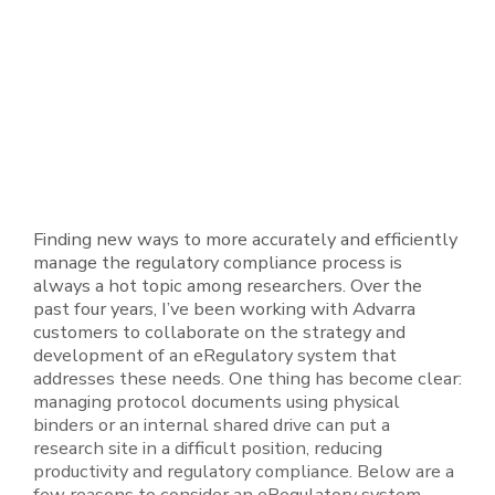
Finding new ways to more accurately and efficiently
manage the regulatory compliance process is
always a hot topic among researchers. Over the
past four years, I’ve been working with Advarra
customers to collaborate on the strategy and
development of an eRegulatory system that
addresses these needs. One thing has become clear:
managing protocol documents using physical
binders or an internal shared drive can put a
research site in a difficult position, reducing
productivity and regulatory compliance. Below are a
few reasons to consider an eRegulatory system.