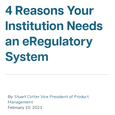
4 Reasons Your
Institution Needs
an eRegulatory
System
By:
Stuart Cotter Vice President of Product
Management
February 10, 2021