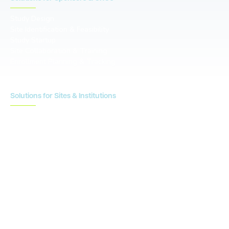
Study Design
Site Identification & Feasibility
Study Startup
Site Collaboration & Training
Enrollment Planning & Tracking
Solutions for Sites & Institutions
CTMS
OnCore
Clinical Conductor
eReg
eSource
Strategic Enablement Services
Contact us