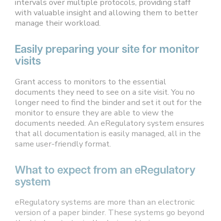
intervals over multiple protocols, providing staff
with valuable insight and allowing them to better
manage their workload.
Easily preparing your site for monitor
visits
Grant access to monitors to the essential
documents they need to see on a site visit. You no
longer need to find the binder and set it out for the
monitor to ensure they are able to view the
documents needed. An eRegulatory system ensures
that all documentation is easily managed, all in the
same user-friendly format.
What to expect from an eRegulatory
system
eRegulatory systems are more than an electronic
version of a paper binder. These systems go beyond