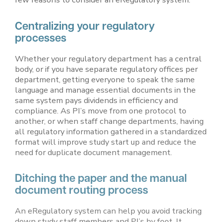
Centralizing your regulatory
processes
Whether your regulatory department has a central
body, or if you have separate regulatory offices per
department, getting everyone to speak the same
language and manage essential documents in the
same system pays dividends in efficiency and
compliance. As PI’s move from one protocol to
another, or when staff change departments, having
all regulatory information gathered in a standardized
format will improve study start up and reduce the
need for duplicate document management.
Ditching the paper and the manual
document routing process
An eRegulatory system can help you avoid tracking
down study staff members and PI’s by foot. It