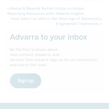
«
Above & Beyond: Better Utilize In-House
Reporting Resources with Advarra Insights
How Sites Can Win in the New Age of Genetically
Engineered Treatments
»
Advarra to your inbox
Be the first to know about
new content, products, and
services from Advarra. Sign up for our newsletter
and stay in the loop!
Sign up