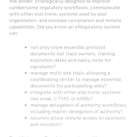
the binder, strategically designed to improve
cumbersome regulatory workflows, communicate
with other electronic systems used by your
organization, and increase compliance and remote
capabilities. Did you know an eRegulatory system
can:
not only store essential protocol
documents but track owners, training,
expiration dates and easily route for
signatures?
manage multi-site trials, allowing a
coordinating center to manage essential
documents for participating sites?
integrate with other electronic systems
like email, CTMS, or eIRBs?
manage delegation of authority workflows,
including master delegation of authority?
securely allow remote access to sponsors
and monitors?