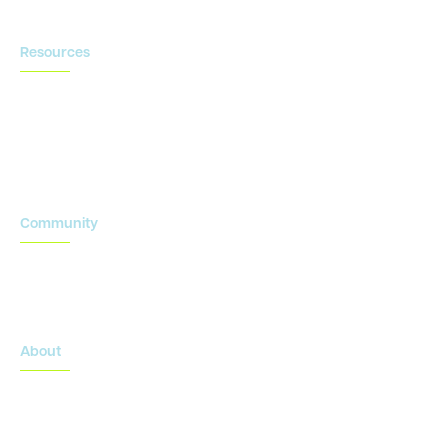
Resources
Blog
Newsroom
Acronyms Library
Advarra Voice
Community
Onsemble Conference
Innovation Summits
About
About Advarra
Leadership Team