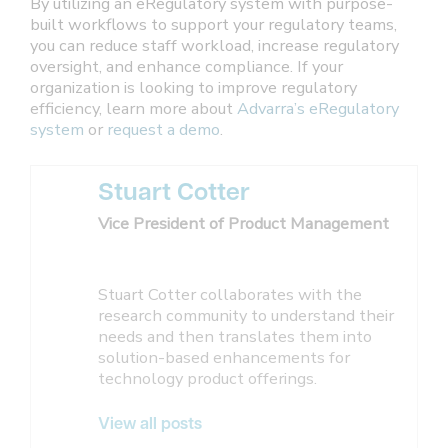
By utilizing an eRegulatory system with purpose-
built workflows to support your regulatory teams,
you can reduce staff workload, increase regulatory
oversight, and enhance compliance. If your
organization is looking to improve regulatory
efficiency, learn more about
Advarra’s eRegulatory
system
or
request a demo
.
Stuart Cotter
Vice President of Product Management
Stuart Cotter collaborates with the
research community to understand their
needs and then translates them into
solution-based enhancements for
technology product offerings.
View all posts