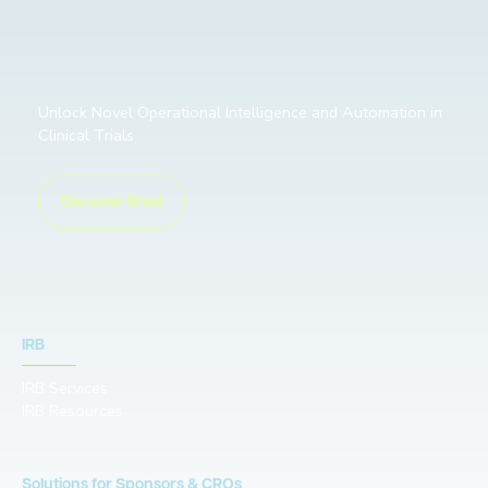
Unlock Novel Operational Intelligence and Automation in
Clinical Trials
Discover Braid
IRB
IRB Services
IRB Resources
Solutions for Sponsors & CROs