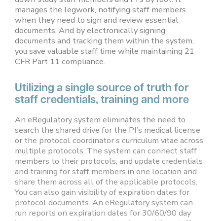
manages the legwork, notifying staff members
when they need to sign and review essential
documents. And by electronically signing
documents and tracking them within the system,
you save valuable staff time while maintaining 21
CFR Part 11 compliance.
Utilizing a single source of truth for
staff credentials, training and more
An eRegulatory system eliminates the need to
search the shared drive for the PI’s medical license
or the protocol coordinator’s curriculum vitae across
multiple protocols. The system can connect staff
members to their protocols, and update credentials
and training for staff members in one location and
share them across all of the applicable protocols.
You can also gain visibility of expiration dates for
protocol documents. An eRegulatory system can
run reports on expiration dates for 30/60/90 day