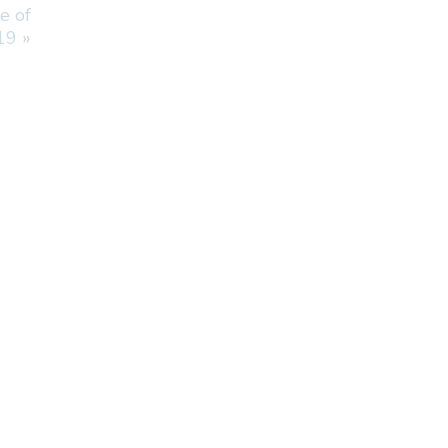
e of
19
»