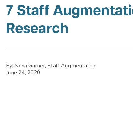
7 Staff Augmentati
Research
By: Neva Garner, Staff Augmentation
June 24, 2020