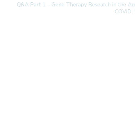
Q&A Part 1 – Gene Therapy Research in the Ag
COVID-