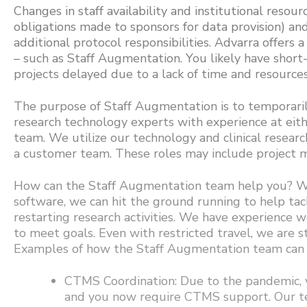
Changes in staff availability and institutional resour
obligations made to sponsors for data provision) an
additional protocol responsibilities. Advarra offers 
– such as Staff Augmentation. You likely have short
projects delayed due to a lack of time and resources
The purpose of Staff Augmentation is to temporarily 
research technology experts with experience at ei
team. We utilize our technology and clinical researc
a customer team. These roles may include project ma
How can the Staff Augmentation team help you? Wit
software, we can hit the ground running to help ta
restarting research activities. We have experience 
to meet goals. Even with restricted travel, we are s
Examples of how the Staff Augmentation team can c
CTMS Coordination: Due to the pandemic, y
and you now require CTMS support. Our te