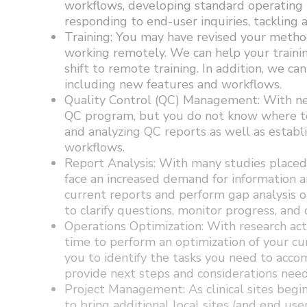
workflows, developing standard operating 
responding to end-user inquiries, tackling 
Training: You may have revised your method
working remotely. We can help your traini
shift to remote training. In addition, we ca
including new features and workflows.
Quality Control (QC) Management: With new
QC program, but you do not know where to 
and analyzing QC reports as well as estab
workflows.
Report Analysis: With many studies placed
face an increased demand for information 
current reports and perform gap analysis o
to clarify questions, monitor progress, and
Operations Optimization: With research act
time to perform an optimization of your cu
you to identify the tasks you need to accom
provide next steps and considerations need
Project Management: As clinical sites begin
to bring additional local sites (and end us