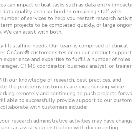
ces can impact critical tasks such as data entry (impact
d data quality, and can burden remaining staff with
a number of services to help you restart research activit
-term projects to be completed quickly, or large ongoi
. We can assist with both.
fill staffing needs. Our team is comprised of clinical
ther OnCore® customer sites or on our product support
h experience and expertise to fulfill a number of roles
nager, CTMS coordinator, business analyst, or trainer
h our knowledge of research, best practices, and
ckle the problems customers are experiencing while
working remotely and continuing to push projects forw
till able to successfully provide support to our custom
ollaborate with customers include:
our research administrative activities may have chang
am can assist your institution with documenting