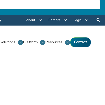
About
Careers
Login
e
Solutions
Platform
Resources
Contact