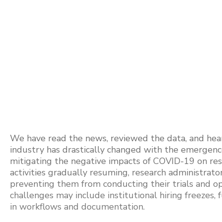
We have read the news, reviewed the data, and heard 
industry has drastically changed with the emergence 
mitigating the negative impacts of COVID-19 on rese
activities gradually resuming, research administrat
preventing them from conducting their trials and ope
challenges may include institutional hiring freezes, f
in workflows and documentation.