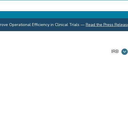
ve Operational Efficiency in Clinical Trials
—
Read the Press Releas
IRB