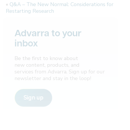
«
Q&A – The New Normal: Considerations for
Restarting Research
Advarra to your
inbox
Be the first to know about
new content, products, and
services from Advarra. Sign up for our
newsletter and stay in the loop!
Sign up