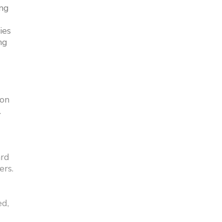
ing
ies
ng
 on
.
ard
ers.
ed,