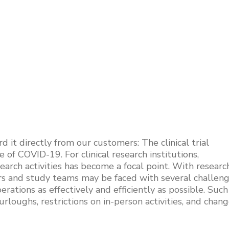
it directly from our customers: The clinical trial
of COVID-19. For clinical research institutions,
arch activities has become a focal point. With researc
ors and study teams may be faced with several challen
rations as effectively and efficiently as possible. Such
urloughs, restrictions on in-person activities, and chan