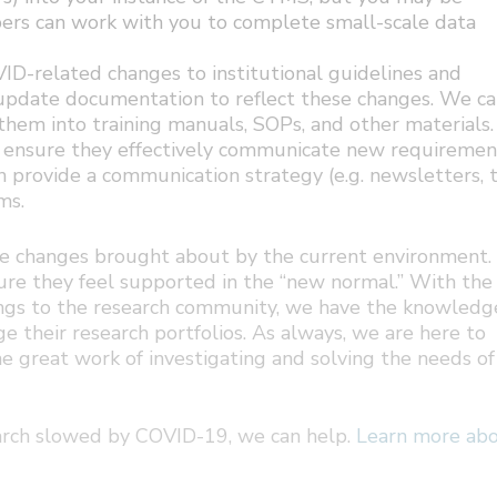
ers can work with you to complete small-scale data
D-related changes to institutional guidelines and
r update documentation to reflect these changes. We c
hem into training manuals, SOPs, and other materials.
 ensure they effectively communicate new requiremen
n provide a communication strategy (e.g. newsletters, t
ms.
 the changes brought about by the current environment
ure they feel supported in the “new normal.” With the
ings to the research community, we have the knowledg
 their research portfolios. As always, we are here to
e great work of investigating and solving the needs of
search slowed by COVID-19, we can help.
Learn more ab