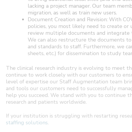
lacking a project manager. Our team memb
migration, as well as train new users.
Document Creation and Revision: With COVI
policies, you most likely need to create o
review multiple documents and integrate t
We can also restructure the documents to
and standards to staff. Furthermore, we ca
sheets, etc.) for dissemination to study tea
The clinical research industry is evolving to meet
continue to work closely with our customers to ens
level of expertise our Staff Augmentation team br
and tools our customers need to successfully manage
help you succeed. We stand with you to continue th
research and patients worldwide.
If your institution is struggling with restarting re
staffing solutions
.