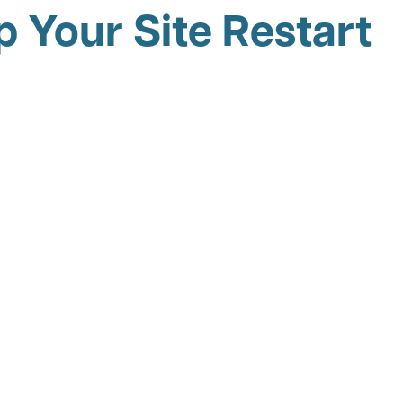
 Your Site Restart