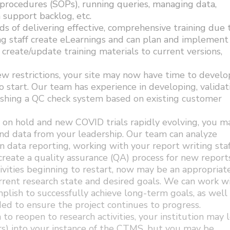
procedures (SOPs), running queries, managing data,
a support backlog, etc.
s of delivering effective, comprehensive training due 
ng staff create eLearnings and can plan and implement
n create/update training materials to current versions,
 restrictions, your site may now have time to develo
start. Our team has experience in developing, validat
lishing a QC check system based on existing customer
 on hold and new COVID trials rapidly evolving, you m
and data from your leadership. Our team can analyze
n data reporting, working with your report writing staf
 create a quality assurance (QA) process for new reports
ivities beginning to restart, now may be an appropriat
rrent research state and desired goals. We can work w
plish to successfully achieve long-term goals, as well
ed to ensure the project continues to progress.
 to reopen to research activities, your institution may 
ers) into your instance of the CTMS, but you may be