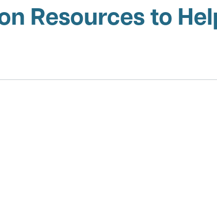
on Resources to Help