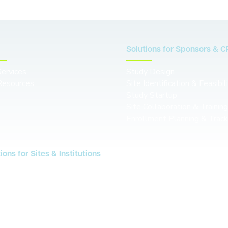
Solutions for Sponsors & 
Services
Study Design
Resources
Site Identification & Feasibil
Study Startup
Site Collaboration & Trainin
Enrollment Planning & Track
ions for Sites & Institutions
Contact us
S
re
cal Conductor
g
rce