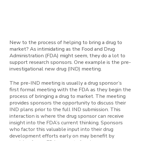
New to the process of helping to bring a drug to
market? As intimidating as the Food and Drug
Administration (FDA) might seem, they do a lot to
support research sponsors. One example is the pre-
investigational new drug (IND) meeting.
The pre-IND meeting is usually a drug sponsor’s
first formal meeting with the FDA as they begin the
process of bringing a drug to market. The meeting
provides sponsors the opportunity to discuss their
IND plans prior to the full IND submission. This
interaction is where the drug sponsor can receive
insight into the FDA’s current thinking. Sponsors
who factor this valuable input into their drug
development efforts early on may benefit by