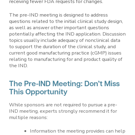
receiving fewer FDA requests for changes.
The pre-IND meeting is designed to address
questions related to the initial clinical study design,
as well as answer other important questions
potentially affecting the IND application. Discussion
topics usually include adequacy of nonclinical data
to support the duration of the clinical study, and
current good manufacturing practice (cGMP) issues
relating to manufacturing for and product quality of
the IND.
The Pre-IND Meeting: Don’t Miss
This Opportunity
While sponsors are not required to pursue a pre-
IND meeting, experts strongly recommend it for
multiple reasons:
Information the meeting provides can help