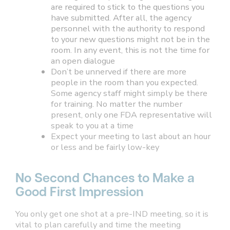
are required to stick to the questions you
have submitted. After all, the agency
personnel with the authority to respond
to your new questions might not be in the
room. In any event, this is not the time for
an open dialogue
Don’t be unnerved if there are more
people in the room than you expected.
Some agency staff might simply be there
for training. No matter the number
present, only one FDA representative will
speak to you at a time
Expect your meeting to last about an hour
or less and be fairly low-key
No Second Chances to Make a
Good First Impression
You only get one shot at a pre-IND meeting, so it is
vital to plan carefully and time the meeting