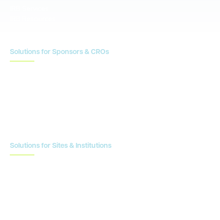
IRB Services
IRB Resources
Solutions for Sponsors & CROs
Study Design
Site Identification & Feasibility
Study Startup
Site Collaboration & Training
Enrollment Planning & Tracking
Solutions for Sites & Institutions
CTMS
OnCore
Clinical Conductor
eReg
eSource
Strategic Enablement Services