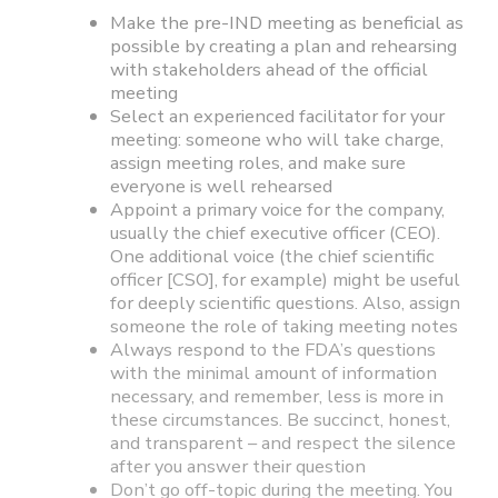
Make the pre-IND meeting as beneficial as
possible by creating a plan and rehearsing
with stakeholders ahead of the official
meeting
Select an experienced facilitator for your
meeting: someone who will take charge,
assign meeting roles, and make sure
everyone is well rehearsed
Appoint a primary voice for the company,
usually the chief executive officer (CEO).
One additional voice (the chief scientific
officer [CSO], for example) might be useful
for deeply scientific questions. Also, assign
someone the role of taking meeting notes
Always respond to the FDA’s questions
with the minimal amount of information
necessary, and remember, less is more in
these circumstances. Be succinct, honest,
and transparent – and respect the silence
after you answer their question
Don’t go off-topic during the meeting. You