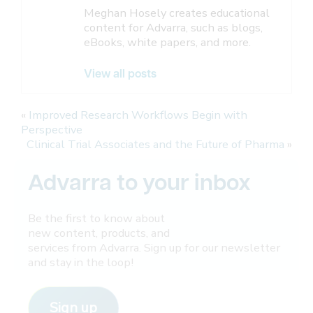
Meghan Hosely creates educational
content for Advarra, such as blogs,
eBooks, white papers, and more.
View all posts
«
Improved Research Workflows Begin with
Perspective
Clinical Trial Associates and the Future of Pharma
»
Advarra to your inbox
Be the first to know about
new content, products, and
services from Advarra. Sign up for our newsletter
and stay in the loop!
Sign up