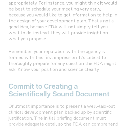
appropriately. For instance, you might think it would
be best to schedule your meeting very early,
because you would like to get information to help in
the design of your development plan. That’s not a
good idea, because FDA will not simply tell you
what to do; instead, they will provide insight on
what you propose.
Remember: your reputation with the agency is
formed with this first impression. It’s critical to
thoroughly prepare for any question the FDA might
ask. Know your position and science clearly.
Commit to Creating a
Scientifically Sound Document
Of utmost importance is to present a well-laid-out
clinical development plan backed up by scientific
justification. The initial briefing document must
provide adequate detail so the FDA can comprehend