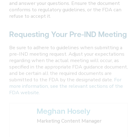
and answer your questions. Ensure the document
conforms to regulatory guidelines, or the FDA can
refuse to accept it.
Requesting Your Pre-IND Meeting
Be sure to adhere to guidelines when submitting a
pre-IND meeting request. Adjust your expectations
regarding when the actual meeting will occur, as
specified in the appropriate FDA guidance document,
and be certain all the required documents are
submitted to the FDA by the designated date.
For
more information, see the relevant sections of the
FDA website
.
Meghan Hosely
Marketing Content Manager