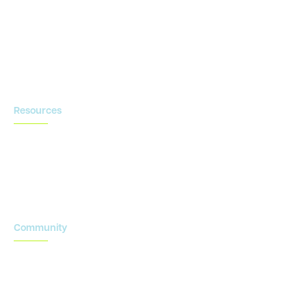
Contact us
Resources
Blog
Newsroom
Acronyms Library
Advarra Voice
Community
Onsemble Conference
Innovation Summits