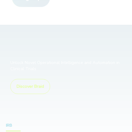
Unlock Novel Operational Intelligence and Automation in
Clinical Trials
Discover Braid
IRB