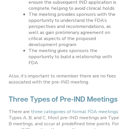
ensure the subsequent IND application is
complete, helping to avoid clinical holds
The meeting provides sponsors with the
opportunity to understand the FDA’s
perspectives and recommendations, as
well as gain preliminary agreement on
critical aspects of the proposed
development program
The meeting gives sponsors the
opportunity to build a relationship with
FDA
Also, it’s important to remember there are no fees
associated with the pre-IND meeting.
Three Types of Pre-IND Meetings
There are
three categories of formal FDA meetings
:
Types A, B, and C. Most pre-IND meetings are Type
B meetings, and occur at predefined time points. For