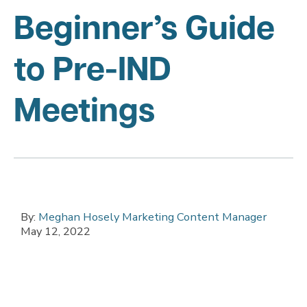
Beginner’s Guide
to Pre-IND
Meetings
By:
Meghan Hosely Marketing Content Manager
May 12, 2022