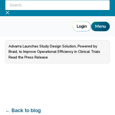
Skip
Search...
to
content
Login
Menu
Advarra Launches Study Design Solution, Powered by
Braid, to Improve Operational Efficiency in Clinical Trials
—
Read the Press Release
←
Back to blog