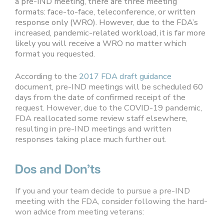
a pre-IND meeting, there are three meeting
formats: face-to-face, teleconference, or written
response only (WRO). However, due to the FDA’s
increased, pandemic-related workload, it is far more
likely you will receive a WRO no matter which
format you requested.
According to the
2017 FDA draft guidance
document, pre-IND meetings will be scheduled 60
days from the date of confirmed receipt of the
request. However, due to the COVID-19 pandemic,
FDA reallocated some review staff elsewhere,
resulting in pre-IND meetings and written
responses taking place much further out.
Dos and Don’ts
If you and your team decide to pursue a pre-IND
meeting with the FDA, consider following the hard-
won advice from meeting veterans: