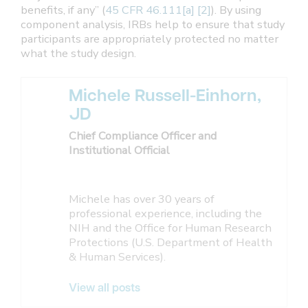
benefits, if any” (
45 CFR 46.111[a] [2]
). By using
component analysis, IRBs help to ensure that study
participants are appropriately protected no matter
what the study design.
Michele Russell-Einhorn,
JD
Chief Compliance Officer and
Institutional Official
Michele has over 30 years of
professional experience, including the
NIH and the Office for Human Research
Protections (U.S. Department of Health
& Human Services).
View all posts