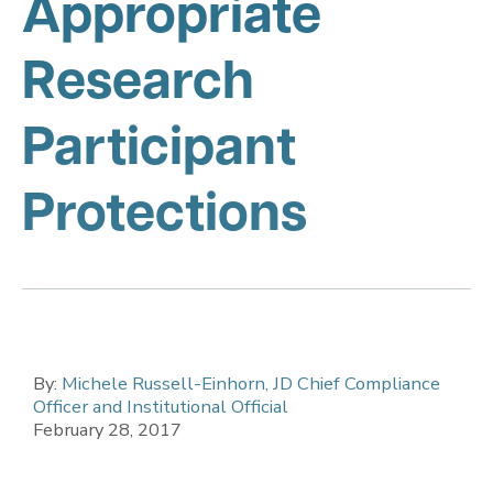
Appropriate
Research
Participant
Protections
By:
Michele Russell-Einhorn, JD Chief Compliance
Officer and Institutional Official
February 28, 2017