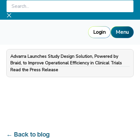
Skip
Search...
to
content
Login
Menu
Advarra Launches Study Design Solution, Powered by
Braid, to Improve Operational Efficiency in Clinical Trials
—
Read the Press Release
←
Back to blog