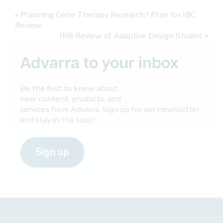
«
Planning Gene Therapy Research? Plan for IBC
Review
IRB Review of Adaptive Design Studies
»
Advarra to your inbox
Be the first to know about
new content, products, and
services from Advarra. Sign up for our newsletter
and stay in the loop!
Sign up