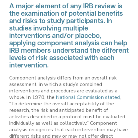
A major element of any IRB review is
the examination of potential benefits
and risks to study participants. In
studies involving multiple
interventions and/or placebo,
applying component analysis can help
IRB members understand the different
levels of risk associated with each
intervention.
Component analysis differs from an overall risk
assessment, in which a study’s combined
interventions and procedures are evaluated as a
whole. In 1978, the
National Commission stated
,
“To determine the overall acceptability of the
research, the risk and anticipated benefit of
activities described in a protocol must be evaluated
individually as well as collectively.” Component
analysis recognizes that each intervention may have
different risks and may or may not offer direct