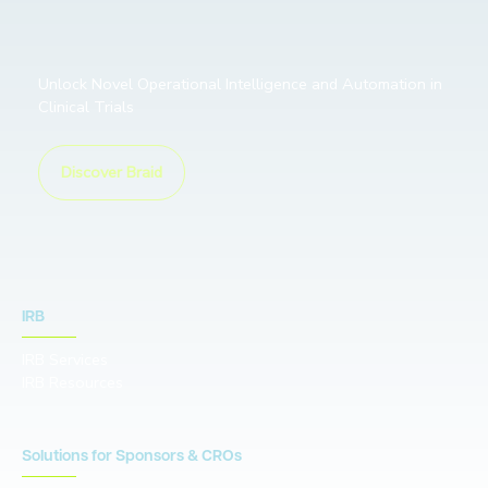
Unlock Novel Operational Intelligence and Automation in
Clinical Trials
Discover Braid
IRB
IRB Services
IRB Resources
Solutions for Sponsors & CROs