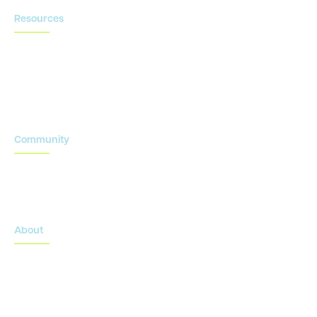
Resources
Blog
Newsroom
Acronyms Library
Advarra Voice
Community
Onsemble Conference
Innovation Summits
About
About Advarra
Leadership Team