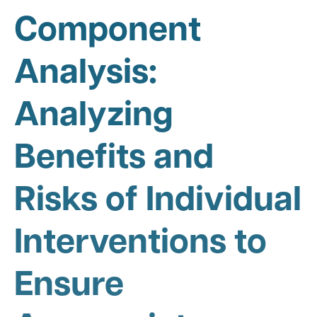
Component
Analysis:
Analyzing
Benefits and
Risks of Individual
Interventions to
Ensure