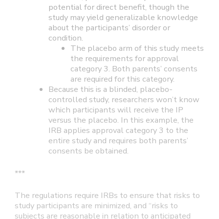
potential for direct benefit, though the
study may yield generalizable knowledge
about the participants’ disorder or
condition.
The placebo arm of this study meets
the requirements for approval
category 3. Both parents’ consents
are required for this category.
Because this is a blinded, placebo-
controlled study, researchers won’t know
which participants will receive the IP
versus the placebo. In this example, the
IRB applies approval category 3 to the
entire study and requires both parents’
consents be obtained.
***
The regulations require IRBs to ensure that risks to
study participants are minimized, and “risks to
subjects are reasonable in relation to anticipated