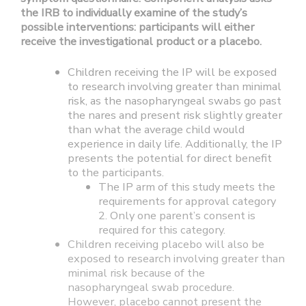
the IRB to individually examine of the study’s
possible interventions: participants will either
receive the investigational product or a placebo.
Children receiving the IP will be exposed
to research involving greater than minimal
risk, as the nasopharyngeal swabs go past
the nares and present risk slightly greater
than what the average child would
experience in daily life. Additionally, the IP
presents the potential for direct benefit
to the participants.
The IP arm of this study meets the
requirements for approval category
2. Only one parent’s consent is
required for this category.
Children receiving placebo will also be
exposed to research involving greater than
minimal risk because of the
nasopharyngeal swab procedure.
However, placebo cannot present the