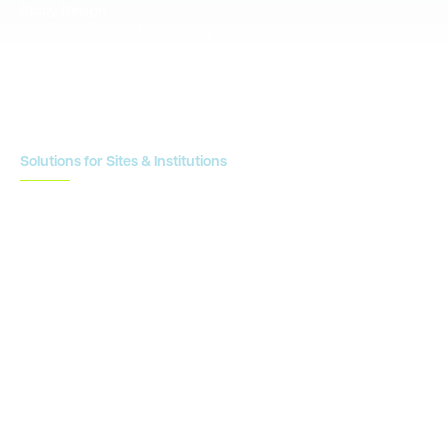
Study Design
Site Identification & Feasibility
Study Startup
Site Collaboration & Training
Enrollment Planning & Tracking
Solutions for Sites & Institutions
CTMS
OnCore
Clinical Conductor
eReg
eSource
Strategic Enablement Services
Contact us