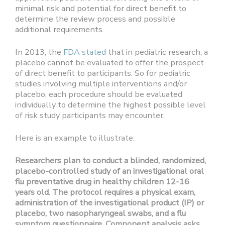
minimal risk and potential for direct benefit to
determine the review process and possible
additional requirements.
In 2013, the
FDA stated
that in pediatric research, a
placebo cannot be evaluated to offer the prospect
of direct benefit to participants. So for pediatric
studies involving multiple interventions and/or
placebo, each procedure should be evaluated
individually to determine the highest possible level
of risk study participants may encounter.
Here is an example to illustrate:
Researchers plan to conduct a blinded, randomized,
placebo-controlled study of an investigational oral
flu preventative drug in healthy children 12-16
years old. The protocol requires a physical exam,
administration of the investigational product (IP) or
placebo, two nasopharyngeal swabs, and a flu
symptom questionnaire. Component analysis asks