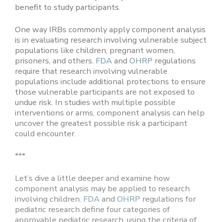
benefit to study participants.
One way IRBs commonly apply component analysis
is in evaluating research involving vulnerable subject
populations like children, pregnant women,
prisoners, and others.
FDA
and
OHRP
regulations
require that research involving vulnerable
populations include additional protections to ensure
those vulnerable participants are not exposed to
undue risk. In studies with multiple possible
interventions or arms, component analysis can help
uncover the greatest possible risk a participant
could encounter.
***
Let’s dive a little deeper and examine how
component analysis may be applied to research
involving children.
FDA
and
OHRP
regulations for
pediatric research define four categories of
approvable pediatric research, using the criteria of