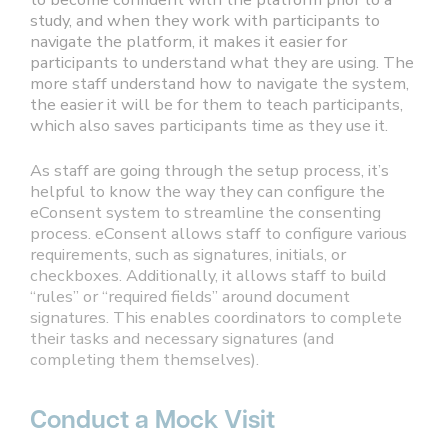
study, and when they work with participants to
navigate the platform, it makes it easier for
participants to understand what they are using. The
more staff understand how to navigate the system,
the easier it will be for them to teach participants,
which also saves participants time as they use it.
As staff are going through the setup process, it’s
helpful to know the way they can configure the
eConsent system to streamline the consenting
process. eConsent allows staff to configure various
requirements, such as signatures, initials, or
checkboxes. Additionally, it allows staff to build
“rules” or “required fields” around document
signatures. This enables coordinators to complete
their tasks and necessary signatures (and
completing them themselves).
Conduct a Mock Visit