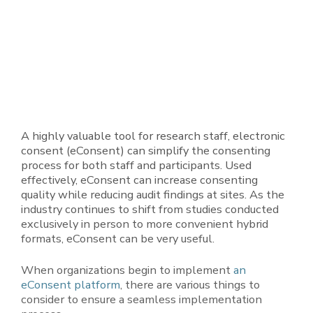
A highly valuable tool for research staff, electronic
consent (eConsent) can simplify the consenting
process for both staff and participants. Used
effectively, eConsent can increase consenting
quality while reducing audit findings at sites. As the
industry continues to shift from studies conducted
exclusively in person to more convenient hybrid
formats, eConsent can be very useful.
When organizations begin to implement
an
eConsent
platform
, there are various things to
consider to ensure a seamless implementation