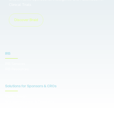
Clinical Trials
Discover Braid
IRB
IRB Services
IRB Resources
Solutions for Sponsors & CROs
Study Design
Site Identification & Feasibility
Study Startup
Site Collaboration & Training