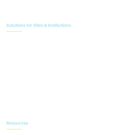
Enrollment Planning & Tracking
Solutions for Sites & Institutions
CTMS
OnCore
Clinical Conductor
eReg
eSource
Strategic Enablement Services
Contact us
Resources
Blog