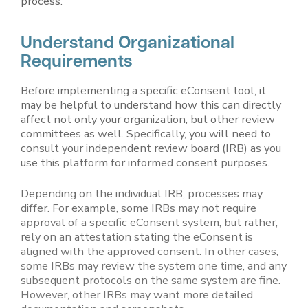
process.
Understand Organizational
Requirements
Before implementing a specific eConsent tool, it
may be helpful to understand how this can directly
affect not only your organization, but other review
committees as well. Specifically, you will need to
consult your independent review board (IRB) as you
use this platform for informed consent purposes.
Depending on the individual IRB, processes may
differ. For example, some IRBs may not require
approval of a specific eConsent system, but rather,
rely on an attestation stating the eConsent is
aligned with the approved consent. In other cases,
some IRBs may review the system one time, and any
subsequent protocols on the same system are fine.
However, other IRBs may want more detailed