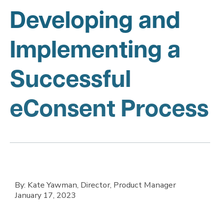
Developing and
Implementing a
Successful
eConsent Process
By: Kate Yawman, Director, Product Manager
January 17, 2023