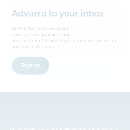
Advarra to your inbox
Be the first to know about
new content, products, and
services from Advarra. Sign up for our newsletter
and stay in the loop!
Sign up
Unlock Novel Operational Intelligence and Automation in