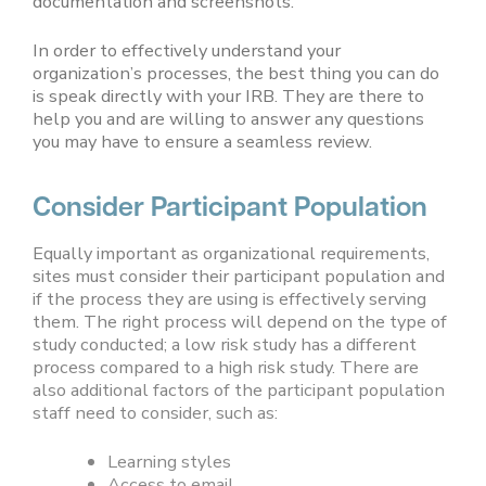
documentation and screenshots.
In order to effectively understand your
organization’s processes, the best thing you can do
is speak directly with your IRB. They are there to
help you and are willing to answer any questions
you may have to ensure a seamless review.
Consider Participant Population
Equally important as organizational requirements,
sites must consider their participant population and
if the process they are using is effectively serving
them. The right process will depend on the type of
study conducted; a low risk study has a different
process compared to a high risk study. There are
also additional factors of the participant population
staff need to consider, such as:
Learning styles
Access to email