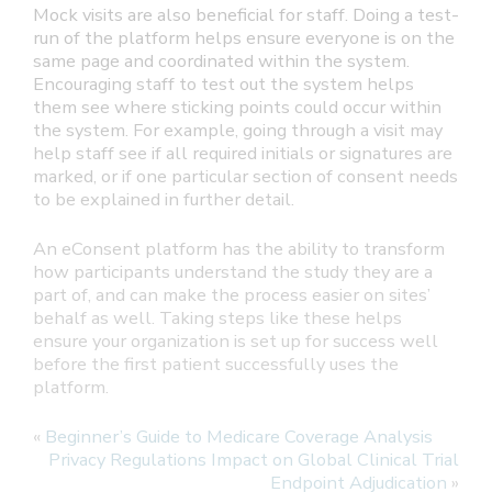
Mock visits are also beneficial for staff. Doing a test-
run of the platform helps ensure everyone is on the
same page and coordinated within the system.
Encouraging staff to test out the system helps
them see where sticking points could occur within
the system. For example, going through a visit may
help staff see if all required initials or signatures are
marked, or if one particular section of consent needs
to be explained in further detail.
An eConsent platform has the ability to transform
how participants understand the study they are a
part of, and can make the process easier on sites’
behalf as well. Taking steps like these helps
ensure your organization is set up for success well
before the first patient successfully uses the
platform.
«
Beginner’s Guide to Medicare Coverage Analysis
Privacy Regulations Impact on Global Clinical Trial
Endpoint Adjudication
»