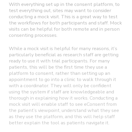
With everything set up in the consent platform, to
test everything out, sites may want to consider
conducting a mock visit. This is a great way to test
the workflows for both participants and staff. Mock
visits can be helpful for both remote and in person
consenting processes.
While a mock visit is helpful for many reasons, it’s
particularly beneficial as research staff are getting
ready to use it with trial participants. For many
patients, this will be the first time they use a
platform to consent, rather than setting up an
appointment to go into a clinic to walk through it
with a coordinator. They will only be confident
using the system if staff are knowledgeable and
thorough in explaining how it works. Conducting a
mock visit will enable staff to see eConsent from
the patient’s viewpoint, understand what they see
as they use the platform, and this will help staff
better explain the tool as patients navigate it.