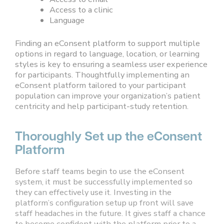
Access to a clinic
Language
Finding an eConsent platform to support multiple
options in regard to language, location, or learning
styles is key to ensuring a seamless user experience
for participants. Thoughtfully implementing an
eConsent platform tailored to your participant
population can improve your organization’s patient
centricity and help participant-study retention.
Thoroughly Set up the eConsent
Platform
Before staff teams begin to use the eConsent
system, it must be successfully implemented so
they can effectively use it. Investing in the
platform’s configuration setup up front will save
staff headaches in the future. It gives staff a chance
to become confident with the platform prior to a