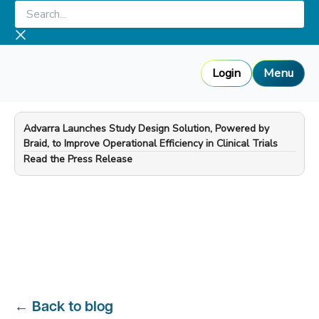
Skip
Search...
to
content
Login
Menu
Advarra Launches Study Design Solution, Powered by
Braid, to Improve Operational Efficiency in Clinical Trials
—
Read the Press Release
←
Back to blog