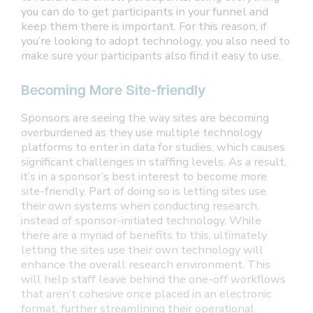
you can do to get participants in your funnel and
keep them there is important. For this reason, if
you’re looking to adopt technology, you also need to
make sure your participants also find it easy to use.
Becoming More Site-friendly
Sponsors are seeing the way sites are becoming
overburdened as they use multiple technology
platforms to enter in data for studies, which causes
significant challenges in staffing levels. As a result,
it’s in a sponsor’s best interest to become more
site-friendly. Part of doing so is letting sites use
their own systems when conducting research,
instead of sponsor-initiated technology. While
there are a myriad of benefits to this, ultimately
letting the sites use their own technology will
enhance the overall research environment. This
will help staff leave behind the one-off workflows
that aren’t cohesive once placed in an electronic
format, further streamlining their operational