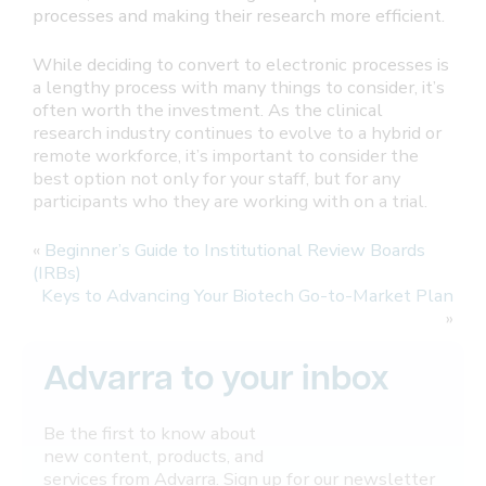
processes and making their research more efficient.
While deciding to convert to electronic processes is
a lengthy process with many things to consider, it’s
often worth the investment. As the clinical
research industry continues to evolve to a hybrid or
remote workforce, it’s important to consider the
best option not only for your staff, but for any
participants who they are working with on a trial.
«
Beginner’s Guide to Institutional Review Boards
(IRBs)
Keys to Advancing Your Biotech Go-to-Market Plan
»
Advarra to your inbox
Be the first to know about
new content, products, and
services from Advarra. Sign up for our newsletter