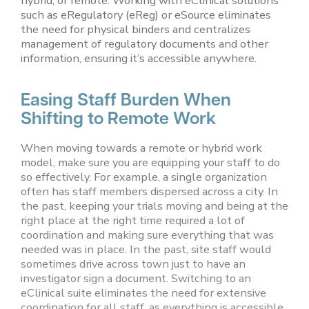
hybrid, or remote. Working with eClinical solutions
such as eRegulatory (eReg) or eSource eliminates
the need for physical binders and centralizes
management of regulatory documents and other
information, ensuring it’s accessible anywhere.
Easing Staff Burden When
Shifting to Remote Work
When moving towards a remote or hybrid work
model, make sure you are equipping your staff to do
so effectively. For example, a single organization
often has staff members dispersed across a city. In
the past, keeping your trials moving and being at the
right place at the right time required a lot of
coordination and making sure everything that was
needed was in place. In the past, site staff would
sometimes drive across town just to have an
investigator sign a document. Switching to an
eClinical suite eliminates the need for extensive
coordination for all staff, as everything is accessible