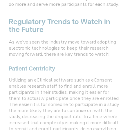
do more and serve more participants for each study.
Regulatory Trends to Watch in
the Future
As we’ve seen the industry move toward adopting
electronic technologies to keep their research
moving forward, there are key trends to watch:
Patient Centricity
Utilizing an eClinical software such as eConsent
enables research staff to find and enroll more
participants in their studies, making it easier for
them to actually participate once they are enrolled.
The easier it is for someone to participate in a study,
the more likely they are to continue on with the
study, decreasing the dropout rate. In a time where
increased trial complexity is making it more difficult
to recruit and enroll participants, doing everything