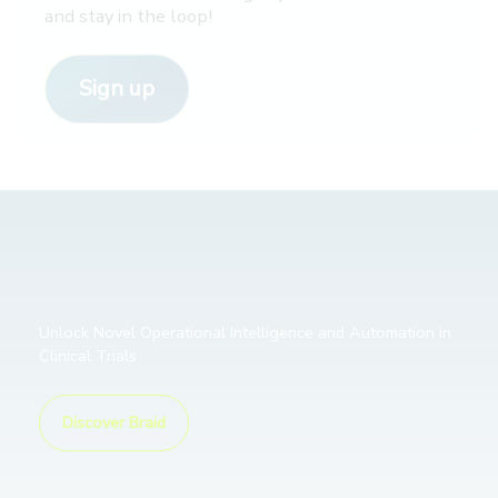
and stay in the loop!
Sign up
Unlock Novel Operational Intelligence and Automation in
Clinical Trials
Discover Braid