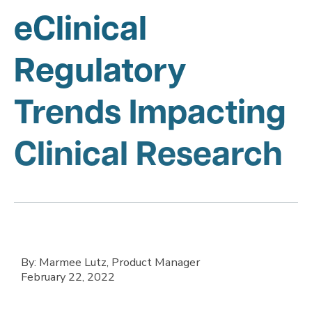
eClinical
Regulatory
Trends Impacting
Clinical Research
By: Marmee Lutz, Product Manager
February 22, 2022