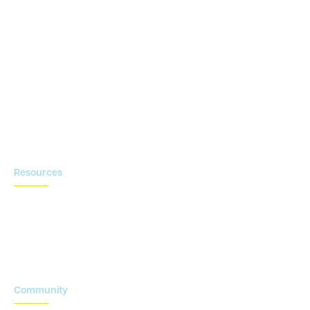
Clinical Conductor
eReg
eSource
Strategic Enablement Services
Contact us
Resources
Blog
Newsroom
Acronyms Library
Advarra Voice
Community