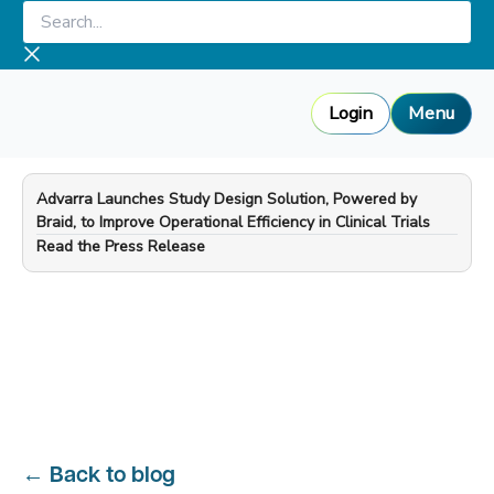
Skip
Search...
to
content
Login
Menu
Advarra Launches Study Design Solution, Powered by
Braid, to Improve Operational Efficiency in Clinical Trials
—
Read the Press Release
←
Back to blog