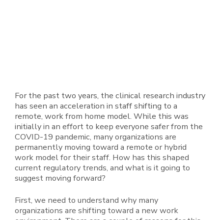
For the past two years, the clinical research industry
has seen an acceleration in staff shifting to a
remote, work from home model. While this was
initially in an effort to keep everyone safer from the
COVID-19 pandemic, many organizations are
permanently moving toward a remote or hybrid
work model for their staff. How has this shaped
current regulatory trends, and what is it going to
suggest moving forward?
First, we need to understand why many
organizations are shifting toward a new work