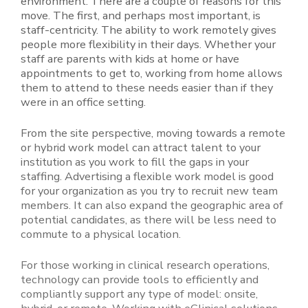
environment. There are a couple of reasons for this
move. The first, and perhaps most important, is
staff-centricity. The ability to work remotely gives
people more flexibility in their days. Whether your
staff are parents with kids at home or have
appointments to get to, working from home allows
them to attend to these needs easier than if they
were in an office setting.
From the site perspective, moving towards a remote
or hybrid work model can attract talent to your
institution as you work to fill the gaps in your
staffing. Advertising a flexible work model is good
for your organization as you try to recruit new team
members. It can also expand the geographic area of
potential candidates, as there will be less need to
commute to a physical location.
For those working in clinical research operations,
technology can provide tools to efficiently and
compliantly support any type of model: onsite,