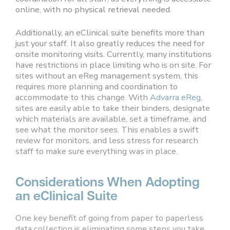
online, with no physical retrieval needed.
Additionally, an eClinical suite benefits more than
just your staff. It also greatly reduces the need for
onsite monitoring visits. Currently, many institutions
have restrictions in place limiting who is on site. For
sites without an eReg management system, this
requires more planning and coordination to
accommodate to this change. With
Advarra eReg
,
sites are easily able to take their binders, designate
which materials are available, set a timeframe, and
see what the monitor sees. This enables a swift
review for monitors, and less stress for research
staff to make sure everything was in place.
Considerations When Adopting
an eClinical Suite
One key benefit of going from paper to paperless
data collection is eliminating some steps you take