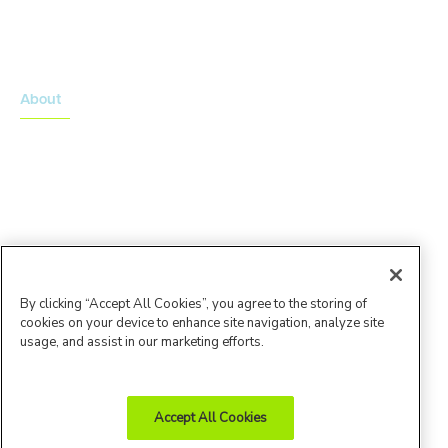
Onsemble Conference
Innovation Summits
About
About Advarra
Leadership Team
By clicking “Accept All Cookies”, you agree to the storing of
cookies on your device to enhance site navigation, analyze site
usage, and assist in our marketing efforts.
Accept All Cookies