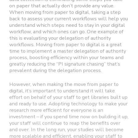
on paper that actually don’t provide any value.
When moving from paper to digital, taking a step
back to assess your current workflows will help you
understand which steps need to stay in your digital
workflow, and which ones can go. One example of
this is evaluating your delegation of authority
workflows. Moving from paper to digital is a great
time to implement a master delegation of authority
process, boosting efficiency within your teams and
greatly reducing the “PI signature chasing” that’s
prevalent during the delegation process.
However, when making the move from paper to
digital, it’s important to understand it will take
effort on behalf of your staff to get libraries built up
and ready to use. Adopting technology to make your
research more efficient for everyone is an
investment – if you spend time now on building it up,
your staff will continue to reap the benefits over
and over. In the long run, your studies will become
more scalable and efficient, enabling your staff to