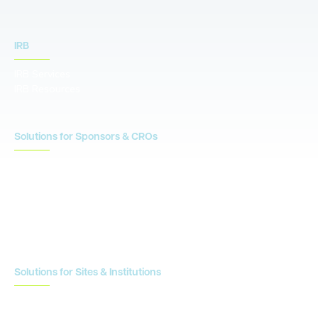
IRB
IRB Services
IRB Resources
Solutions for Sponsors & CROs
Study Design
Site Identification & Feasibility
Study Startup
Site Collaboration & Training
Enrollment Planning & Tracking
Solutions for Sites & Institutions
CTMS
OnCore