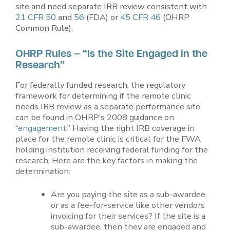
site and need separate IRB review consistent with
21 CFR 50
and
56
(FDA) or
45 CFR 46
(OHRP
Common Rule).
OHRP Rules – “Is the Site Engaged in the
Research”
For federally funded research, the regulatory
framework for determining if the remote clinic
needs IRB review as a separate performance site
can be found in OHRP’s 2008 guidance on
“
engagement
.” Having the right IRB coverage in
place for the remote clinic is critical for the FWA
holding institution receiving federal funding for the
research. Here are the key factors in making the
determination:
Are you paying the site as a sub-awardee,
or as a fee-for-service like other vendors
invoicing for their services? If the site is a
sub-awardee, then they are engaged and