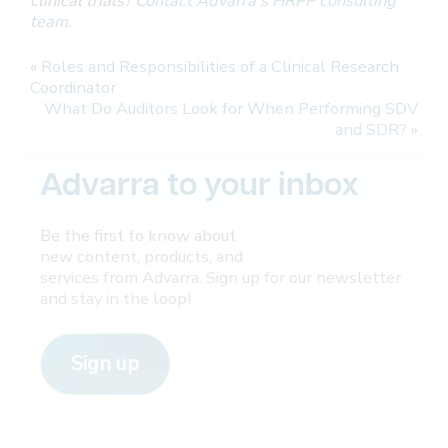
clinical trials?
Contact Advarra’s HRPP consulting
team
.
«
Roles and Responsibilities of a Clinical Research
Coordinator
What Do Auditors Look for When Performing SDV
and SDR?
»
Advarra to your inbox
Be the first to know about
new content, products, and
services from Advarra. Sign up for our newsletter
and stay in the loop!
Sign up