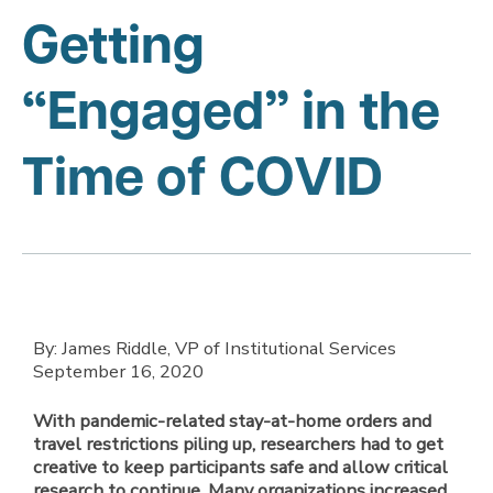
Getting
“Engaged” in the
Time of COVID
By: James Riddle, VP of Institutional Services
September 16, 2020
With pandemic-related stay-at-home orders and
travel restrictions piling up, researchers had to get
creative to keep participants safe and allow critical
research to continue. Many organizations increased