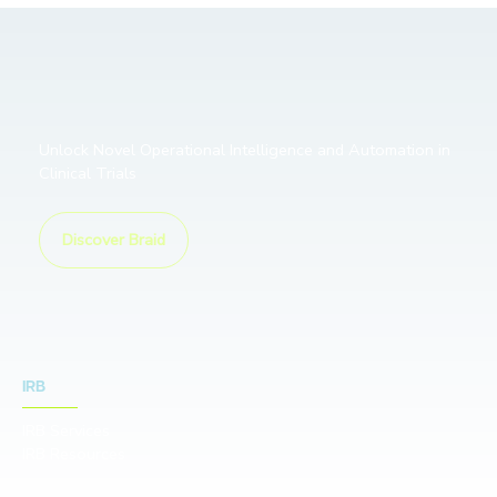
Unlock Novel Operational Intelligence and Automation in
Clinical Trials
Discover Braid
IRB
IRB Services
IRB Resources