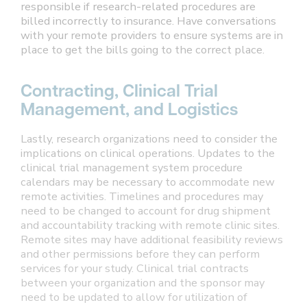
responsible if research-related procedures are
billed incorrectly to insurance. Have conversations
with your remote providers to ensure systems are in
place to get the bills going to the correct place.
Contracting, Clinical Trial
Management, and Logistics
Lastly, research organizations need to consider the
implications on clinical operations. Updates to the
clinical trial management system procedure
calendars may be necessary to accommodate new
remote activities. Timelines and procedures may
need to be changed to account for drug shipment
and accountability tracking with remote clinic sites.
Remote sites may have additional feasibility reviews
and other permissions before they can perform
services for your study. Clinical trial contracts
between your organization and the sponsor may
need to be updated to allow for utilization of