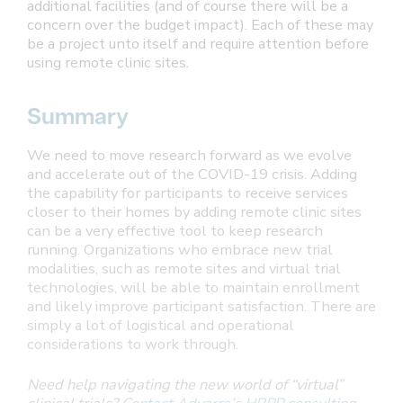
additional facilities (and of course there will be a
concern over the budget impact). Each of these may
be a project unto itself and require attention before
using remote clinic sites.
Summary
We need to move research forward as we evolve
and accelerate out of the COVID-19 crisis. Adding
the capability for participants to receive services
closer to their homes by adding remote clinic sites
can be a very effective tool to keep research
running. Organizations who embrace new trial
modalities, such as remote sites and virtual trial
technologies, will be able to maintain enrollment
and likely improve participant satisfaction. There are
simply a lot of logistical and operational
considerations to work through.
Need help navigating the new world of “virtual”