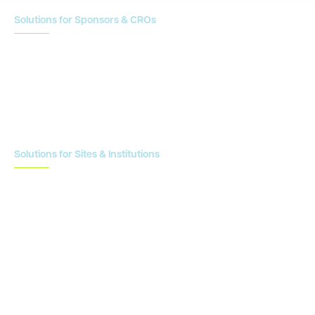
Solutions for Sponsors & CROs
Study Design
Site Identification & Feasibility
Study Startup
Site Collaboration & Training
Enrollment Planning & Tracking
Solutions for Sites & Institutions
CTMS
OnCore
Clinical Conductor
eReg
eSource
Strategic Enablement Services