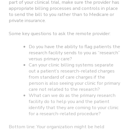
part of your clinical trial, make sure the provider has
appropriate billing processes and controls in place
to send the bill to you rather than to Medicare or
private insurance.
Some key questions to ask the remote provider:
Do you have the ability to flag patients the
research facility sends to you as “research”
versus primary care?
Can your clinic billing systems separate
out a patient’s research-related charges
from standard of care charges if the
person is also seeing your clinic for primary
care not related to the research?
What can we do as the primary research
facility do to help you and the patient
identify that they are coming to your clinic
for a research-related procedure?
Bottom line: Your organization might be held