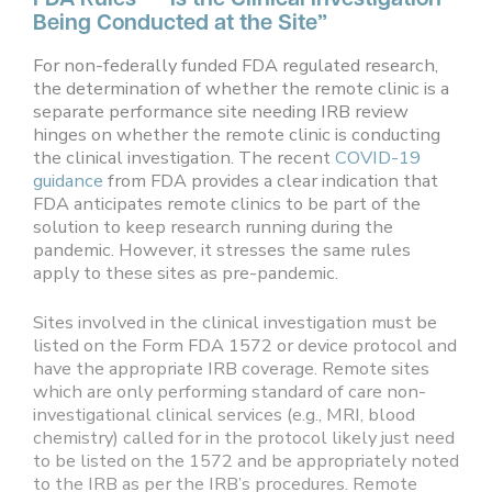
Being Conducted at the Site”
For non-federally funded FDA regulated research,
the determination of whether the remote clinic is a
separate performance site needing IRB review
hinges on whether the remote clinic is conducting
the clinical investigation. The recent
COVID-19
guidance
from FDA provides a clear indication that
FDA anticipates remote clinics to be part of the
solution to keep research running during the
pandemic. However, it stresses the same rules
apply to these sites as pre-pandemic.
Sites involved in the clinical investigation must be
listed on the Form FDA 1572 or device protocol and
have the appropriate IRB coverage. Remote sites
which are only performing standard of care non-
investigational clinical services (e.g., MRI, blood
chemistry) called for in the protocol likely just need
to be listed on the 1572 and be appropriately noted
to the IRB as per the IRB’s procedures. Remote