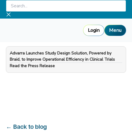
Skip
Search...
to
content
Login
Menu
Advarra Launches Study Design Solution, Powered by
Braid, to Improve Operational Efficiency in Clinical Trials
—
Read the Press Release
←
Back to blog