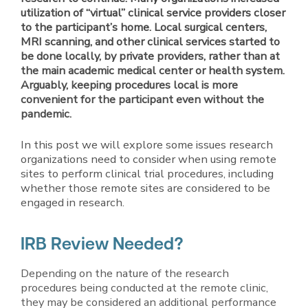
utilization of “virtual” clinical service providers closer
to the participant’s home. Local surgical centers,
MRI scanning, and other clinical services started to
be done locally, by private providers, rather than at
the main academic medical center or health system.
Arguably, keeping procedures local is more
convenient for the participant even without the
pandemic.
In this post we will explore some issues research
organizations need to consider when using remote
sites to perform clinical trial procedures, including
whether those remote sites are considered to be
engaged in research.
IRB Review Needed?
Depending on the nature of the research
procedures being conducted at the remote clinic,
they may be considered an additional performance