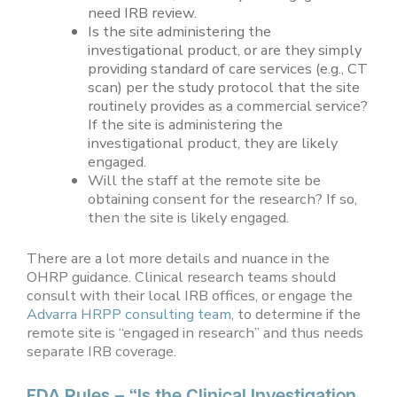
need IRB review.
Is the site administering the
investigational product, or are they simply
providing standard of care services (e.g., CT
scan) per the study protocol that the site
routinely provides as a commercial service?
If the site is administering the
investigational product, they are likely
engaged.
Will the staff at the remote site be
obtaining consent for the research? If so,
then the site is likely engaged.
There are a lot more details and nuance in the
OHRP guidance. Clinical research teams should
consult with their local IRB offices, or engage the
Advarra HRPP consulting team
, to determine if the
remote site is “engaged in research” and thus needs
separate IRB coverage.
FDA Rules – “Is the Clinical Investigation