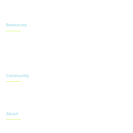
Contact us
Resources
Blog
Newsroom
Acronyms Library
Advarra Voice
Community
Onsemble Conference
Innovation Summits
About
About Advarra
Leadership Team