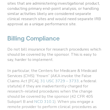
sites that are administering investigational product,
conducting primary end-point analysis, or handling
similar activities likely are considered separate
clinical research sites and would need separate IRB
approval as a unique performance site.
Billing Compliance
Do not bill insurance for research procedures which
should be covered by the sponsor. This is easy to
say, harder to implement.
In particular, the Centers for Medicare & Medicaid
Services (CMS) “frown” (AKA invoke the False
Claims Act [FCA],
31 USC 3729 – 3733
, a federal
statute) if they are inadvertently charged for
research-related procedures when the change
should be covered by the sponsor (42 CFR 405
Subpart B and
NCD 310.1
). When you engage a
remote provider to perform clinical procedures as