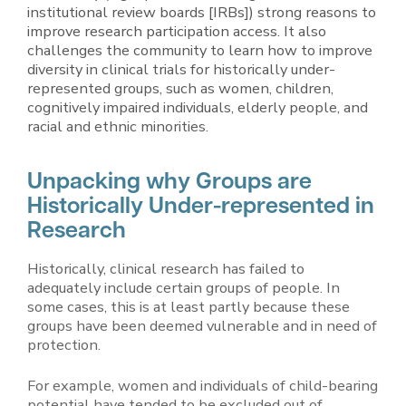
institutional review boards [IRBs]) strong reasons to
improve research participation access. It also
challenges the community to learn how to improve
diversity in clinical trials for historically under-
represented groups, such as women, children,
cognitively impaired individuals, elderly people, and
racial and ethnic minorities.
Unpacking why Groups are
Historically Under-represented in
Research
Historically, clinical research has failed to
adequately include certain groups of people. In
some cases, this is at least partly because these
groups have been deemed vulnerable and in need of
protection.
For example, women and individuals of child-bearing
potential have tended to be excluded out of