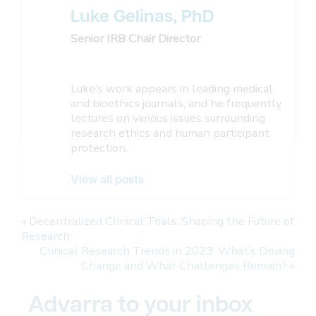
Luke Gelinas, PhD
Senior IRB Chair Director
Luke’s work appears in leading medical
and bioethics journals, and he frequently
lectures on various issues surrounding
research ethics and human participant
protection.
View all posts
«
Decentralized Clinical Trials: Shaping the Future of
Research
Clinical Research Trends in 2023: What’s Driving
Change and What Challenges Remain?
»
Advarra to your inbox