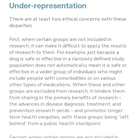
Under-representation
There are at least two ethical concerns with these
disparities.
First, when certain groups are not included in
research, it can make it difficult to apply the results
of research to them. For example, just because a
drug is safe or effective in a narrowly defined study
population does not automatically mean it is safe or
effective in a wider group of individuals who might
include people with comorbidities or on various
other types of medications. When these and other
groups are excluded from research, it hinders them
from sharing in the primary benefits of research –
the advances in disease diagnosis, treatment, and
prevention research yields – and promotes longer
term health inequities, with these groups being “left
behind” from a public health standpoint.
Second, when certain groups are not included in