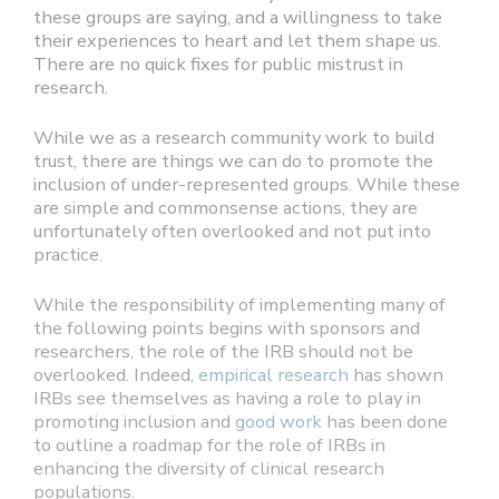
these groups are saying, and a willingness to take
their experiences to heart and let them shape us.
There are no quick fixes for public mistrust in
research.
While we as a research community work to build
trust, there are things we can do to promote the
inclusion of under-represented groups. While these
are simple and commonsense actions, they are
unfortunately often overlooked and not put into
practice.
While the responsibility of implementing many of
the following points begins with sponsors and
researchers, the role of the IRB should not be
overlooked. Indeed,
empirical research
has shown
IRBs see themselves as having a role to play in
promoting inclusion and
good work
has been done
to outline a roadmap for the role of IRBs in
enhancing the diversity of clinical research
populations.