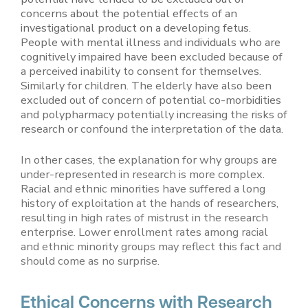
concerns about the potential effects of an
investigational product on a developing fetus.
People with mental illness and individuals who are
cognitively impaired have been excluded because of
a perceived inability to consent for themselves.
Similarly for children. The elderly have also been
excluded out of concern of potential co-morbidities
and polypharmacy potentially increasing the risks of
research or confound the interpretation of the data.
In other cases, the explanation for why groups are
under-represented in research is more complex.
Racial and ethnic minorities have suffered a long
history of exploitation at the hands of researchers,
resulting in high rates of mistrust in the research
enterprise. Lower enrollment rates among racial
and ethnic minority groups may reflect this fact and
should come as no surprise.
Ethical Concerns with Research