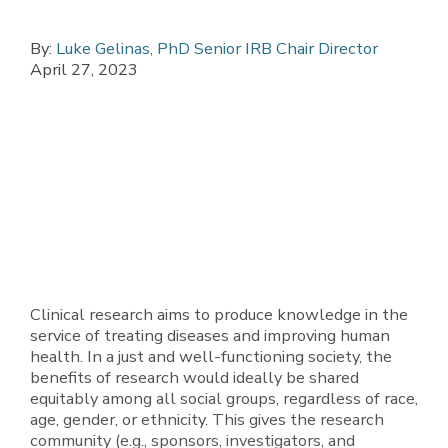
By:
Luke Gelinas, PhD Senior IRB Chair Director
April 27, 2023
Clinical research aims to produce knowledge in the
service of treating diseases and improving human
health. In a just and well-functioning society, the
benefits of research would ideally be shared
equitably among all social groups, regardless of race,
age, gender, or ethnicity. This gives the research
community (e.g., sponsors, investigators, and