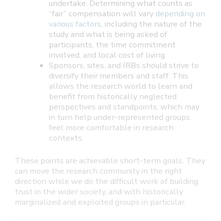
undertake. Determining what counts as
“fair” compensation will vary
depending on
various factors
, including the nature of the
study and what is being asked of
participants, the time commitment
involved, and local cost of living.
Sponsors, sites, and IRBs should strive to
diversify their members and staff. This
allows the research world to learn and
benefit from historically neglected
perspectives and standpoints, which may
in turn help under-represented groups
feel more comfortable in research
contexts.
These points are achievable short-term goals. They
can move the research community in the right
direction while we do the difficult work of building
trust in the wider society, and with historically
marginalized and exploited groups in particular.