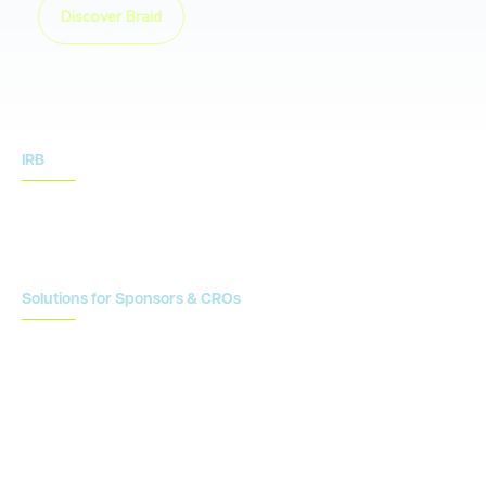
Discover Braid
IRB
IRB Services
IRB Resources
Solutions for Sponsors & CROs
Study Design
Site Identification & Feasibility
Study Startup
Site Collaboration & Training
Enrollment Planning & Tracking