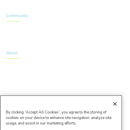
Community
Onsemble Conference
Innovation Summits
About
About Advarra
Leadership Team
By clicking “Accept All Cookies”, you agree to the storing of
cookies on your device to enhance site navigation, analyze site
usage, and assist in our marketing efforts.