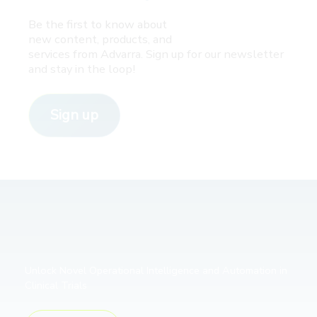
Be the first to know about
new content, products, and
services from Advarra. Sign up for our newsletter
and stay in the loop!
Sign up
Unlock Novel Operational Intelligence and Automation in
Clinical Trials