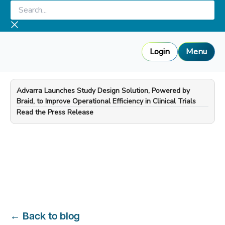
Skip
Search...
to
content
Login
Menu
Advarra Launches Study Design Solution, Powered by
Braid, to Improve Operational Efficiency in Clinical Trials
—
Read the Press Release
←
Back to blog