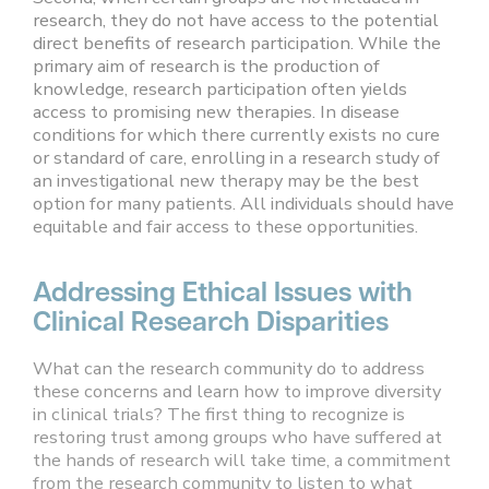
research, they do not have access to the potential
direct benefits of research participation. While the
primary aim of research is the production of
knowledge, research participation often yields
access to promising new therapies. In disease
conditions for which there currently exists no cure
or standard of care, enrolling in a research study of
an investigational new therapy may be the best
option for many patients. All individuals should have
equitable and fair access to these opportunities.
Addressing Ethical Issues with
Clinical Research Disparities
What can the research community do to address
these concerns and learn how to improve diversity
in clinical trials? The first thing to recognize is
restoring trust among groups who have suffered at
the hands of research will take time, a commitment
from the research community to listen to what