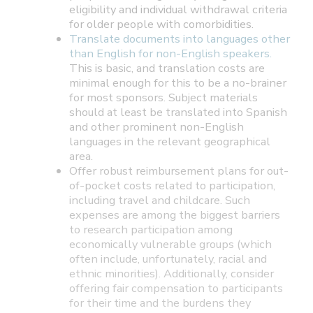
eligibility and individual withdrawal criteria
for older people with comorbidities.
Translate documents into languages other
than English for non-English speakers.
This is basic, and translation costs are
minimal enough for this to be a no-brainer
for most sponsors. Subject materials
should at least be translated into Spanish
and other prominent non-English
languages in the relevant geographical
area.
Offer robust reimbursement plans for out-
of-pocket costs related to participation,
including travel and childcare. Such
expenses are among the biggest barriers
to research participation among
economically vulnerable groups (which
often include, unfortunately, racial and
ethnic minorities). Additionally, consider
offering fair compensation to participants
for their time and the burdens they