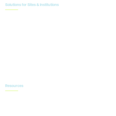
Solutions for Sites & Institutions
CTMS
OnCore
Clinical Conductor
eReg
eSource
Strategic Enablement Services
Contact us
Resources
Blog
Newsroom
Acronyms Library
Advarra Voice