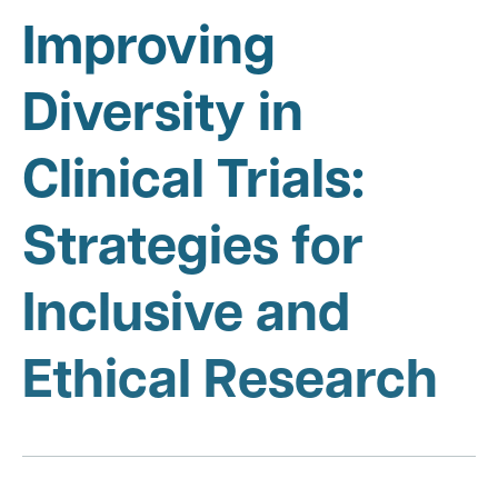
Improving
Diversity in
Clinical Trials:
Strategies for
Inclusive and
Ethical Research