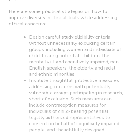
Here are some practical strategies on how to
improve diversity in clinical trials while addressing
ethical concerns:
Design careful study eligibility criteria
without unnecessarily excluding certain
groups, including women and individuals of
child-bearing potential, children, the
mentally ill and cognitively impaired, non-
English speakers, the elderly, and racial
and ethnic minorities.
Institute thoughtful, protective measures
addressing concerns with potentially
vulnerable groups participating in research,
short of exclusion. Such measures can
include contraception measures for
individuals of child-bearing potential,
legally authorized representatives to
consent on behalf of cognitively impaired
people, and thoughtfully designed