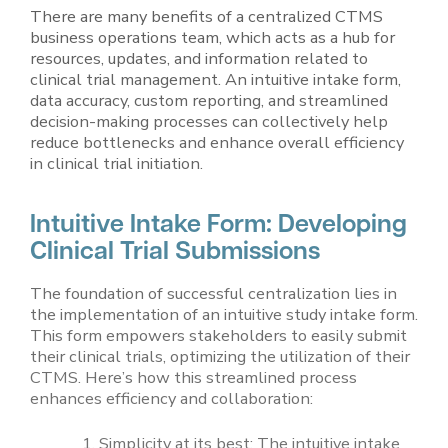
There are many benefits of a centralized CTMS
business operations team, which acts as a hub for
resources, updates, and information related to
clinical trial management. An intuitive intake form,
data accuracy, custom reporting, and streamlined
decision-making processes can collectively help
reduce bottlenecks and enhance overall efficiency
in clinical trial initiation.
Intuitive Intake Form: Developing
Clinical Trial Submissions
The foundation of successful centralization lies in
the implementation of an intuitive study intake form.
This form empowers stakeholders to easily submit
their clinical trials, optimizing the utilization of their
CTMS. Here’s how this streamlined process
enhances efficiency and collaboration:
Simplicity at its best: The intuitive intake