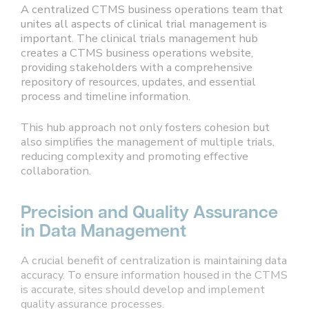
A centralized CTMS business operations team that
unites all aspects of clinical trial management is
important. The clinical trials management hub
creates a CTMS business operations website,
providing stakeholders with a comprehensive
repository of resources, updates, and essential
process and timeline information.
This hub approach not only fosters cohesion but
also simplifies the management of multiple trials,
reducing complexity and promoting effective
collaboration.
Precision and Quality Assurance
in Data Management
A crucial benefit of centralization is maintaining data
accuracy. To ensure information housed in the CTMS
is accurate, sites should develop and implement
quality assurance processes.