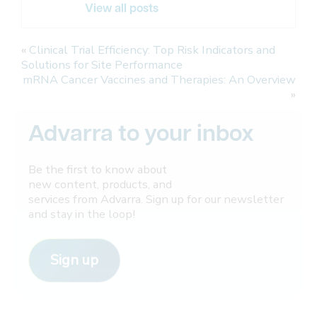
View all posts
«
Clinical Trial Efficiency: Top Risk Indicators and
Solutions for Site Performance
mRNA Cancer Vaccines and Therapies: An Overview
»
Advarra to your inbox
Be the first to know about
new content, products, and
services from Advarra. Sign up for our newsletter
and stay in the loop!
Sign up