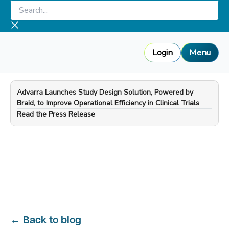
Skip
Search...
to
content
Login
Menu
Advarra Launches Study Design Solution, Powered by
Braid, to Improve Operational Efficiency in Clinical Trials
—
Read the Press Release
←
Back to blog