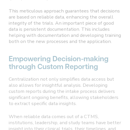
This meticulous approach guarantees that decisions
are based on reliable data, enhancing the overall
integrity of the trials. An important piece of good
data is persistent documentation. This includes
helping with documentation and developing training
both on the new processes and the application.
Empowering Decision-making
through Custom Reporting
Centralization not only simplifies data access but
also allows for insightful analysis. Developing
custom reports during the intake process delivers
significant ongoing benefits, allowing stakeholders
to extract specific data insights.
When reliable data comes out of a CTMS,
institutions, leadership, and study teams have better
insight into their clinical trials, their timelines, and