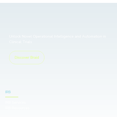
Unlock Novel Operational Intelligence and Automation in
Clinical Trials
Discover Braid
IRB
IRB Services
IRB Resources