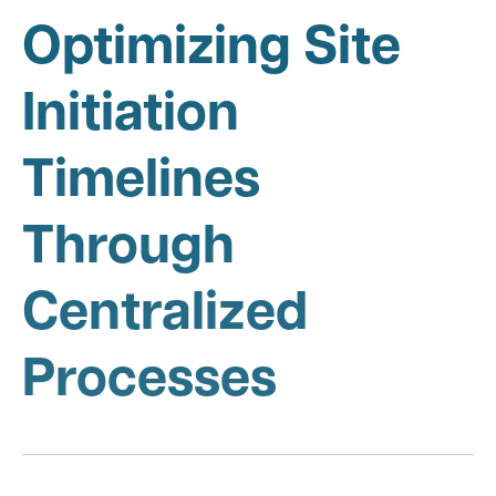
Optimizing Site
Initiation
Timelines
Through
Centralized
Processes