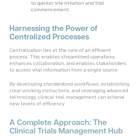
to quicker site initiation and trial
commencement.
Harnessing the Power of
Centralized Processes
Centralization lies at the core of an efficient
process. This enables streamlined operations,
enhances collaboration, and enables stakeholders
to access vital information from a single source.
By developing standardized workflows, establishing
clear working instructions, and leveraging advanced
technology, clinical trial management can achieve
new levels of efficiency.
A Complete Approach: The
Clinical Trials Management Hub