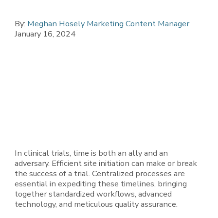
By:
Meghan Hosely Marketing Content Manager
January 16, 2024
In clinical trials, time is both an ally and an
adversary. Efficient site initiation can make or break
the success of a trial. Centralized processes are
essential in expediting these timelines, bringing
together standardized workflows, advanced
technology, and meticulous quality assurance.