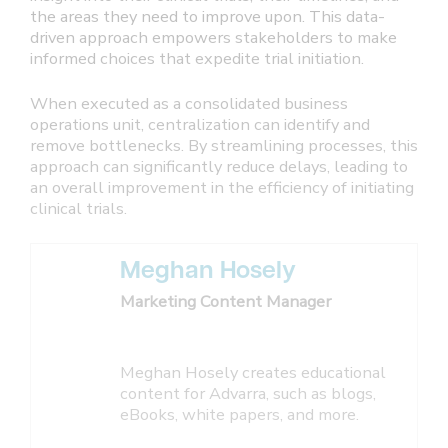
the areas they need to improve upon. This data-
driven approach empowers stakeholders to make
informed choices that expedite trial initiation.
When executed as a consolidated business
operations unit, centralization can identify and
remove bottlenecks. By streamlining processes, this
approach can significantly reduce delays, leading to
an overall improvement in the efficiency of initiating
clinical trials.
Meghan Hosely
Marketing Content Manager
Meghan Hosely creates educational
content for Advarra, such as blogs,
eBooks, white papers, and more.