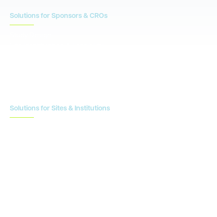
Solutions for Sponsors & CROs
Study Design
Site Identification & Feasibility
Study Startup
Site Collaboration & Training
Enrollment Planning & Tracking
Solutions for Sites & Institutions
CTMS
OnCore
Clinical Conductor
eReg
eSource
Strategic Enablement Services