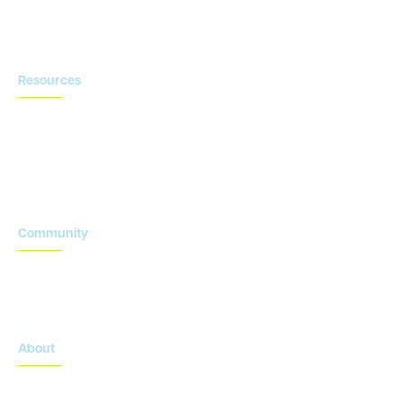
Contact us
Resources
Blog
Newsroom
Acronyms Library
Advarra Voice
Community
Onsemble Conference
Innovation Summits
About
About Advarra