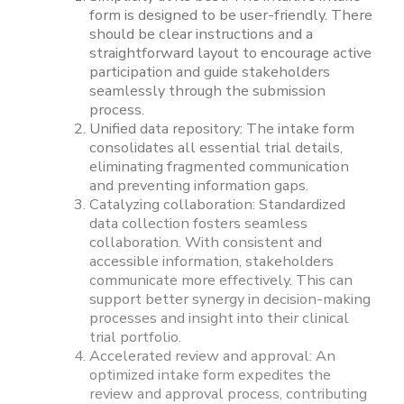
form is designed to be user-friendly. There
should be clear instructions and a
straightforward layout to encourage active
participation and guide stakeholders
seamlessly through the submission
process.
Unified data repository: The intake form
consolidates all essential trial details,
eliminating fragmented communication
and preventing information gaps.
Catalyzing collaboration: Standardized
data collection fosters seamless
collaboration. With consistent and
accessible information, stakeholders
communicate more effectively. This can
support better synergy in decision-making
processes and insight into their clinical
trial portfolio.
Accelerated review and approval: An
optimized intake form expedites the
review and approval process, contributing