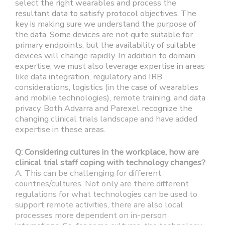
select the right wearables and process the
resultant data to satisfy protocol objectives. The
key is making sure we understand the purpose of
the data. Some devices are not quite suitable for
primary endpoints, but the availability of suitable
devices will change rapidly. In addition to domain
expertise, we must also leverage expertise in areas
like data integration, regulatory and IRB
considerations, logistics (in the case of wearables
and mobile technologies), remote training, and data
privacy. Both Advarra and Parexel recognize the
changing clinical trials landscape and have added
expertise in these areas.
Q: Considering cultures in the workplace, how are
clinical trial staff coping with technology changes?
A: This can be challenging for different
countries/cultures. Not only are there different
regulations for what technologies can be used to
support remote activities, there are also local
processes more dependent on in-person