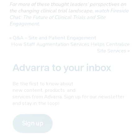
For more of these thought leaders’ perspectives on
the changing clinical trial landscape,
watch Fireside
Chat: The Future of Clinical Trials and Site
Engagement
.
«
Q&A – Site and Patient Engagement
How Staff Augmentation Services Helps Centralize
Site Services
»
Advarra to your inbox
Be the first to know about
new content, products, and
services from Advarra. Sign up for our newsletter
and stay in the loop!
Sign up