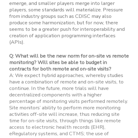
emerge, and smaller players merge into larger
players, some standards will materialize. Pressure
from industry groups such as CDISC may also
produce some harmonization, but for now, there
seems to be a greater push for interoperability and
creation of application programming interfaces
(APIs).
Q: What will be the new norm for on-site vs remote
monitoring? Will sites be able to budget in
contracts for both remote and on-site visits?
A: We expect hybrid approaches, whereby studies
have a combination of remote and on-site visits, to
continue. In the future, more trials will have
decentralized components with a higher
percentage of monitoring visits performed remotely.
Site monitors’ ability to perform more monitoring
activities off-site will increase, thus reducing site
time for on-site visits, through things like remote
access to electronic health records (EHR),
eRegulatory systems, and CTMS; the use of