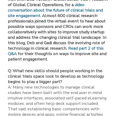
of Global Clinical Operations, for a
video
conversation about the future of clinical trials and
site engagement
. Almost 600 clinical research
professionals joined the virtual event to hear about
possible ways sponsors and CROs can work more
collaboratively with sites to improve study startup
and address the changing clinical trial landscape. In
this blog, Deb and Gadi discuss the evolving role of
technology in clinical research.
Read part 2 of this
Q&A
for their thoughts on ways to improve site and
patient engagement.
Q: What new skills should people working in the
clinical trials space look to develop as technology
begins to play a bigger part?
A: Many new technologies to manage clinical
studies have been built with the end user in mind:
intuitive interfaces, associated self-paced eLearning
modules, and often help desk support included.
That said, establishing basic competencies with
mobile devices and apps, online financial activities