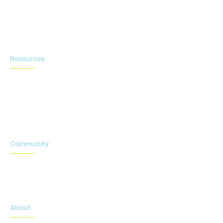
Contact us
Resources
Blog
Newsroom
Acronyms Library
Advarra Voice
Community
Onsemble Conference
Innovation Summits
About