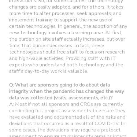
interactions. So, for some cultures, the technology
changes are easily adopted, and for others, it takes
more time to alter processes, seek approvals, and
implement training to support the new use of
certain technologies. In general, the adoption of any
new technology involves a learning curve. At first,
the burden on site staff actually increases, but over
time, that burden decreases. In fact, these
technologies should free staff to focus on research
and high-value activities. Providing staff with IT
experts who understand both technology and the
staff’s day-to-day work is valuable.
Q: What are sponsors going to do about data
integrity when the pandemic has changed the way
data was collected (visits, assessments, etc.)?
A: Most if not all sponsors and CROs are currently
conducting full project assessments to ensure they
have evaluated and documented all of the risks and
deviations that occurred as a result of COVID-19. In
some cases, the deviations may require a protocol
amendment to ensure study integrity remains intact.