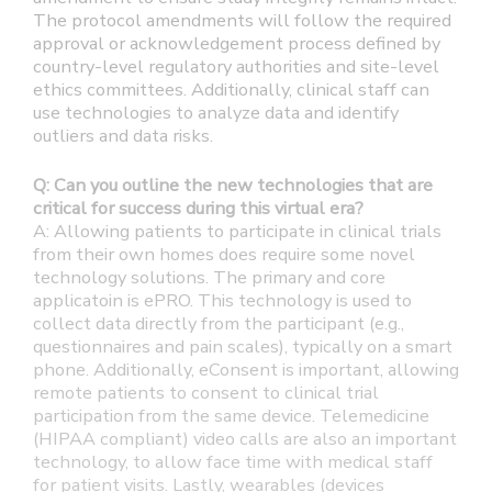
The protocol amendments will follow the required
approval or acknowledgement process defined by
country-level regulatory authorities and site-level
ethics committees. Additionally, clinical staff can
use technologies to analyze data and identify
outliers and data risks.
Q: Can you outline the new technologies that are
critical for success during this virtual era?
A: Allowing patients to participate in clinical trials
from their own homes does require some novel
technology solutions. The primary and core
applicatoin is ePRO. This technology is used to
collect data directly from the participant (e.g.,
questionnaires and pain scales), typically on a smart
phone. Additionally, eConsent is important, allowing
remote patients to consent to clinical trial
participation from the same device. Telemedicine
(HIPAA compliant) video calls are also an important
technology, to allow face time with medical staff
for patient visits. Lastly, wearables (devices