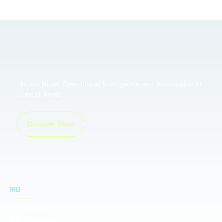
Unlock Novel Operational Intelligence and Automation in
Clinical Trials
Discover Braid
IRB
IRB Services
IRB Resources