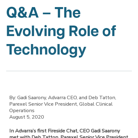
Q&A – The
Evolving Role of
Technology
By: Gadi Saarony, Advarra CEO, and Deb Tatton,
Parexel Senior Vice President, Global Clinical
Operations
August 5, 2020
In Advarra’s first Fireside Chat, CEO Gadi Saarony
met with Deb Tatton, Parexel Senior Vice President