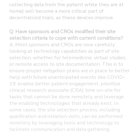
collecting data from the patient while they are at
home) will become a more critical part of
decentralized trials, as these devices improve.
Q: Have sponsors and CROs modified their site
selection criteria to cope with current conditions?
A: Most sponsors and CROs are now carefully
looking at technology capabilities as part of site
selection, whether for telemedicine, virtual studies,
or remote access to site documentation. This is to
ensure proper mitigation plans are in place to better
help with future unanticipated events like COVID-
19, enable better patient engagement, prioritize
clinical research associate (CRA) time on-site for
tasks that cannot be done remotely, and leverage
the enabling technologies that already exist. In
some cases, the site selection process, including
qualification and initiation visits, can be performed
remotely by leveraging tools and technology to
facilitate communication and data gathering.