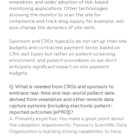
wearables; and wider adoption of risk-based
monitoring applications. Other technologies
allowing the monitor to scan the site for
compliance and track drug supply, for example, will
also change the dynamics of site visits.
Sponsors and CROs typically do not set up their site
budgets and contracted payment terms based on
CRA visit types but rather on patient screening,
enrollment, and patient procedures so we don’t
anticipate significant impact on site payment
budgets.
Q: What is needed from CROs and sponsors to
embrace real-time and real-world patient data
derived from wearables and other remote data
capture systems (including electronic patient-
reported outcomes [ePRO])?
A: Primarily expertise. You make a great point about
the validation requirements. Parexel’s Scientific Data
Organization is building strong capabilities to help