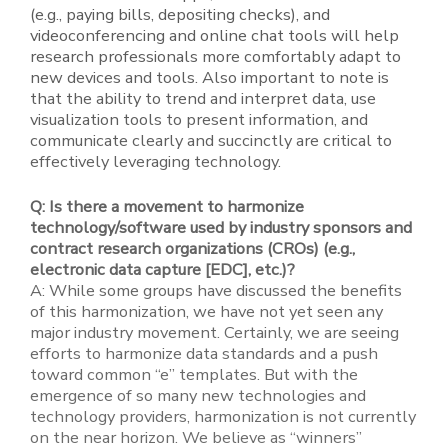
(e.g., paying bills, depositing checks), and
videoconferencing and online chat tools will help
research professionals more comfortably adapt to
new devices and tools. Also important to note is
that the ability to trend and interpret data, use
visualization tools to present information, and
communicate clearly and succinctly are critical to
effectively leveraging technology.
Q: Is there a movement to harmonize
technology/software used by industry sponsors and
contract research organizations (CROs) (e.g.,
electronic data capture [EDC], etc.)?
A: While some groups have discussed the benefits
of this harmonization, we have not yet seen any
major industry movement. Certainly, we are seeing
efforts to harmonize data standards and a push
toward common “e” templates. But with the
emergence of so many new technologies and
technology providers, harmonization is not currently
on the near horizon. We believe as “winners”