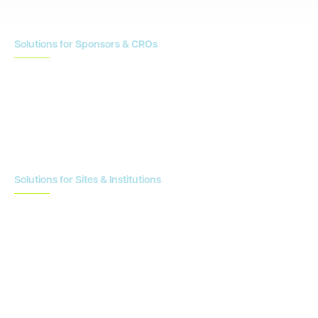
Solutions for Sponsors & CROs
Study Design
Site Identification & Feasibility
Study Startup
Site Collaboration & Training
Enrollment Planning & Tracking
Solutions for Sites & Institutions
CTMS
OnCore
Clinical Conductor
eReg
eSource
Strategic Enablement Services