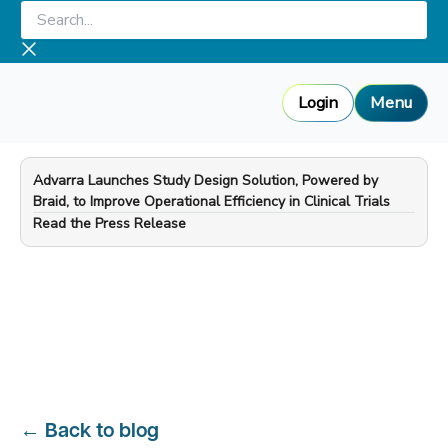
Skip
Search...
to
content
Login
Menu
Advarra Launches Study Design Solution, Powered by
Braid, to Improve Operational Efficiency in Clinical Trials
—
Read the Press Release
←
Back to blog