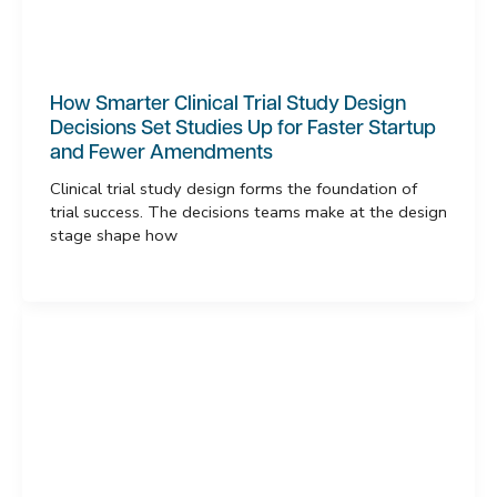
How Smarter Clinical Trial Study Design
Decisions Set Studies Up for Faster Startup
and Fewer Amendments
Clinical trial study design forms the foundation of
trial success. The decisions teams make at the design
stage shape how