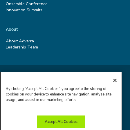
Onsemble Conference
Innovation Summits
About
About Advarra
Leadership Team
By clicking “Accept All Cookies”, you agree to the storing of
cookies on your device to enhance site navigation, analyze site
usage, and assist in our marketing efforts.
Accept All Cookies