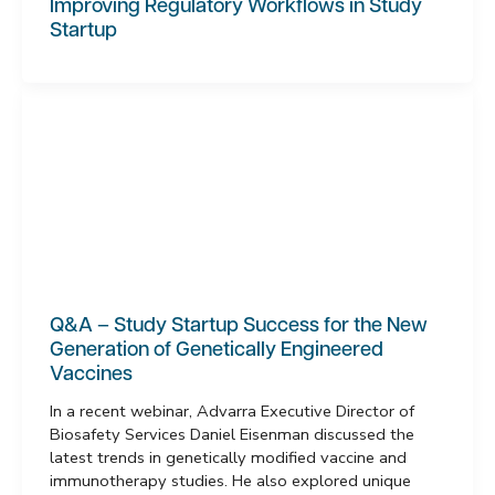
Improving Regulatory Workflows in Study
Startup
Q&A – Study Startup Success for the New
Generation of Genetically Engineered
Vaccines
In a recent webinar, Advarra Executive Director of
Biosafety Services Daniel Eisenman discussed the
latest trends in genetically modified vaccine and
immunotherapy studies. He also explored unique