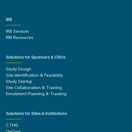
IRB
IRB Services
IRB Resources
Solutions for Sponsors & CROs
Study Design
Site Identification & Feasibility
Study Startup
Site Collaboration & Training
Enrollment Planning & Tracking
Solutions for Sites & Institutions
CTMS
OnCore