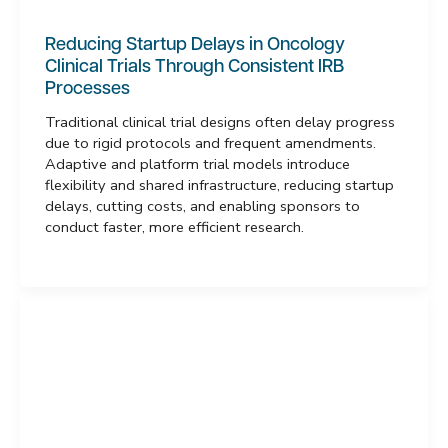
Reducing Startup Delays in Oncology
Clinical Trials Through Consistent IRB
Processes
Traditional clinical trial designs often delay progress
due to rigid protocols and frequent amendments.
Adaptive and platform trial models introduce
flexibility and shared infrastructure, reducing startup
delays, cutting costs, and enabling sponsors to
conduct faster, more efficient research.