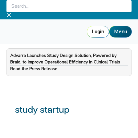
Skip
Search...
to
content
Login
Menu
Advarra Launches Study Design Solution, Powered by
Braid, to Improve Operational Efficiency in Clinical Trials
—
Read the Press Release
study startup