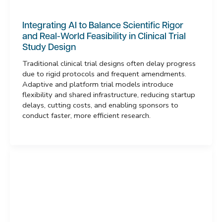
Integrating AI to Balance Scientific Rigor
and Real-World Feasibility in Clinical Trial
Study Design
Traditional clinical trial designs often delay progress
due to rigid protocols and frequent amendments.
Adaptive and platform trial models introduce
flexibility and shared infrastructure, reducing startup
delays, cutting costs, and enabling sponsors to
conduct faster, more efficient research.