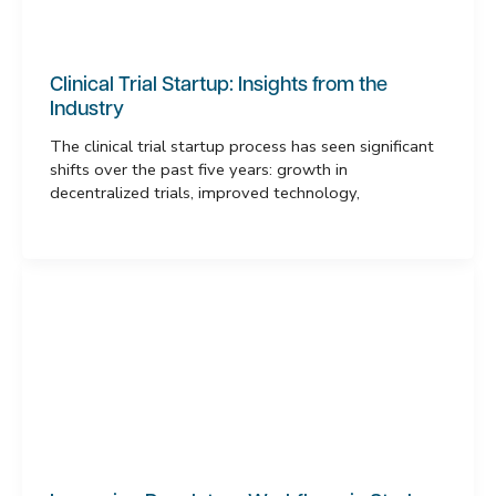
Clinical Trial Startup: Insights from the
Industry
The clinical trial startup process has seen significant
shifts over the past five years: growth in
decentralized trials, improved technology,