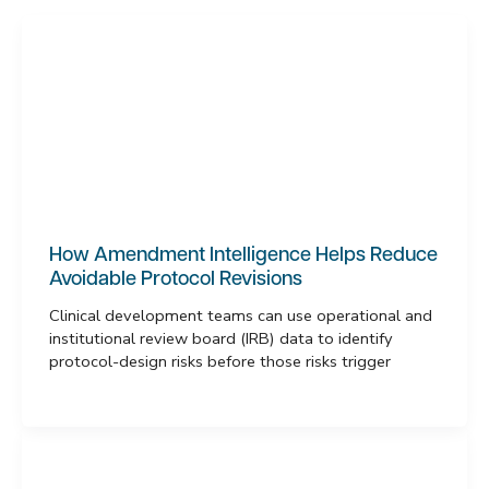
How Amendment Intelligence Helps Reduce
Avoidable Protocol Revisions
Clinical development teams can use operational and
institutional review board (IRB) data to identify
protocol-design risks before those risks trigger