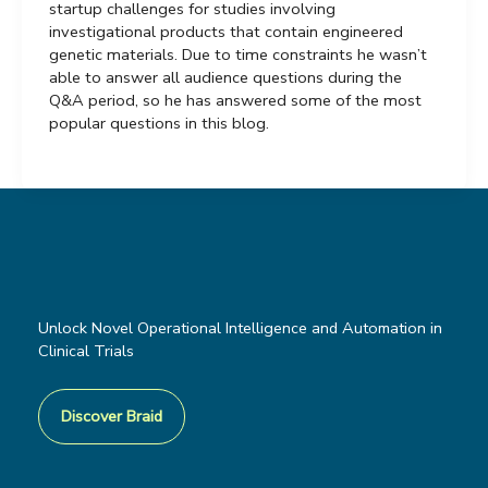
startup challenges for studies involving
investigational products that contain engineered
genetic materials. Due to time constraints he wasn’t
able to answer all audience questions during the
Q&A period, so he has answered some of the most
popular questions in this blog.
Unlock Novel Operational Intelligence and Automation in
Clinical Trials
Discover Braid