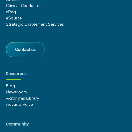
Clinical Conductor
eReg
eSource
Strategic Enablement Services
Contact us
Resources
Blog
Newsroom
Acronyms Library
Advarra Voice
Community