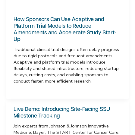
How Sponsors Can Use Adaptive and
Platform Trial Models to Reduce
Amendments and Accelerate Study Start-
Up
Traditional clinical trial designs often delay progress
due to rigid protocols and frequent amendments.
Adaptive and platform trial models introduce
flexibility and shared infrastructure, reducing startup
delays, cutting costs, and enabling sponsors to
conduct faster, more efficient research.
Live Demo: Introducing Site-Facing SSU
Milestone Tracking
Join experts from Johnson & Johnson Innovative
Medicine, Bayer, The START Center for Cancer Care,