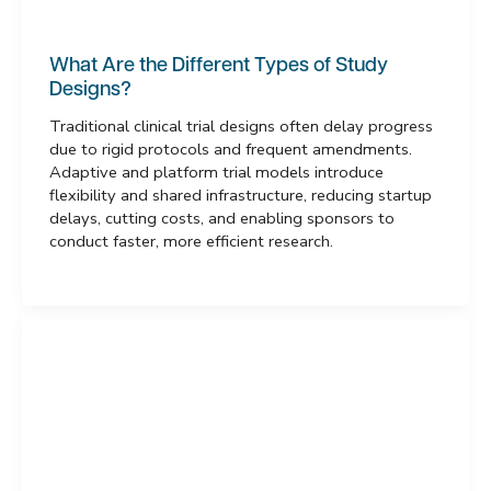
What Are the Different Types of Study
Designs?
Traditional clinical trial designs often delay progress
due to rigid protocols and frequent amendments.
Adaptive and platform trial models introduce
flexibility and shared infrastructure, reducing startup
delays, cutting costs, and enabling sponsors to
conduct faster, more efficient research.