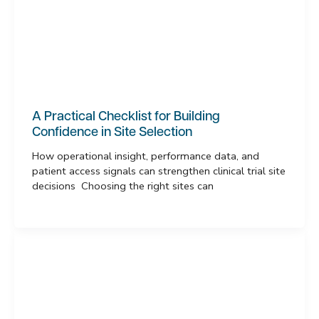
A Practical Checklist for Building
Confidence in Site Selection
How operational insight, performance data, and
patient access signals can strengthen clinical trial site
decisions Choosing the right sites can