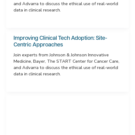
and Advarra to discuss the ethical use of real-world
data in clinical research.
Improving Clinical Tech Adoption: Site-
Centric Approaches
Join experts from Johnson & Johnson Innovative
Medicine, Bayer, The START Center for Cancer Care,
and Advarra to discuss the ethical use of real-world
data in clinical research.