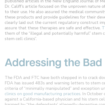
published articles in the New England Journal of M
Dr. Califf’s article focused on the unproven nature 
to their use. He also assured the medical communit
these products and provide guidelines for their d
clearly laid out the current regulatory construct 
assure that these therapies are safe and effective.
T
them of the “illegal and potentially harmful” stem 
stem cell clinics”.
Addressing the Bad
The FDA and FTC have both stepped in to crack dow
FDA has issued 483s and warning letters to stem cel
criteria of “minimally manipulated” and exception un
clinics on good manufacturing practices
. In October
against a California-based physician and his stem ce
harmed by “the defendants’ allegedly deceptive cond