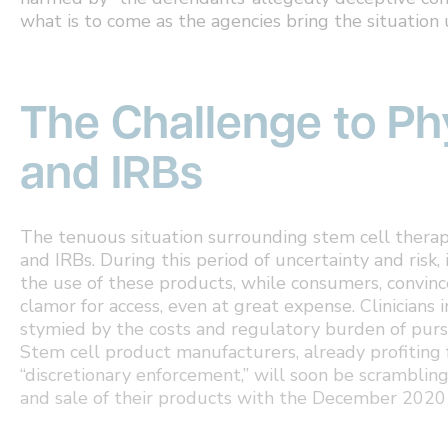
what is to come as the agencies bring the situation 
The Challenge to Phy
and IRBs
The tenuous situation surrounding stem cell therapi
and IRBs. During this period of uncertainty and risk, 
the use of these products, while consumers, convin
clamor for access, even at great expense. Clinicians 
stymied by the costs and regulatory burden of purs
Stem cell product manufacturers, already profiting f
“discretionary enforcement,” will soon be scrambling
and sale of their products with the December 2020 