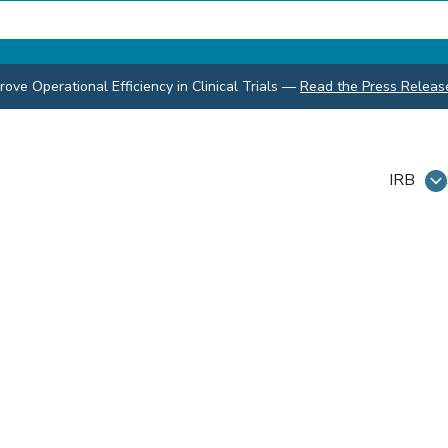
ve Operational Efficiency in Clinical Trials
—
Read the Press Releas
IRB