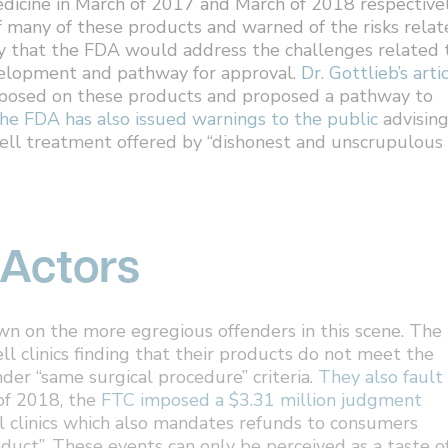
edicine in March of 2017 and March of 2018 respectivel
of many of these products and warned of the risks rela
y that the FDA would address the challenges related 
evelopment and pathway for approval.
Dr. Gottlieb’s arti
imposed on these products and proposed a pathway to
he FDA has also issued warnings to the public
advisin
cell treatment offered by “dishonest and unscrupulous
 Actors
n on the more egregious offenders in this scene. The
l clinics finding that their products do not meet the
der “same surgical procedure” criteria.
They also fault
 of 2018, the
FTC imposed a $3.31 million judgment
ll clinics which also mandates refunds to consumers
uct”. These events can only be perceived as a taste o