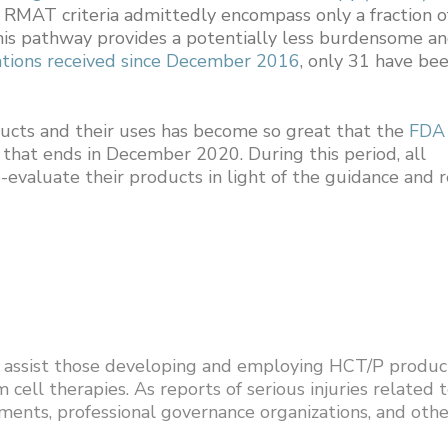
e RMAT criteria admittedly encompass only a fraction o
his pathway provides a potentially less burdensome a
tions received since December 2016
, only 31 have be
ucts and their uses has become so great that the
FDA
that ends in December 2020. During this period, all
evaluate their products in light of the guidance and r
to assist those developing and employing HCT/P produc
cell therapies. As reports of serious injuries related 
ments, professional governance organizations, and othe