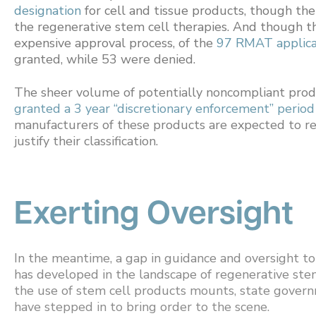
designation
for cell and tissue products, though th
the regenerative stem cell therapies. And though t
expensive approval process, of the
97 RMAT applica
granted, while 53 were denied.
The sheer volume of potentially noncompliant prod
granted a 3 year “discretionary enforcement” period
manufacturers of these products are expected to re-
justify their classification.
Exerting Oversight
In the meantime, a gap in guidance and oversight 
has developed in the landscape of regenerative stem 
the use of stem cell products mounts, state govern
have stepped in to bring order to the scene.