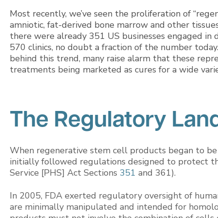
Most recently, we’ve seen the proliferation of “rege
amniotic, fat-derived bone marrow and other tissue
there were already 351 US businesses engaged in di
570 clinics, no doubt a fraction of the number tod
behind this trend, many raise alarm that these repre
treatments being marketed as cures for a wide varie
The Regulatory Lan
When regenerative stem cell products began to be
initially followed regulations designed to protect t
Service [PHS] Act Sections
351
and 361).
In 2005, FDA exerted regulatory oversight of human
are minimally manipulated and intended for homol
products must not involve the combination of cells 