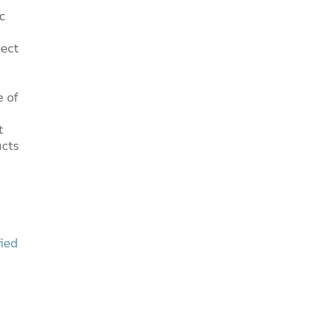
c
ject
e of
t
ucts
fied