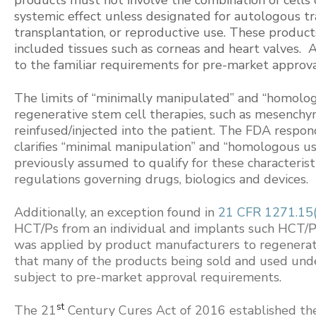
systemic effect unless designated for autologous tr
transplantation, or reproductive use. These product
included tissues such as corneas and heart valves. 
to the familiar requirements for pre-market approval
The limits of “minimally manipulated” and “homolog
regenerative stem cell therapies, such as mesenchy
reinfused/injected into the patient. The FDA resp
clarifies “minimal manipulation” and “homologous us
previously assumed to qualify for these characterist
regulations governing drugs, biologics and devices.
Additionally, an exception found in
21 CFR 1271.15(
HCT/Ps from an individual and implants such HCT/P
was applied by product manufacturers to regenerat
that many of the products being sold and used under
subject to pre-market approval requirements.
st
The 21
Century Cures Act of 2016 established t