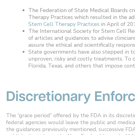
The Federation of State Medical Boards c
Therapy Practices which resulted in the ad
Stem Cell Therapy Practices
in April of 20
The International Society for Stem Cell Res
of articles and guidances to advise clinician
assure the ethical and scientifically respon
State governments have also stepped in to
unproven, risky and costly treatments. To 
Florida, Texas, and others that impose cont
Discretionary Enfo
The “grace period” offered by the FDA in its discre
federal agencies would leave the public and medic
the guidances previously mentioned, successive FDA