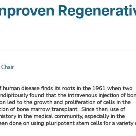
Unproven Regenerati
 Chair
f human disease finds its roots in the 1961 when two
endipitously found that the intravenous injection of bo
on led to the growth and proliferation of cells in the
cation of bone marrow transplant. Since then, use of
istory in the medical community, especially in the
n done on using pluripotent stem cells for a variety 