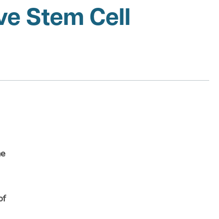
ve Stem Cell
ne
of