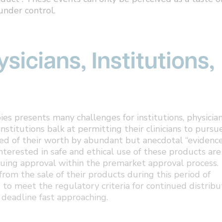
under control.
sicians, Institutions,
es presents many challenges for institutions, physician
institutions balk at permitting their clinicians to pursu
ced of their worth by abundant but anecdotal “evidence
interested in safe and ethical use of these products are
uing approval within the premarket approval process.
rom the sale of their products during this period of
 to meet the regulatory criteria for continued distribu
deadline fast approaching.