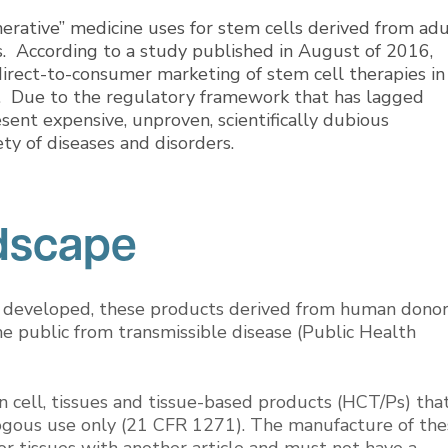
nerative” medicine uses for stem cells derived from adu
s. According to a study published in August of 2016,
rect-to-consumer marketing of stem cell therapies in
ay. Due to the regulatory framework that has lagged
sent expensive, unproven, scientifically dubious
ty of diseases and disorders.
dscape
 developed, these products derived from human dono
he public from transmissible disease (Public Health
 cell, tissues and tissue-based products (HCT/Ps) tha
ogous use only (21 CFR 1271). The manufacture of the
or tissues with another article and must not have a