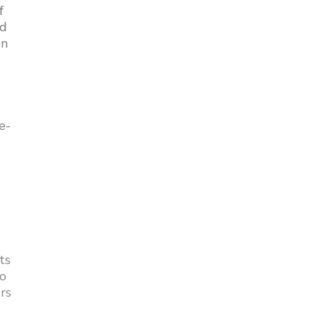
f
nd
en
e-
ts
to
rs