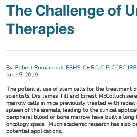
The Challenge of 
Therapies
By:
Robert Romanchuk, BSHS, CHRC, CIP, CCRC IRB
June 5, 2019
The potential use of stem cells for the treatment o
scientists, Drs. James Till and Ernest McColluch ser
marrow cells in mice previously treated with radiati
spleen of the animals, leading to the clinical appli
peripheral blood or bone marrow have built a long h
oncology space. Much academic research has also bee
potential applications.