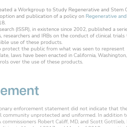
reated a Workgroup to Study Regenerative and Stem C
option and publication of a policy on
Regenerative and
18.
earch (ISSR), in existence since 2002, published a seri
s, researchers and IRBs on the conduct of clinical trials 
sible use of these products.
 protect the public from what was seen to represent
date, laws have been enacted in California, Washington,
rols over the use of these products.
rcement
tionary enforcement statement did not indicate that th
al community unprotected and uniformed. In addition t
 commissioners Robert Califf, MD, and Scott Gottlieb,