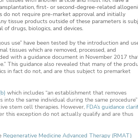
ansplantation, first- or second-degree-related allogeni
s do not require pre-market approval and initially
Any tissue products outside of these parameters is sub
 of drugs, biologics, and devices.
ous use” have been tested by the introduction and us
mal tissues which are removed, processed, and
onded with a guidance document in November 2017 tha
e.” This guidance also revealed that many of the prod
ics in fact do not, and are thus subject to premarket
b)
which includes “an establishment that removes
s into the same individual during the same procedure”
ive stem cell therapies. However,
FDA’s guidance clari
 this exception do not actually qualify and are thus
he
Regenerative Medicine Advanced Therapy (RMAT)