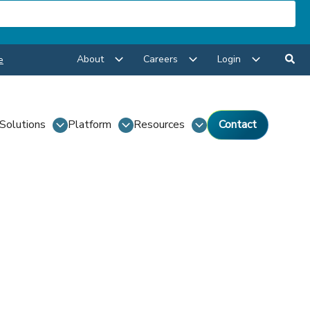
About
Careers
Login
e
Solutions
Platform
Resources
Contact