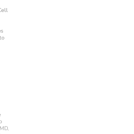
ell
es
to
e
o
 MD,