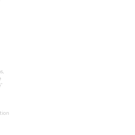
s,
e
”
tion