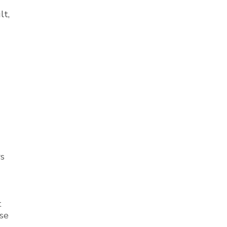
lt,
rs
t
se