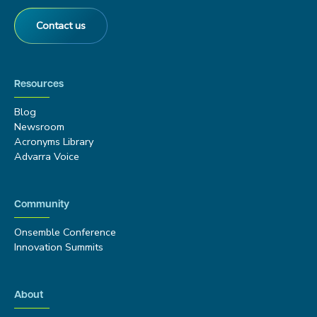
Contact us
Resources
Blog
Newsroom
Acronyms Library
Advarra Voice
Community
Onsemble Conference
Innovation Summits
About