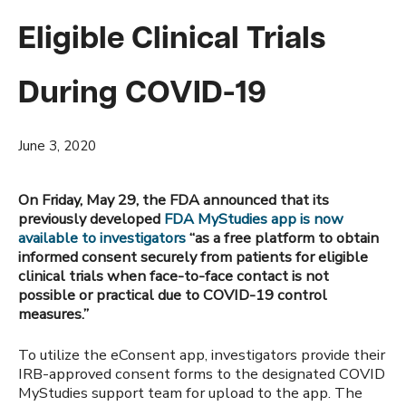
Eligible Clinical Trials
During COVID-19
June 3, 2020
On Friday, May 29, the FDA announced that its
previously developed
FDA MyStudies app is now
available to investigators
“as a free platform to obtain
informed consent securely from patients for eligible
clinical trials when face-to-face contact is not
possible or practical due to COVID-19 control
measures.”
To utilize the eConsent app, investigators provide their
IRB-approved consent forms to the designated COVID
MyStudies support team for upload to the app. The