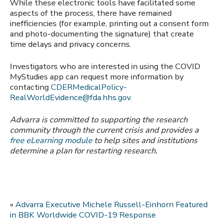
While these electronic tools have facilitated some
aspects of the process, there have remained
inefficiencies (for example, printing out a consent form
and photo-documenting the signature) that create
time delays and privacy concerns.
Investigators who are interested in using the COVID
MyStudies app can request more information by
contacting
CDERMedicalPolicy-
RealWorldEvidence@fda.hhs.gov
.
Advarra is committed to supporting the research
community through the current crisis and provides a
free eLearning module
to help sites and institutions
determine a plan for restarting research.
«
Advarra Executive Michele Russell-Einhorn Featured
in BBK Worldwide COVID-19 Response