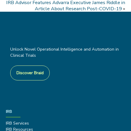
IRB Advisor Features Advarra Executive James Riddle in
Article About Research Post-COVID-19
»
Unlock Novel Operational Intelligence and Automation in
Clinical Trials
Discover Braid
IRB
IRB Services
IRB Resources