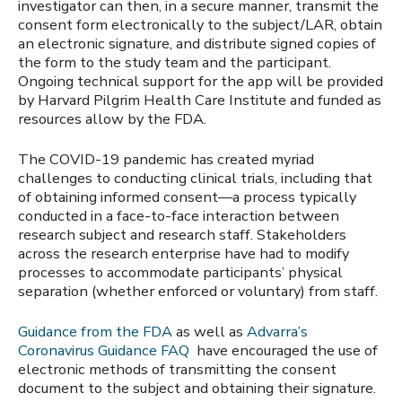
investigator can then, in a secure manner, transmit the
consent form electronically to the subject/LAR, obtain
an electronic signature, and distribute signed copies of
the form to the study team and the participant.
Ongoing technical support for the app will be provided
by Harvard Pilgrim Health Care Institute and funded as
resources allow by the FDA.
The COVID-19 pandemic has created myriad
challenges to conducting clinical trials, including that
of obtaining informed consent—a process typically
conducted in a face-to-face interaction between
research subject and research staff. Stakeholders
across the research enterprise have had to modify
processes to accommodate participants’ physical
separation (whether enforced or voluntary) from staff.
Guidance from the FDA
as well as
Advarra’s
Coronavirus Guidance FAQ
have encouraged the use of
electronic methods of transmitting the consent
document to the subject and obtaining their signature.