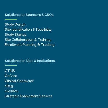
Solutions for Sponsors & CROs
Study Design
Site Identification & Feasibility
Study Startup
Site Collaboration & Training
Enrollment Planning & Tracking
Solutions for Sites & Institutions
CTMS
OnCore
Clinical Conductor
eReg
eSource
Strategic Enablement Services