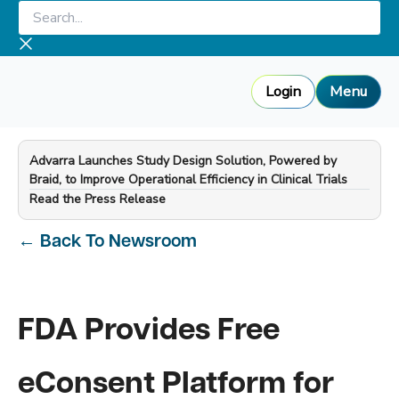
Skip
Search...
to
content
Login
Menu
Advarra Launches Study Design Solution, Powered by
Braid, to Improve Operational Efficiency in Clinical Trials
—
Read the Press Release
←
Back To Newsroom
FDA Provides Free
eConsent Platform for