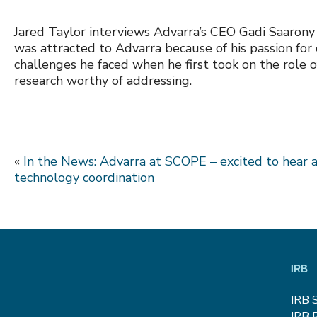
Jared Taylor interviews Advarra’s CEO Gadi Saarony 
was attracted to Advarra because of his passion for 
challenges he faced when he first took on the role o
research worthy of addressing.
«
In the News: Advarra at SCOPE – excited to hear 
technology coordination
IRB
IRB 
IRB 