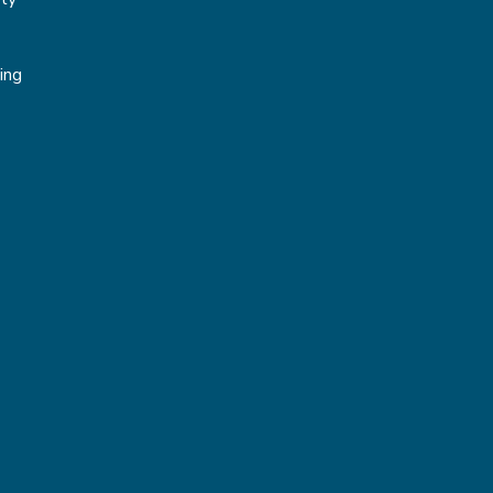
g
ing