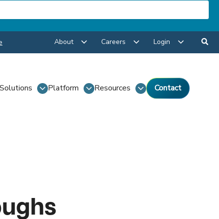
About
Careers
Login
e
Solutions
Platform
Resources
Contact
oughs