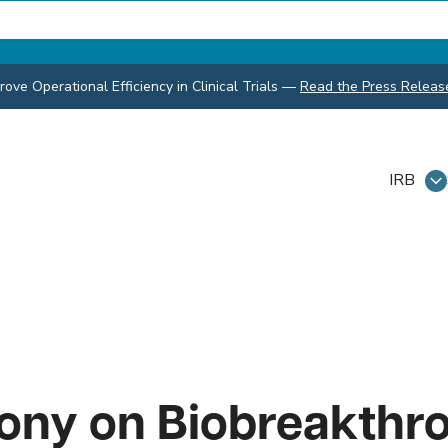
ve Operational Efficiency in Clinical Trials
—
Read the Press Releas
IRB
rony on Biobreakthr