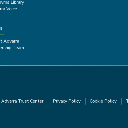
nyms Library
rra Voice
t
t Advarra
ership Team
Advarra Trust Center
Privacy Policy
Cookie Policy