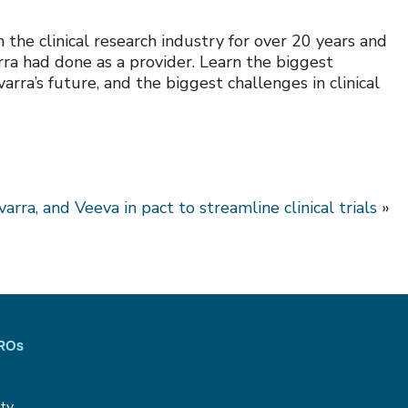
the clinical research industry for over 20 years and
rra had done as a provider. Learn the biggest
rra’s future, and the biggest challenges in clinical
arra, and Veeva in pact to streamline clinical trials
»
CROs
ity