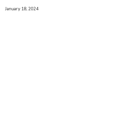
January 18, 2024