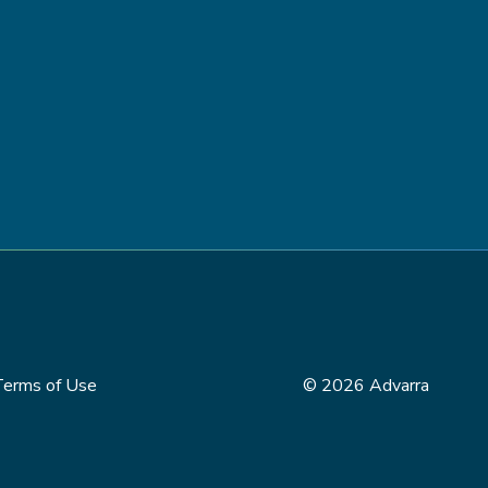
Terms of Use
© 2026 Advarra