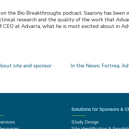
on the Bio Breakthroughs podcast. Saarony has been in 
clinical research and the quality of the work that Adva
f CEO at Advarra, what he is most excited about in Adva
about site and sponsor
In the News: Fortrea, Adv
Solutions for Sponsors & 
Services
Study Design
Resources
Site Identification & Feasibil