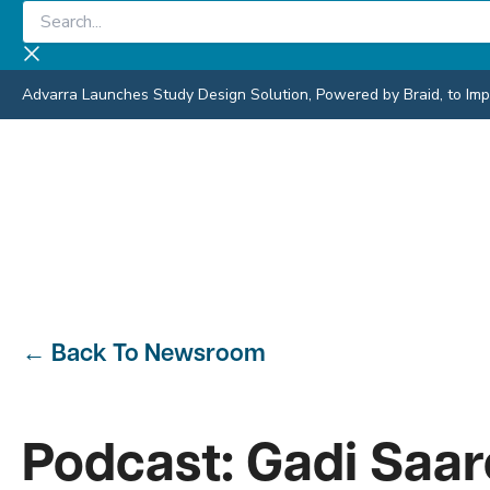
Skip
Search...
to
content
Advarra Launches Study Design Solution, Powered by Braid, to Impro
←
Back To Newsroom
Podcast: Gadi Saa