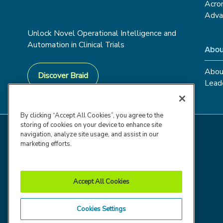
Acro
Adva
Unlock Novel Operational Intelligence and
Automation in Clinical Trials
Abou
Abou
Discover Braid
Lead
By clicking “Accept All Cookies”, you agree to the
storing of cookies on your device to enhance site
navigation, analyze site usage, and assist in our
marketing efforts.
Accept All Cookies
Cookies Settings