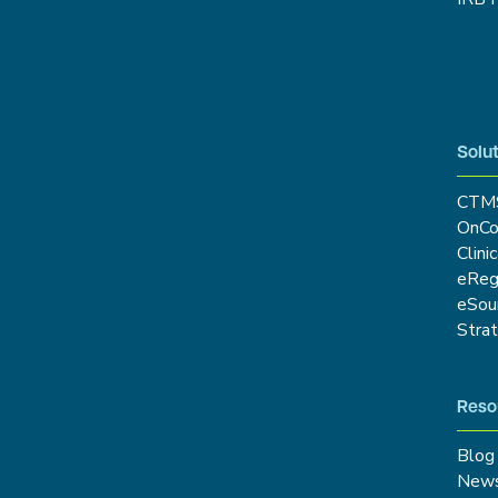
Solut
CTM
OnCo
Clini
eRe
eSou
Stra
Reso
Blog
New