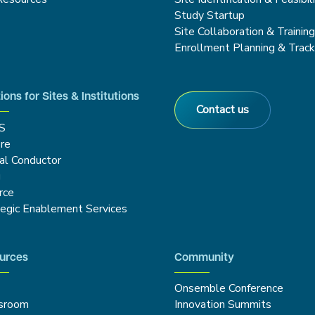
Study Startup
Site Collaboration & Trainin
Enrollment Planning & Track
ions for Sites & Institutions
Contact us
S
re
cal Conductor
g
rce
tegic Enablement Services
urces
Community
Onsemble Conference
sroom
Innovation Summits