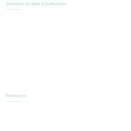
Solutions for Sites & Institutions
CTMS
OnCore
Clinical Conductor
eReg
eSource
Strategic Enablement Services
Contact us
Resources
Blog
Newsroom
Acronyms Library
Advarra Voice