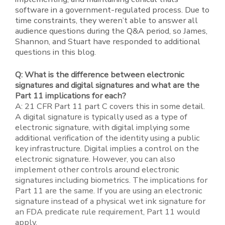
software in a government-regulated process. Due to
time constraints, they weren’t able to answer all
audience questions during the Q&A period, so James,
Shannon, and Stuart have responded to additional
questions in this blog.
Q: What is the difference between electronic
signatures and digital signatures and what are the
Part 11 implications for each?
A: 21 CFR Part 11 part C covers this in some detail.
A digital signature is typically used as a type of
electronic signature, with digital implying some
additional verification of the identity using a public
key infrastructure. Digital implies a control on the
electronic signature. However, you can also
implement other controls around electronic
signatures including biometrics. The implications for
Part 11 are the same. If you are using an electronic
signature instead of a physical wet ink signature for
an FDA predicate rule requirement, Part 11 would
apply.