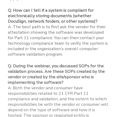
Q: How can I tell if a system is compliant for
electronically storing documents (whether
DocuSign, network folders, or other systems)?
A: The best path is to first ask the vendor for their
attestation showing the software was developed
for Part 11 compliance. You can then contact your
technology compliance team to verify the system is
included in the organization’s overall computer
software validation program.
Q: During the webinar, you discussed SOPs for the
validation process. Are these SOPs created by the
vendor or created by the site/sponsor who is
implementing the software?
A: Both the vendor and consumer have
responsibilities related to 21 CFR Part 11
compliance and validation, and the extent to which
responsibilities lie with the vendor or consumer will
depend on the type of software and how it is
hosted. The sponsor or regulated entity is