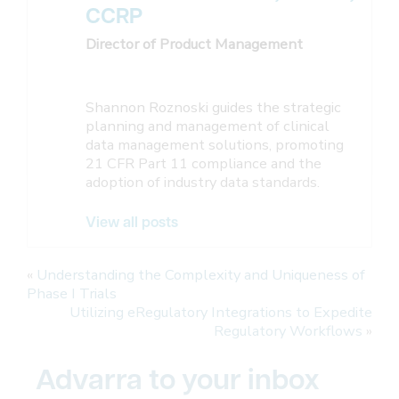
CCRP
Director of Product Management
Shannon Roznoski guides the strategic
planning and management of clinical
data management solutions, promoting
21 CFR Part 11 compliance and the
adoption of industry data standards.
View all posts
«
Understanding the Complexity and Uniqueness of
Phase I Trials
Utilizing eRegulatory Integrations to Expedite
Regulatory Workflows
»
Advarra to your inbox