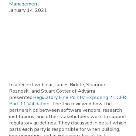
Management
January 14, 2021
In a recent webinar, James Riddle, Shannon
Roznoski, and Stuart Cotter of Advarra
presented
Regulatory Fine Points: Exploring 21 CFR
Part 11 Validation
. The trio reviewed how the
partnerships between software vendors, research
institutions, and other stakeholders work to support
regulatory guidelines. They discussed in detail which
parts each party is responsible for when building,
implementing, and maintaining clinical trials