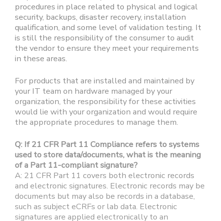
procedures in place related to physical and logical
security, backups, disaster recovery, installation
qualification, and some level of validation testing. It
is still the responsibility of the consumer to audit
the vendor to ensure they meet your requirements
in these areas.
For products that are installed and maintained by
your IT team on hardware managed by your
organization, the responsibility for these activities
would lie with your organization and would require
the appropriate procedures to manage them.
Q: If 21 CFR Part 11 Compliance refers to systems
used to store data/documents, what is the meaning
of a Part 11-compliant signature?
A: 21 CFR Part 11 covers both electronic records
and electronic signatures. Electronic records may be
documents but may also be records in a database,
such as subject eCRFs or lab data. Electronic
signatures are applied electronically to an