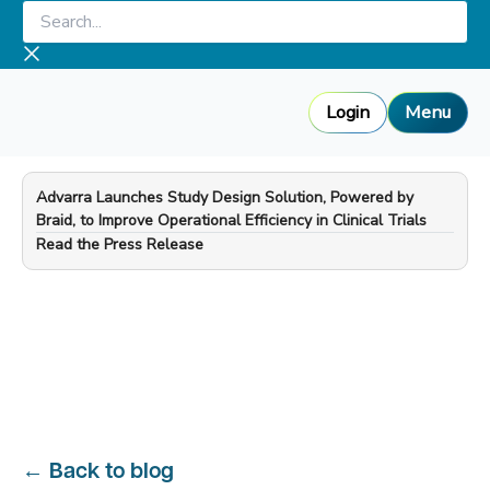
Skip
Search...
to
content
Login
Menu
Advarra Launches Study Design Solution, Powered by
Braid, to Improve Operational Efficiency in Clinical Trials
—
Read the Press Release
←
Back to blog