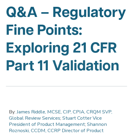
Q&A – Regulatory
Fine Points:
Exploring 21 CFR
Part 11 Validation
By:
James Riddle, MCSE, CIP, CPIA, CRQM SVP,
Global Review Services
;
Stuart Cotter Vice
President of Product Management
;
Shannon
Roznoski, CCDM, CCRP Director of Product