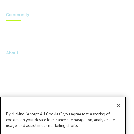
Community
Onsemble Conference
Innovation Summits
About
About Advarra
Leadership Team
By clicking “Accept All Cookies”, you agree to the storing of
cookies on your device to enhance site navigation, analyze site
usage, and assist in our marketing efforts.