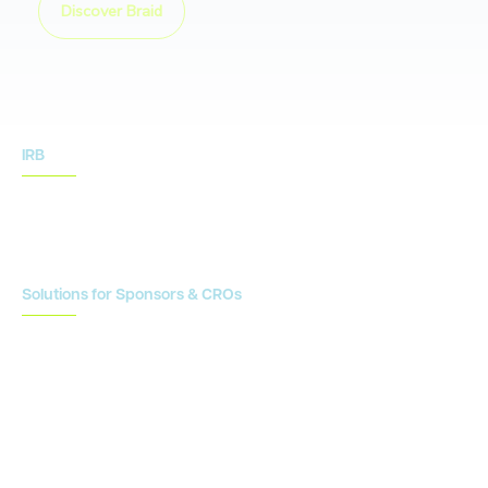
Discover Braid
IRB
IRB Services
IRB Resources
Solutions for Sponsors & CROs
Study Design
Site Identification & Feasibility
Study Startup
Site Collaboration & Training
Enrollment Planning & Tracking