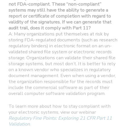
not FDA-compliant. These “non-compliant”
systems may still have the ability to generate a
report or certificate of completion with regard to
validity of the signatures. If we can generate that
audit trail, does it comply with Part 11?
A: Many organizations put themselves at risk by
storing FDA-regulated documents (such as research
regulatory binders) in electronic format on an un-
validated shared file system or electronic records
storage. Organizations can validate their shared file
storage systems, but most don’t. It is better to rely
on a known vendor who specializes in regulatory
document management. Even when using a vendor,
the organization responsible for the records must
include the commercial software as part of their
overall computer software validation program.
To learn more about how to stay compliant with
your electronic systems, view our webinar
Regulatory Fine Points: Exploring 21 CFR Part 11
Validation
.