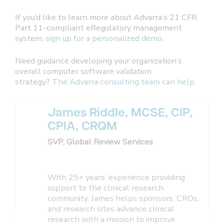
If you’d like to learn more about Advarra’s 21 CFR
Part 11-compliant eRegulatory management
system,
sign up for a personalized demo
.
Need guidance developing your organization’s
overall computer software validation
strategy?
The Advarra consulting team can help
.
James Riddle, MCSE, CIP,
CPIA, CRQM
SVP, Global Review Services
With 25+ years’ experience providing
support to the clinical research
community, James helps sponsors, CROs,
and research sites advance clinical
research with a mission to improve