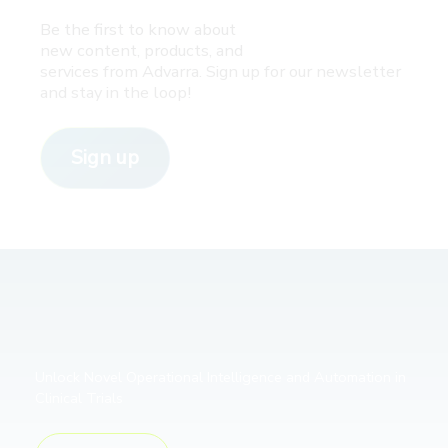
Be the first to know about
new content, products, and
services from Advarra. Sign up for our newsletter
and stay in the loop!
Sign up
Unlock Novel Operational Intelligence and Automation in
Clinical Trials