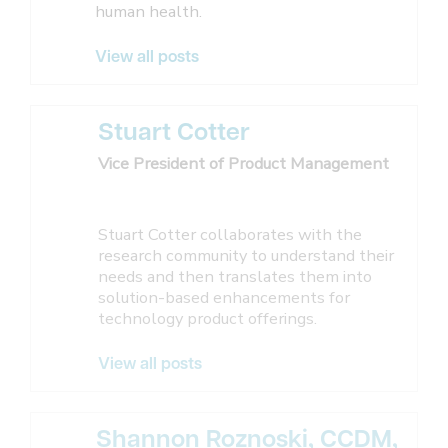
human health.
View all posts
Stuart Cotter
Vice President of Product Management
Stuart Cotter collaborates with the
research community to understand their
needs and then translates them into
solution-based enhancements for
technology product offerings.
View all posts
Shannon Roznoski, CCDM,