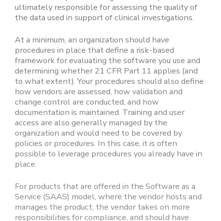
ultimately responsible for assessing the quality of
the data used in support of clinical investigations.
At a minimum, an organization should have
procedures in place that define a risk-based
framework for evaluating the software you use and
determining whether 21 CFR Part 11 applies (and
to what extent). Your procedures should also define
how vendors are assessed, how validation and
change control are conducted, and how
documentation is maintained. Training and user
access are also generally managed by the
organization and would need to be covered by
policies or procedures. In this case, it is often
possible to leverage procedures you already have in
place.
For products that are offered in the Software as a
Service (SAAS) model, where the vendor hosts and
manages the product, the vendor takes on more
responsibilities for compliance, and should have