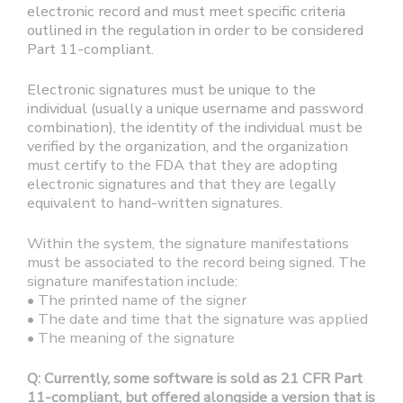
electronic record and must meet specific criteria
outlined in the regulation in order to be considered
Part 11-compliant.
Electronic signatures must be unique to the
individual (usually a unique username and password
combination), the identity of the individual must be
verified by the organization, and the organization
must certify to the FDA that they are adopting
electronic signatures and that they are legally
equivalent to hand-written signatures.
Within the system, the signature manifestations
must be associated to the record being signed. The
signature manifestation include:
• The printed name of the signer
• The date and time that the signature was applied
• The meaning of the signature
Q: Currently, some software is sold as 21 CFR Part
11-compliant, but offered alongside a version that is