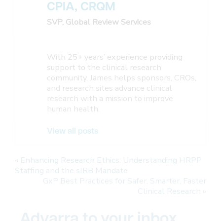
CPIA, CRQM
SVP, Global Review Services
With 25+ years’ experience providing
support to the clinical research
community, James helps sponsors, CROs,
and research sites advance clinical
research with a mission to improve
human health.
View all posts
«
Enhancing Research Ethics: Understanding HRPP
Staffing and the sIRB Mandate
GxP Best Practices for Safer, Smarter, Faster
Clinical Research
»
Advarra to your inbox