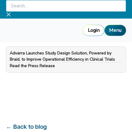
Skip
Search...
to
content
Login
Menu
Advarra Launches Study Design Solution, Powered by
Braid, to Improve Operational Efficiency in Clinical Trials
—
Read the Press Release
←
Back to blog