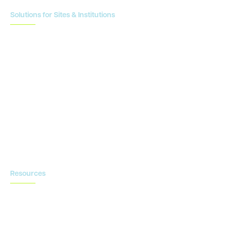
Solutions for Sites & Institutions
CTMS
OnCore
Clinical Conductor
eReg
eSource
Strategic Enablement Services
Contact us
Resources
Blog
Newsroom
Acronyms Library
Advarra Voice