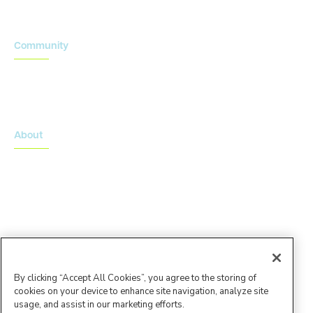
Community
Onsemble Conference
Innovation Summits
About
About Advarra
Leadership Team
By clicking “Accept All Cookies”, you agree to the storing of
cookies on your device to enhance site navigation, analyze site
usage, and assist in our marketing efforts.