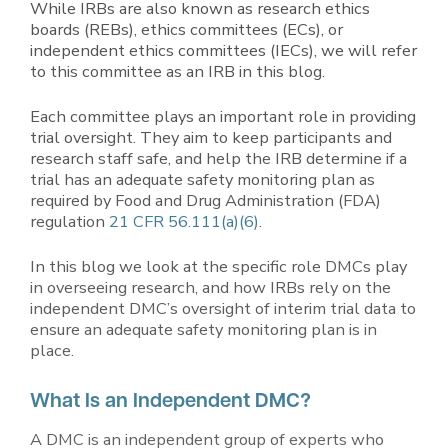
While IRBs are also known as research ethics
boards (REBs), ethics committees (ECs), or
independent ethics committees (IECs), we will refer
to this committee as an IRB in this blog.
Each committee plays an important role in providing
trial oversight. They aim to keep participants and
research staff safe, and help the IRB determine if a
trial has an adequate safety monitoring plan as
required by Food and Drug Administration (FDA)
regulation
21 CFR 56.111(a)(6)
.
In this blog we look at the specific role DMCs play
in overseeing research, and how IRBs rely on the
independent DMC’s oversight of interim trial data to
ensure an adequate safety monitoring plan is in
place.
What Is an Independent DMC?
A DMC is an independent group of experts who