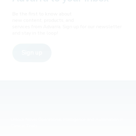
Be the first to know about
new content, products, and
services from Advarra. Sign up for our newsletter
and stay in the loop!
Sign up
Unlock Novel Operational Intelligence and Automation in
Clinical Trials