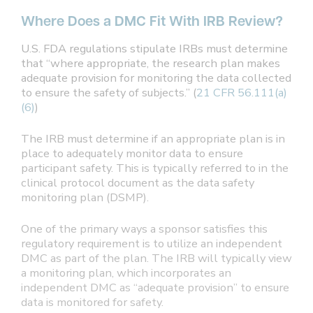
Where Does a DMC Fit With IRB Review?
U.S. FDA regulations stipulate IRBs must determine
that “where appropriate, the research plan makes
adequate provision for monitoring the data collected
to ensure the safety of subjects.” (
21 CFR 56.111(a)
(6)
)
The IRB must determine if an appropriate plan is in
place to adequately monitor data to ensure
participant safety. This is typically referred to in the
clinical protocol document as the data safety
monitoring plan (DSMP).
One of the primary ways a sponsor satisfies this
regulatory requirement is to utilize an independent
DMC as part of the plan. The IRB will typically view
a monitoring plan, which incorporates an
independent DMC as “adequate provision” to ensure
data is monitored for safety.