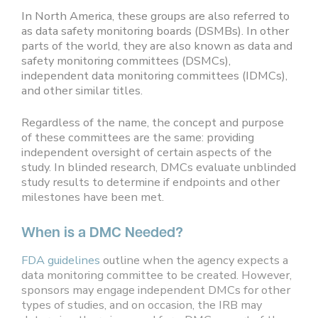
In North America, these groups are also referred to
as data safety monitoring boards (DSMBs). In other
parts of the world, they are also known as data and
safety monitoring committees (DSMCs),
independent data monitoring committees (IDMCs),
and other similar titles.
Regardless of the name, the concept and purpose
of these committees are the same: providing
independent oversight of certain aspects of the
study. In blinded research, DMCs evaluate unblinded
study results to determine if endpoints and other
milestones have been met.
When is a DMC Needed?
FDA guidelines
outline when the agency expects a
data monitoring committee to be created. However,
sponsors may engage independent DMCs for other
types of studies, and on occasion, the IRB may