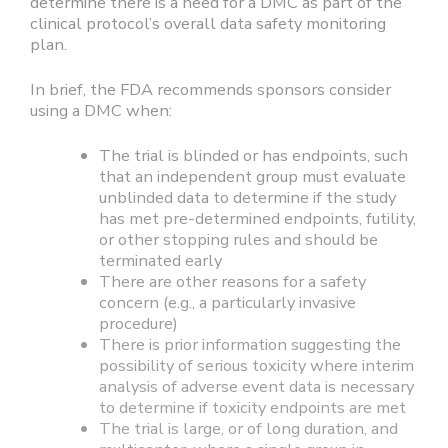
determine there is a need for a DMC as part of the
clinical protocol’s overall data safety monitoring
plan.
In brief, the FDA recommends sponsors consider
using a DMC when:
The trial is blinded or has endpoints, such
that an independent group must evaluate
unblinded data to determine if the study
has met pre-determined endpoints, futility,
or other stopping rules and should be
terminated early
There are other reasons for a safety
concern (e.g., a particularly invasive
procedure)
There is prior information suggesting the
possibility of serious toxicity where interim
analysis of adverse event data is necessary
to determine if toxicity endpoints are met
The trial is large, or of long duration, and