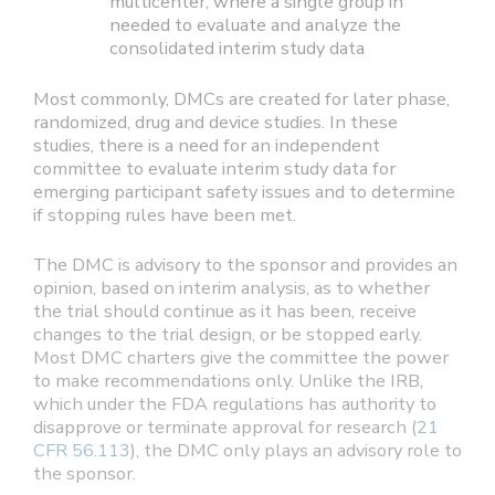
multicenter, where a single group in
needed to evaluate and analyze the
consolidated interim study data
Most commonly, DMCs are created for later phase,
randomized, drug and device studies. In these
studies, there is a need for an independent
committee to evaluate interim study data for
emerging participant safety issues and to determine
if stopping rules have been met.
The DMC is advisory to the sponsor and provides an
opinion, based on interim analysis, as to whether
the trial should continue as it has been, receive
changes to the trial design, or be stopped early.
Most DMC charters give the committee the power
to make recommendations only. Unlike the IRB,
which under the FDA regulations has authority to
disapprove or terminate approval for research (
21
CFR 56.113
), the DMC only plays an advisory role to
the sponsor.