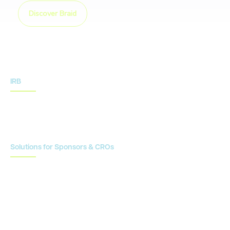
Discover Braid
IRB
IRB Services
IRB Resources
Solutions for Sponsors & CROs
Study Design
Site Identification & Feasibility
Study Startup
Site Collaboration & Training
Enrollment Planning & Tracking