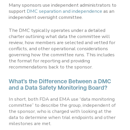
Many sponsors use independent administrators to
support
DMC separation and independence
as an
independent oversight committee.
The DMC typically operates under a detailed
charter outlining what data the committee will
review, how members are selected and vetted for
conflicts, and other operational considerations
governing how the committee runs. This includes
the format for reporting and providing
recommendations back to the sponsor.
What’s the Difference Between a DMC
and a Data Safety Monitoring Board?
In short, both FDA and EMA use “data monitoring
committee” to describe the group, independent of
the sponsor, who is charged with looking at the
data to determine when trial endpoints and other
milestones are met.