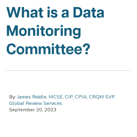
What is a Data
Monitoring
Committee?
By:
James Riddle, MCSE, CIP, CPIA, CRQM SVP,
Global Review Services
September 20, 2023