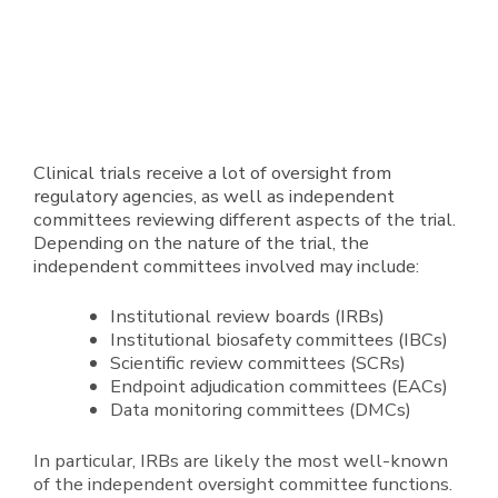
Clinical trials receive a lot of oversight from
regulatory agencies, as well as independent
committees reviewing different aspects of the trial.
Depending on the nature of the trial, the
independent committees involved may include:
Institutional review boards (IRBs)
Institutional biosafety committees (IBCs)
Scientific review committees (SCRs)
Endpoint adjudication committees (EACs)
Data monitoring committees (DMCs)
In particular, IRBs are likely the most well-known
of the independent oversight committee functions.