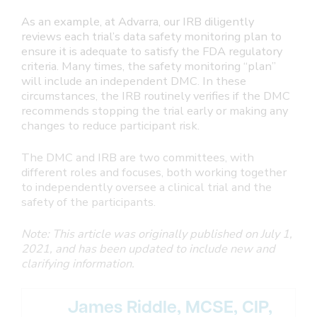
As an example, at Advarra, our IRB diligently
reviews each trial’s data safety monitoring plan to
ensure it is adequate to satisfy the FDA regulatory
criteria. Many times, the safety monitoring “plan”
will include an independent DMC. In these
circumstances, the IRB routinely verifies if the DMC
recommends stopping the trial early or making any
changes to reduce participant risk.
The DMC and IRB are two committees, with
different roles and focuses, both working together
to independently oversee a clinical trial and the
safety of the participants.
Note: This article was originally published on July 1,
2021, and has been updated to include new and
clarifying information.
James Riddle, MCSE, CIP,