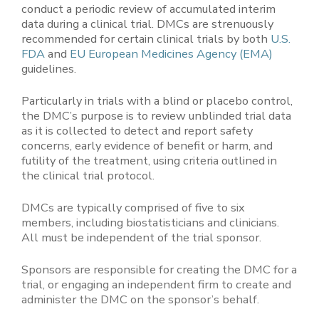
conduct a periodic review of accumulated interim
data during a clinical trial. DMCs are strenuously
recommended for certain clinical trials by both
U.S.
FDA
and
EU European Medicines Agency (EMA)
guidelines.
Particularly in trials with a blind or placebo control,
the DMC’s purpose is to review unblinded trial data
as it is collected to detect and report safety
concerns, early evidence of benefit or harm, and
futility of the treatment, using criteria outlined in
the clinical trial protocol.
DMCs are typically comprised of five to six
members, including biostatisticians and clinicians.
All must be independent of the trial sponsor.
Sponsors are responsible for creating the DMC for a
trial, or engaging an independent firm to create and
administer the DMC on the sponsor’s behalf.