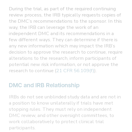
During the trial, as part of the required continuing
review process, the IRB typically requests copies of
the DMC’s recommendations to the sponsor. In this
way, the IRB can leverage the work of an
independent DMC and its recommendations in a
few different ways. They can determine if there is
any new information which may impact the IRB’s
decision to approve the research to continue, require
alterations to the research, inform participants of
potential new risk information, or not approve the
research to continue (
21 CFR 56.109(f)
).
DMC and IRB Relationship
IRBs do not see unblinded study data and are not in
a position to know unilaterally if trials have met
stopping rules. They must rely on independent
DMC review, and other oversight committees, to
work collaboratively to protect clinical trial
participants.