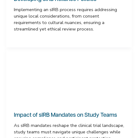
Implementing an sIRB process requires addressing
unique local considerations, from consent
requirements to cultural nuances, ensuring a
streamlined yet ethical review process.
Impact of sIRB Mandates on Study Teams
As sIRB mandates reshape the clinical trial landscape,
study teams must navigate unique challenges while