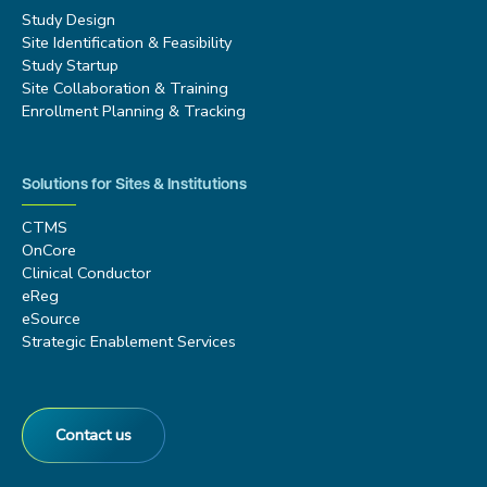
Study Design
Site Identification & Feasibility
Study Startup
Site Collaboration & Training
Enrollment Planning & Tracking
Solutions for Sites & Institutions
CTMS
OnCore
Clinical Conductor
eReg
eSource
Strategic Enablement Services
Contact us