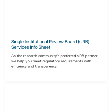
Single Institutional Review Board (sIRB)
Services Info Sheet
As the research community’s preferred sIRB partner,
we help you meet regulatory requirements with
efficiency and transparency.