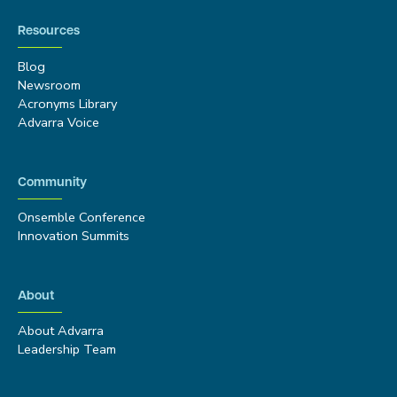
Resources
Blog
Newsroom
Acronyms Library
Advarra Voice
Community
Onsemble Conference
Innovation Summits
About
About Advarra
Leadership Team