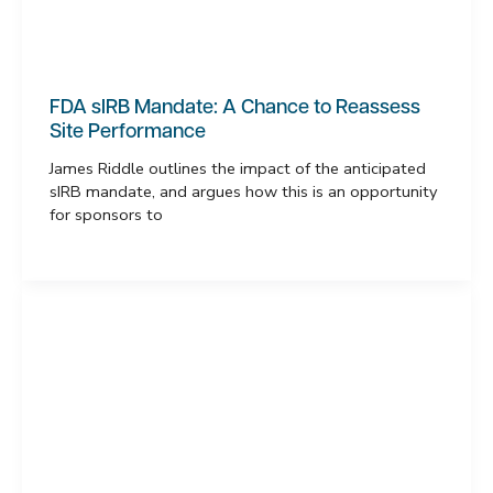
FDA sIRB Mandate: A Chance to Reassess
Site Performance
James Riddle outlines the impact of the anticipated
sIRB mandate, and argues how this is an opportunity
for sponsors to