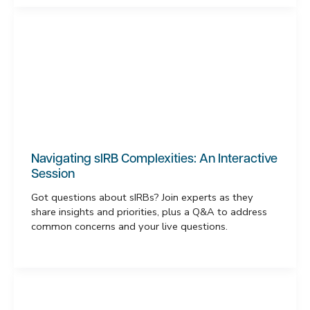
Navigating sIRB Complexities: An Interactive
Session
Got questions about sIRBs? Join experts as they
share insights and priorities, plus a Q&A to address
common concerns and your live questions.