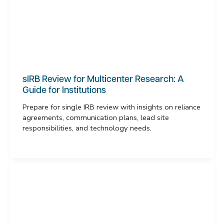
sIRB Review for Multicenter Research: A
Guide for Institutions
Prepare for single IRB review with insights on reliance
agreements, communication plans, lead site
responsibilities, and technology needs.