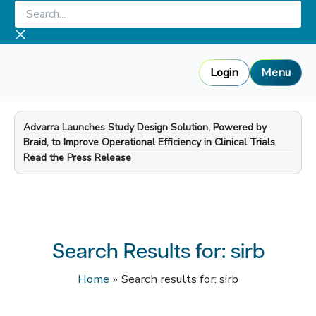
Skip
Search...
to
content
Login
Menu
Advarra Launches Study Design Solution, Powered by
Braid, to Improve Operational Efficiency in Clinical Trials
—
Read the Press Release
Search Results for:
sirb
Home
Search results for: sirb