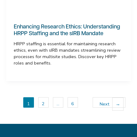
Enhancing Research Ethics: Understanding
HRPP Staffing and the sIRB Mandate
HRPP staffing is essential for maintaining research
ethics, even with sIRB mandates streamlining review
processes for multisite studies. Discover key HRPP
roles and benefits.
1
2
…
6
Next
→