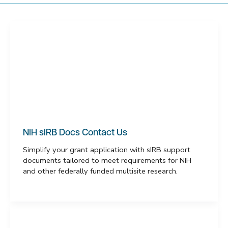
NIH sIRB Docs Contact Us
Simplify your grant application with sIRB support
documents tailored to meet requirements for NIH
and other federally funded multisite research.