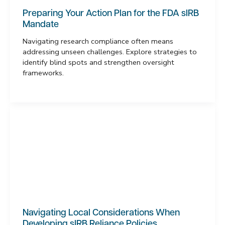
Preparing Your Action Plan for the FDA sIRB
Mandate
Navigating research compliance often means
addressing unseen challenges. Explore strategies to
identify blind spots and strengthen oversight
frameworks.
Navigating Local Considerations When
Developing sIRB Reliance Policies