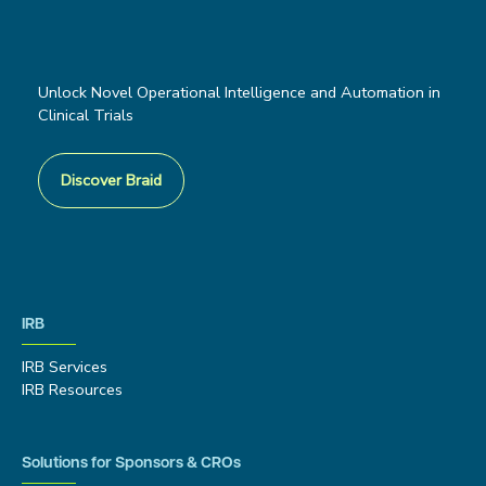
Unlock Novel Operational Intelligence and Automation in
Clinical Trials
Discover Braid
IRB
IRB Services
IRB Resources
Solutions for Sponsors & CROs