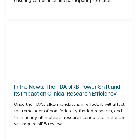
ensuring compliance and participant protection.
In the News: The FDA sIRB Power Shift and
Its Impact on Clinical Research Efficiency
Once the FDA’s sIRB mandate is in effect, it will affect
the remainder of non-federally funded research, and
then nearly all multisite research conducted in the US
will require sIRB review.