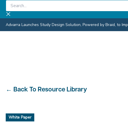
Skip
Search...
to
content
Advarra Launches Study Design Solution, Powered by Braid, to Impro
←
Back To Resource Library
White Paper