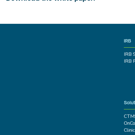
IRB
IRB 
IRB 
Solut
CTM
OnCo
Clini