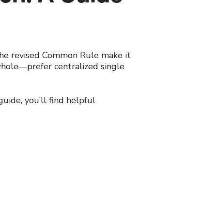
d the revised Common Rule make it
whole—prefer centralized single
guide, you’ll find helpful