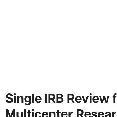
Single IRB Review 
Multicenter Resear