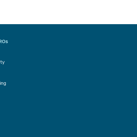
CROs
ity
g
ing