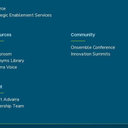
g
rce
tegic Enablement Services
urces
Community
Onsemble Conference
sroom
Innovation Summits
nyms Library
rra Voice
t
t Advarra
ership Team