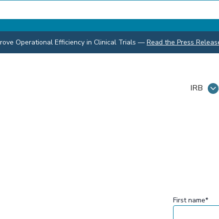
ve Operational Efficiency in Clinical Trials
—
Read the Press Releas
IRB
First name
*