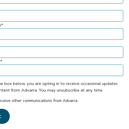
e
*
l
*
he box below, you are opting in to receive occasional updates
ontent from Advarra. You may unsubscribe at any time.
receive other communications from Advarra.