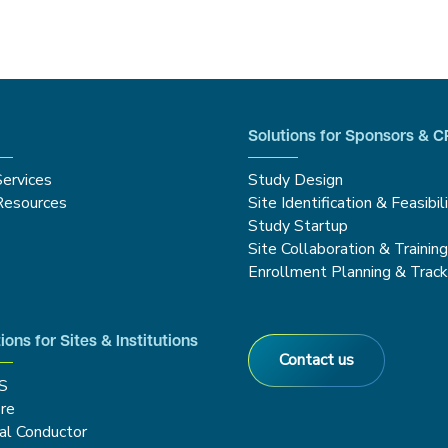
Solutions for Sponsors & 
Services
Study Design
Resources
Site Identification & Feasibil
Study Startup
Site Collaboration & Trainin
Enrollment Planning & Track
ions for Sites & Institutions
Contact us
S
re
cal Conductor