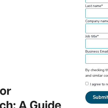
Last name
*
Company nam
Job title
*
Business Emai
By checking t
and similar c
I agree to 
for
ch: A Guide