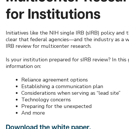
for Institutions
Initiatives like the NIH single IRB (sIRB) policy an
clear that federal agencies—and the industry as a 
IRB review for multicenter research.
Is your institution prepared for sIRB review? In this 
information on:
Reliance agreement options
Establishing a communication plan
Considerations when serving as “lead site”
Technology concerns
Preparing for the unexpected
And more
Download the white paper.