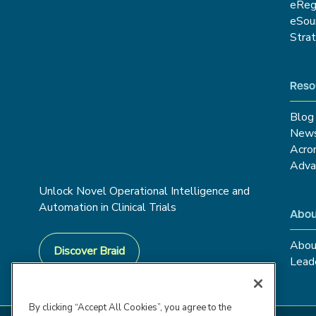
eRe
eSou
Stra
Reso
Blog
New
Acro
Adva
Unlock Novel Operational Intelligence and
Automation in Clinical Trials
Abou
Abou
Discover Braid
Lead
By clicking “Accept All Cookies”, you agree to the