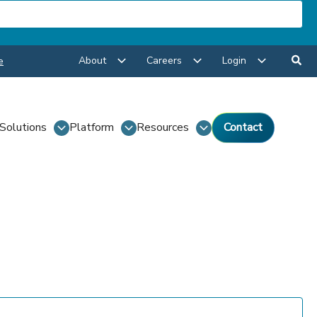
About
Careers
Login
e
Solutions
Platform
Resources
Contact