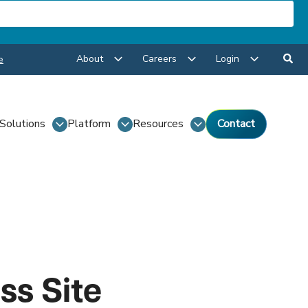
About
Careers
Login
e
Solutions
Platform
Resources
Contact
ss Site