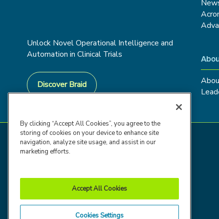
New
Acro
Adva
Unlock Novel Operational Intelligence and
Automation in Clinical Trials
Abou
Abou
Discover Braid
Lead
By clicking “Accept All Cookies”, you agree to the
storing of cookies on your device to enhance site
navigation, analyze site usage, and assist in our
marketing efforts.
Accept All Cookies
Cookies Settings