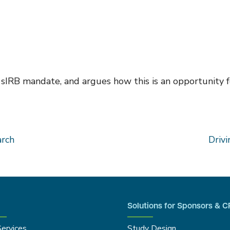
 sIRB mandate, and argues how this is an opportunity f
arch
Drivi
Solutions for Sponsors & 
Services
Study Design