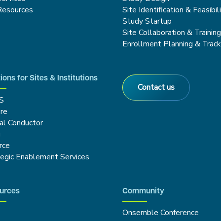
Resources
Site Identification & Feasibil
Study Startup
Site Collaboration & Trainin
Enrollment Planning & Track
ions for Sites & Institutions
Contact us
S
re
cal Conductor
g
rce
tegic Enablement Services
urces
Community
Onsemble Conference