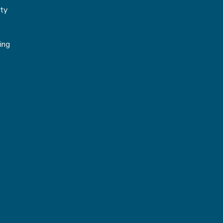
ity
g
ing