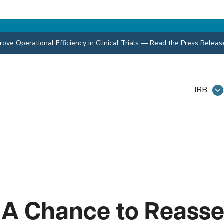
ve Operational Efficiency in Clinical Trials
—
Read the Press Releas
IRB
 A Chance to Reasse