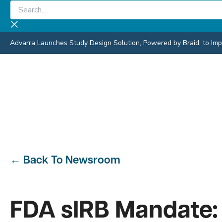
Skip
Search...
to
content
Advarra Launches Study Design Solution, Powered by Braid, to Impro
←
Back To Newsroom
FDA sIRB Mandate: