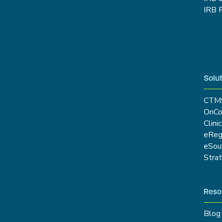
IRB 
Solut
CTM
OnCo
Clini
eRe
eSou
Stra
Reso
Blog