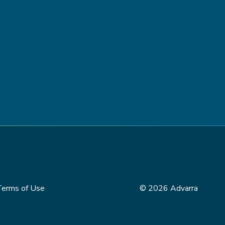
Terms of Use
© 2026 Advarra