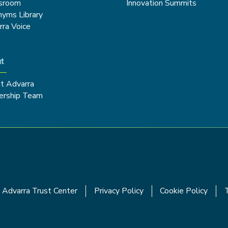
sroom
Innovation Summits
nyms Library
rra Voice
t
t Advarra
ership Team
Advarra Trust Center
Privacy Policy
Cookie Policy