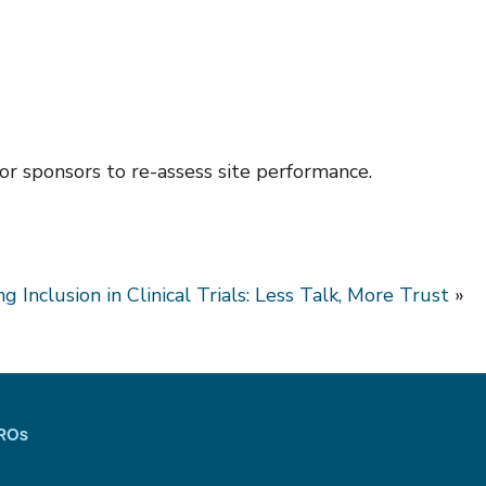
or sponsors to re-assess site performance.
ng Inclusion in Clinical Trials: Less Talk, More Trust
»
CROs