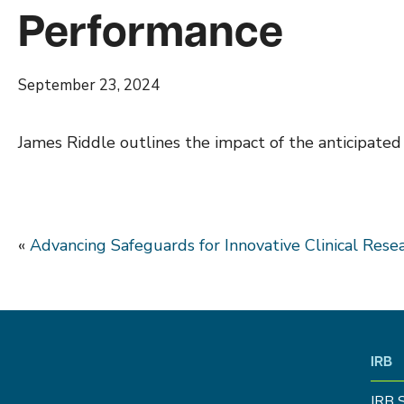
Performance
September 23, 2024
James Riddle outlines the impact of the anticipated
«
Advancing Safeguards for Innovative Clinical Rese
IRB
IRB 