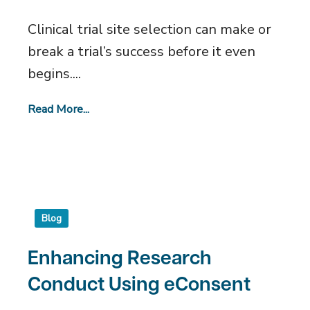
Trials
Clinical trial site selection can make or
break a trial’s success before it even
begins....
Read More...
Blog
Enhancing Research
Conduct Using eConsent