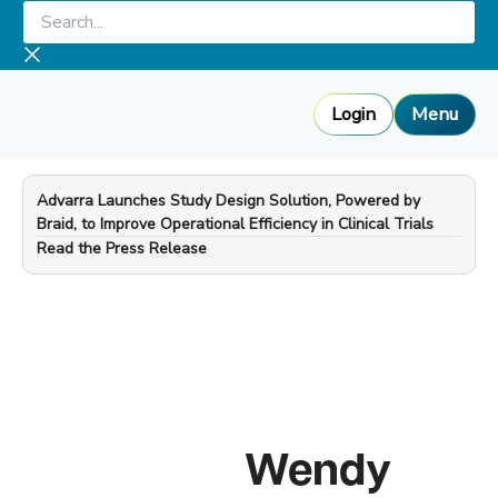
Skip
Search...
to
content
Login
Menu
Advarra Launches Study Design Solution, Powered by
Braid, to Improve Operational Efficiency in Clinical Trials
—
Read the Press Release
Wendy