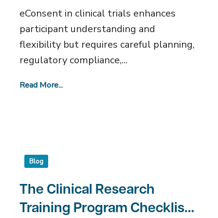
eConsent in clinical trials enhances
participant understanding and
flexibility but requires careful planning,
regulatory compliance,...
Read More...
Blog
The Clinical Research
Training Program Checklist: