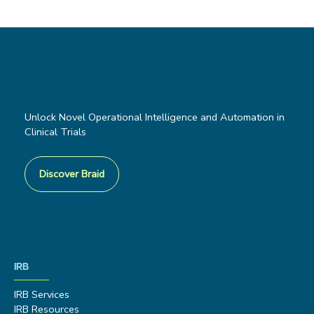
Unlock Novel Operational Intelligence and Automation in
Clinical Trials
Discover Braid
IRB
IRB Services
IRB Resources