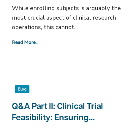
Sites
While enrolling subjects is arguably the
most crucial aspect of clinical research
operations, this cannot...
Read More...
Blog
Q&A Part II: Clinical Trial
Feasibility: Ensuring
Success for Clinical Sites