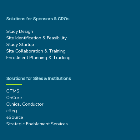
Solutions for Sponsors & CROs
Study Design
Site Identification & Feasibility
Study Startup
Site Collaboration & Training
Enrollment Planning & Tracking
Solutions for Sites & Institutions
CTMS
OnCore
Clinical Conductor
eReg
eSource
Strategic Enablement Services