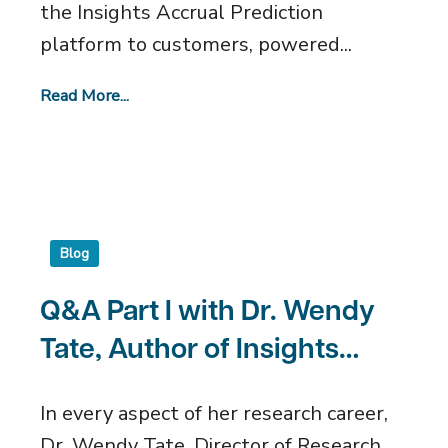
the Insights Accrual Prediction
platform to customers, powered...
Read More...
Blog
Q&A Part I with Dr. Wendy
Tate, Author of Insights
Accrual Prediction
In every aspect of her research career,
Algorithm
Dr. Wendy Tate, Director of Research