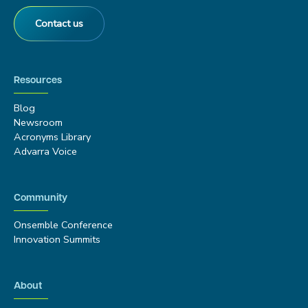
Contact us
Resources
Blog
Newsroom
Acronyms Library
Advarra Voice
Community
Onsemble Conference
Innovation Summits
About