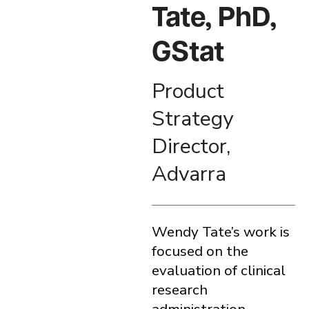
Tate, PhD,
GStat
Product
Strategy
Director,
Advarra
Wendy Tate’s work is
focused on the
evaluation of clinical
research