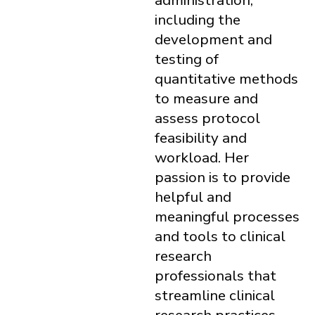
administration,
including the
development and
testing of
quantitative methods
to measure and
assess protocol
feasibility and
workload. Her
passion is to provide
helpful and
meaningful processes
and tools to clinical
research
professionals that
streamline clinical