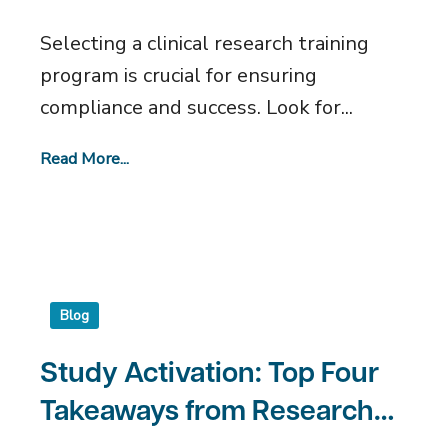
What to Look For
Selecting a clinical research training
program is crucial for ensuring
compliance and success. Look for...
Read More...
Blog
Study Activation: Top Four
Takeaways from Research