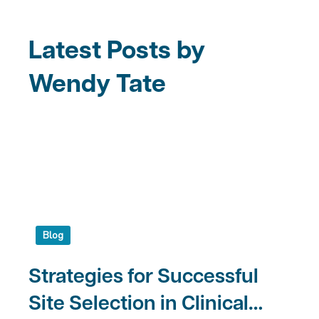
Latest Posts by
Wendy Tate
Blog
Strategies for Successful
Site Selection in Clinical