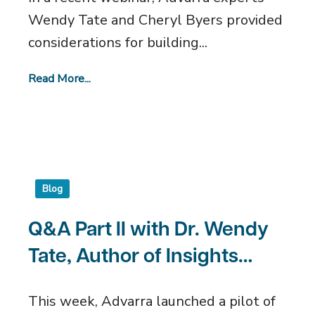
Wendy Tate and Cheryl Byers provided
considerations for building...
Read More...
Blog
Q&A Part II with Dr. Wendy
Tate, Author of Insights
Accrual Prediction
This week, Advarra launched a pilot of
Algorithm