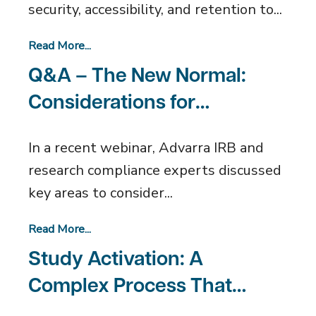
security, accessibility, and retention to...
Read More...
Q&A – The New Normal:
Considerations for
Restarting Research
In a recent webinar, Advarra IRB and
research compliance experts discussed
key areas to consider...
Read More...
Study Activation: A
Complex Process That
Doesn’t Have to Be Painful