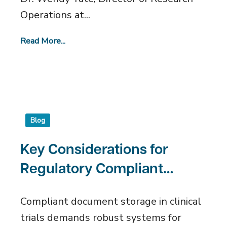
Operations at...
Read More...
Blog
Key Considerations for
Regulatory Compliant
Document Storage
Compliant document storage in clinical
trials demands robust systems for