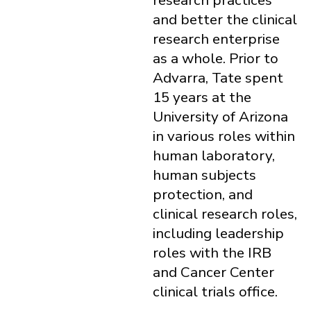
research practices
and better the clinical
research enterprise
as a whole. Prior to
Advarra, Tate spent
15 years at the
University of Arizona
in various roles within
human laboratory,
human subjects
protection, and
clinical research roles,
including leadership
roles with the IRB
and Cancer Center
clinical trials office.