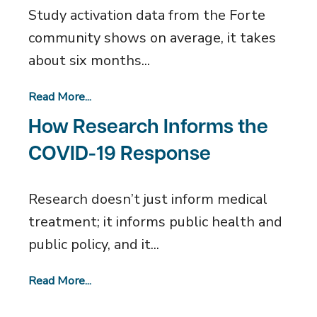
Study activation data from the Forte
community shows on average, it takes
about six months...
Read More...
How Research Informs the
COVID-19 Response
Research doesn’t just inform medical
treatment; it informs public health and
public policy, and it...
Read More...