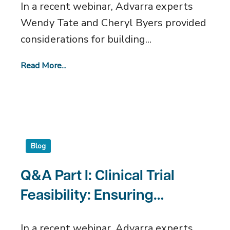
In a recent webinar, Advarra experts
Wendy Tate and Cheryl Byers provided
considerations for building...
Read More...
Blog
Q&A Part I: Clinical Trial
Feasibility: Ensuring
Success for Clinical Sites
In a recent webinar, Advarra experts