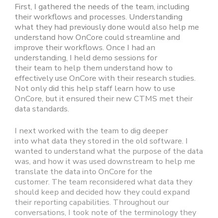
First, I gathered the needs of the team, including
their workflows and processes. Understanding
what they had previously done would also help me
understand how OnCore could streamline and
improve their workflows. Once I had an
understanding, I held demo sessions for
their team to help them understand how to
effectively use OnCore with their research studies.
Not only did this help staff learn how to use
OnCore, but it ensured their new CTMS met their
data standards.
I next worked with the team to dig deeper
into what data they stored in the old software. I
wanted to understand what the purpose of the data
was, and how it was used downstream to help me
translate the data into OnCore for the
customer. The team reconsidered what data they
should keep and decided how they could expand
their reporting capabilities. Throughout our
conversations, I took note of the terminology they