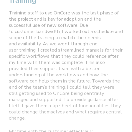
Training
Training staff to use OnCore was the last phase of
the project and is key for adoption and the
successful use of new software. Due
to customer bandwidth, I worked out a schedule and
scope of the training to match their needs
and availability. As we went through end-
user training, I created streamlined manuals for their
specific workflows that they could reference after
my time with them was complete. This also
provided their support team with a better
understanding of the workflows and how the
software can help them in the future. Towards the
end of the team’s training, I could tell they were
still getting used to OnCore being centrally
managed and supported. To provide guidance after
I left, I gave them a tip sheet of functionalities they
could change themselves and what requires central
change.
My time with the customer effectively