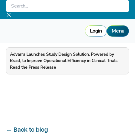
Skip
Search...
to
content
Login
Menu
Advarra Launches Study Design Solution, Powered by
Braid, to Improve Operational Efficiency in Clinical Trials
—
Read the Press Release
←
Back to blog