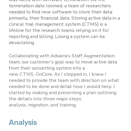
termination date loomed, a team of researchers
needed to find new software to store their data;
primarily, their financial data. Storing active data in a
clinical trial management system (CTMS) is a
lifeline for the research teams relying on it for
reporting and billing. Losing a system can be
devastating.
Collaborating with Advarra’s Staff Augmentation
team, our customer’s goal was to move active data
from their sunsetting system into a
new CTMS, OnCore. As I stepped in, I knew I
needed to provide the team with direction on what
needed to be done and detail how I would help. I
started by making and presenting a plan outlining
the details into three major steps:
analysis, migration, and training.
Analysis