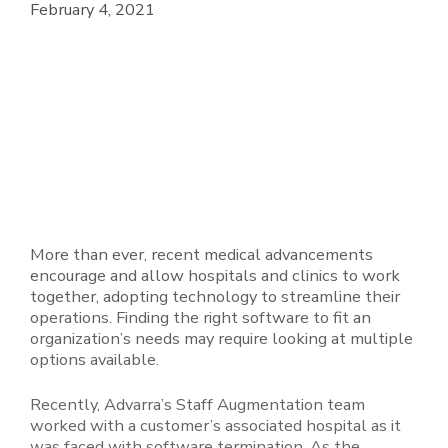
February 4, 2021
More than ever, recent medical advancements
encourage and allow hospitals and clinics to work
together, adopting technology to streamline their
operations. Finding the right software to fit an
organization’s needs may require looking at multiple
options available.
Recently, Advarra’s Staff Augmentation team
worked with a customer’s associated hospital as it
was faced with software termination. As the