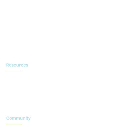
eSource
Strategic Enablement Services
Contact us
Resources
Blog
Newsroom
Acronyms Library
Advarra Voice
Community
Onsemble Conference
Innovation Summits