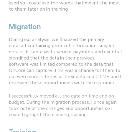
used so I could use the words that meant the most
to them later on in training.
Migration
During our analysis, we finalized the primary
data set containing protocol information, subject
details, billable visits, vendor payables, and events. I
identified that the data in their previous
software was limited compared to the data that
OnCore can capture. This was a chance for them to
do even more in terms of their data and CTMS and I
reviewed these opportunities with the customer.
I successfully moved all the data on time and on
budget. During the migration process, I once again
took note of the changes and opportunities so I
could highlight them during training.