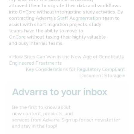
allowed them to migrate their data and workflows
into OnCore without interrupting study activities. By
contracting Advarra’s
Staff Augmentation
team to
assist with short migration projects, study
teams have the ability to move to
OnCore
without taxing their highly valuable
and busy internal teams.
«
How Sites Can Win in the New Age of Genetically
Engineered Treatments
Key Considerations for Regulatory Compliant
Document Storage
»
Advarra to your inbox
Be the first to know about
new content, products, and
services from Advarra. Sign up for our newsletter
and stay in the loop!