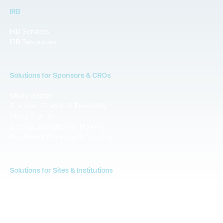
IRB
IRB Services
IRB Resources
Solutions for Sponsors & CROs
Study Design
Site Identification & Feasibility
Study Startup
Site Collaboration & Training
Enrollment Planning & Tracking
Solutions for Sites & Institutions
CTMS
OnCore
Clinical Conductor
eReg