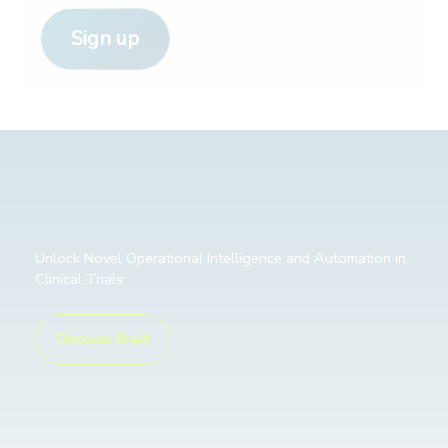
Sign up
Unlock Novel Operational Intelligence and Automation in
Clinical Trials
Discover Braid