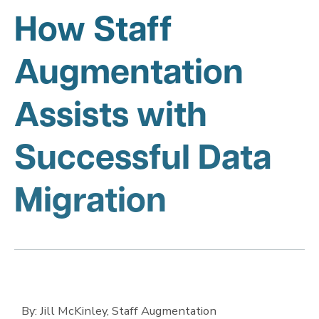
How Staff
Augmentation
Assists with
Successful Data
Migration
By: Jill McKinley, Staff Augmentation