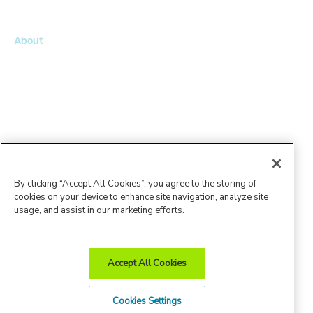
About
About Advarra
Leadership Team
By clicking “Accept All Cookies”, you agree to the storing of
cookies on your device to enhance site navigation, analyze site
usage, and assist in our marketing efforts.
Accept All Cookies
Advarra Trust
Privacy
Cookie
Terms of
Cookies Settings
Center
Policy
Policy
Use