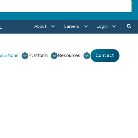
About
Careers
Login
e
Solutions
Platform
Resources
Contact