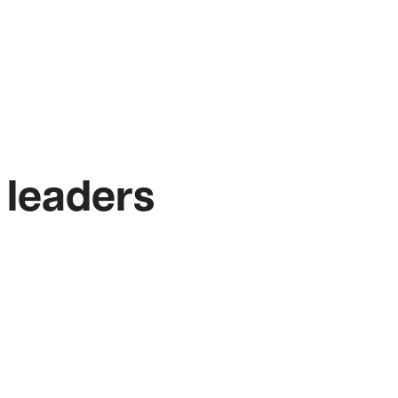
 leaders