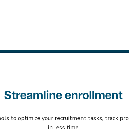
Streamline enrollment
ls to optimize your recruitment tasks, track prog
in less time.