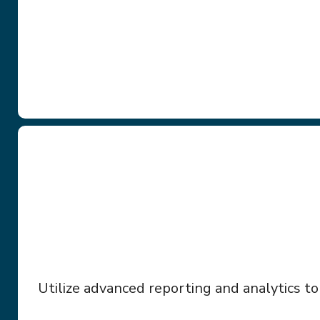
Utilize advanced reporting and analytics to