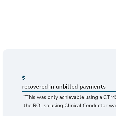
$
recovered in unbilled payments
“This was only achievable using a CTMS
the ROI, so using Clinical Conductor wa