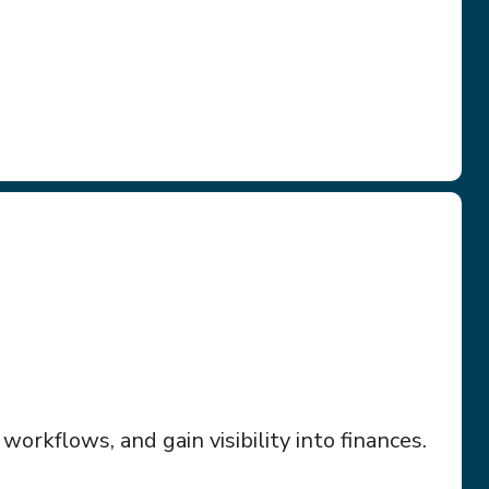
orkflows, and gain visibility into finances.