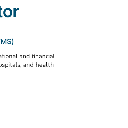
tor
TMS)
ional and financial
hospitals, and health