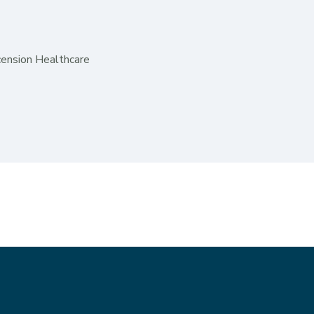
cension Healthcare