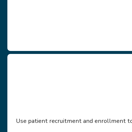
Use patient recruitment and enrollment too