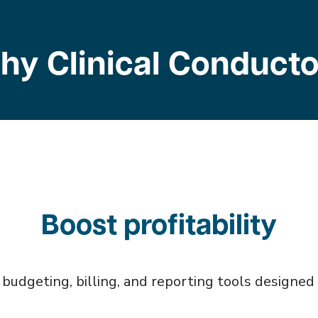
hy Clinical Conducto
Boost profitability
udgeting, billing, and reporting tools designed sp