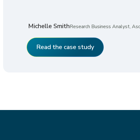
Michelle Smith
Research Business Analyst, As
Read the case study