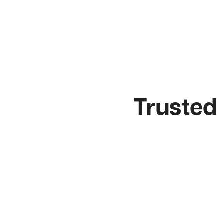
Trusted