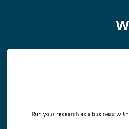
W
Run your research as a business with b