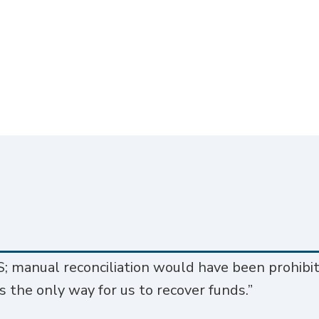
; manual reconciliation would have been prohibit
s the only way for us to recover funds.”