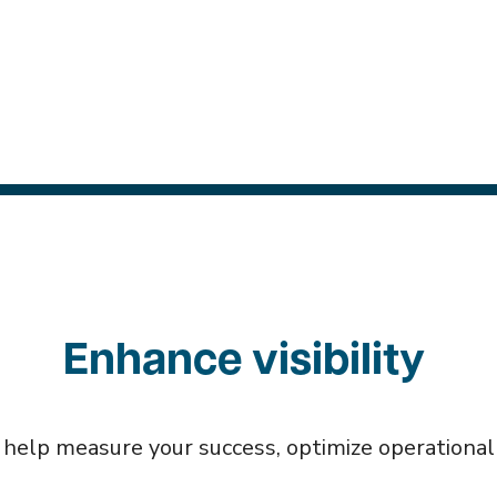
Enhance visibility
 help measure your success, optimize operational w