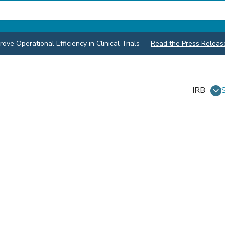
ve Operational Efficiency in Clinical Trials
—
Read the Press Releas
IRB