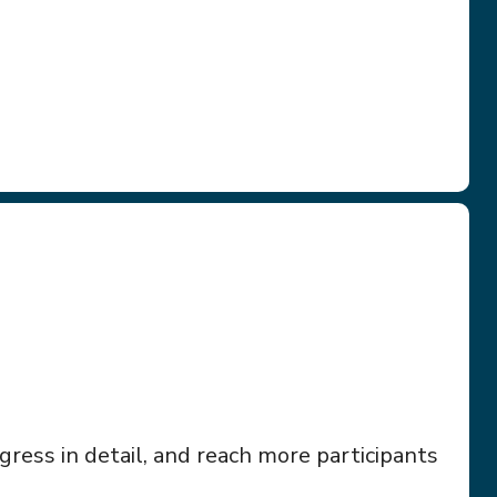
ress in detail, and reach more participants