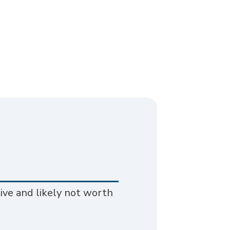
ive and likely not worth