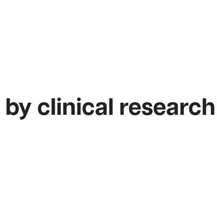
 by clinical research