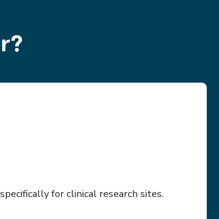
r?
ecifically for clinical research sites.