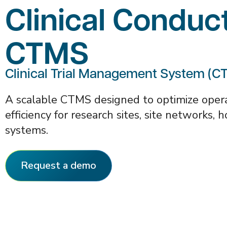
Clinical Conduc
CTMS
Clinical Trial Management System (C
A scalable CTMS designed to optimize operat
efficiency for research sites, site networks, 
systems.
Request a demo