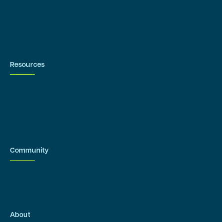
Contact us
Resources
Blog
Newsroom
Acronyms Library
Advarra Voice
Community
Onsemble Conference
Innovation Summits
About