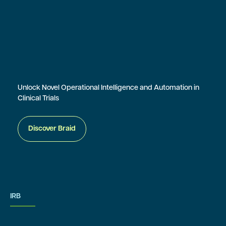
Unlock Novel Operational Intelligence and Automation in
Clinical Trials
Discover Braid
IRB
IRB Services