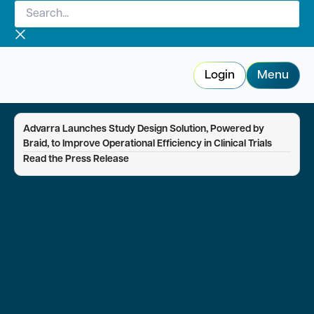
Search...
Skip
to
content
Login
Menu
Advarra Launches Study Design Solution, Powered by
Braid, to Improve Operational Efficiency in Clinical Trials
—
Read the Press Release
Advarra Voice