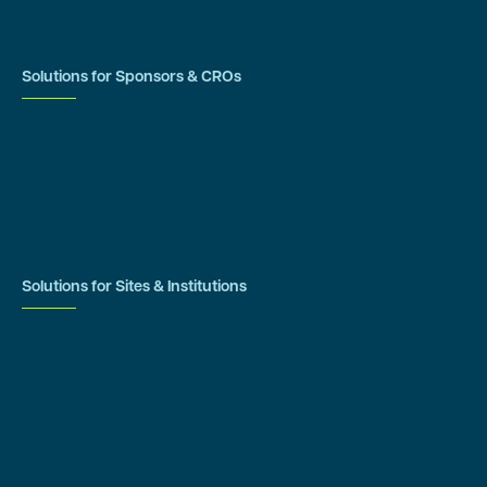
IRB Resources
Solutions for Sponsors & CROs
Study Design
Site Identification & Feasibility
Study Startup
Site Collaboration & Training
Enrollment Planning & Tracking
Solutions for Sites & Institutions
CTMS
OnCore
Clinical Conductor
eReg
eSource
Strategic Enablement Services