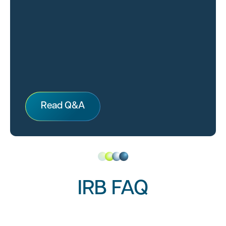
Read Q&A
IRB FAQ