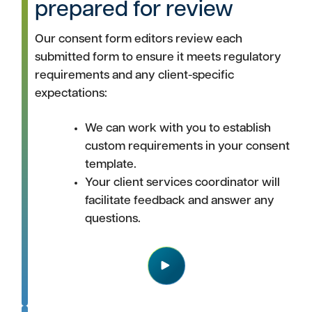
prepared for review
Our consent form editors review each
submitted form to ensure it meets regulatory
requirements and any client-specific
expectations:
We can work with you to establish
custom requirements in your consent
template.
Your client services coordinator will
facilitate feedback and answer any
questions.
Play