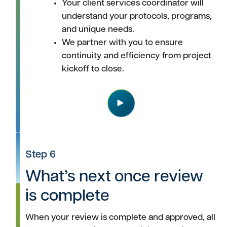
Your client services coordinator will
understand your protocols, programs,
and unique needs.
We partner with you to ensure
continuity and efficiency from project
kickoff to close.
Play
Step 6
What’s next once review
is complete
When your review is complete and approved, all