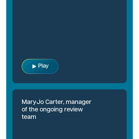
Play
MaryJo Carter, manager
of the ongoing review
team