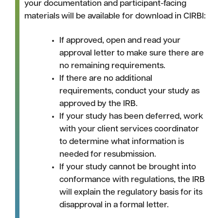
your documentation and participant-facing
materials will be available for download in CIRBI:
If approved, open and read your
approval letter to make sure there are
no remaining requirements.
If there are no additional
requirements, conduct your study as
approved by the IRB.
If your study has been deferred, work
with your client services coordinator
to determine what information is
needed for resubmission.
If your study cannot be brought into
conformance with regulations, the IRB
will explain the regulatory basis for its
disapproval in a formal letter.