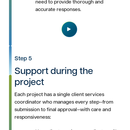
need to provide thorough and
accurate responses.
Play
Step 5
Support during the
project
Each project has a single client services
coordinator who manages every step—from
submission to final approval—with care and
responsiveness: