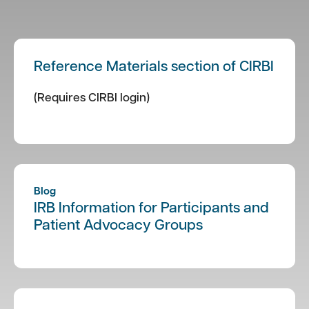
Reference Materials section of CIRBI
(Requires CIRBI login)
Blog
IRB Information for Participants and
Patient Advocacy Groups