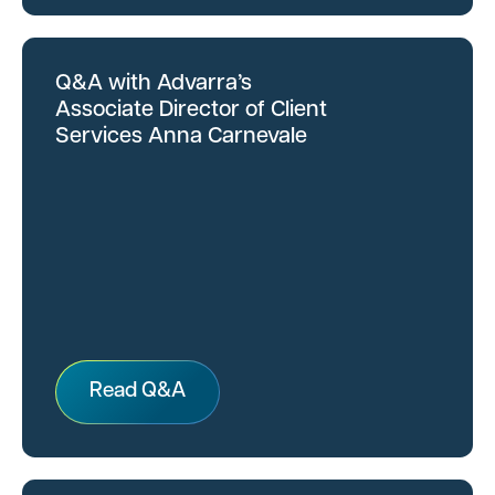
Q&A with Advarra’s
Associate Director of Client
Services Anna Carnevale
Read Q&A