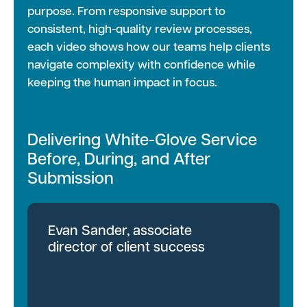
purpose. From responsive support to
consistent, high-quality review processes,
each video shows how our teams help clients
navigate complexity with confidence while
keeping the human impact in focus.
Delivering White-Glove Service
Before, During, and After
Submission
Evan Sander, associate
director of client success