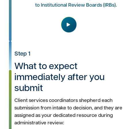
to Institutional Review Boards (IRBs)
.
Play
Step 1
What to expect
immediately after you
submit
Client services coordinators shepherd each
submission from intake to decision, and they are
assigned as your dedicated resource during
administrative review: