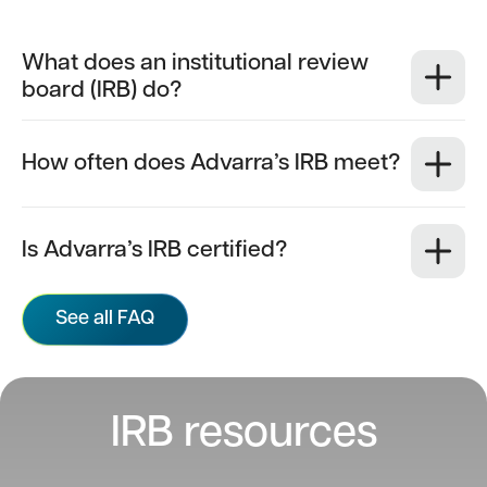
What does an institutional review
board (IRB) do?
How often does Advarra’s IRB meet?
Is Advarra’s IRB certified?
See all FAQ
IRB resources