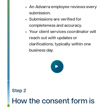
An Advarra employee reviews every
submission.
Submissions are verified for
completeness and accuracy.
Your client services coordinator will
reach out with updates or
clarifications, typically within one
business day.
Play
Step 2
How the consent form is