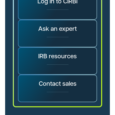
Log in to CIRBI
Ask an expert
IRB resources
Contact sales