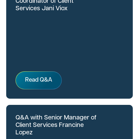
Coordinator of Client
Services Jani Viox
Read Q&A
Q&A with Senior Manager of
Client Services Francine
Lopez