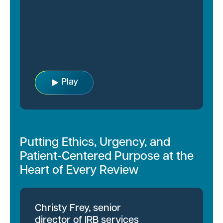
Play
Putting Ethics, Urgency, and
Patient-Centered Purpose at the
Heart of Every Review
Christy Frey, senior
director of IRB services