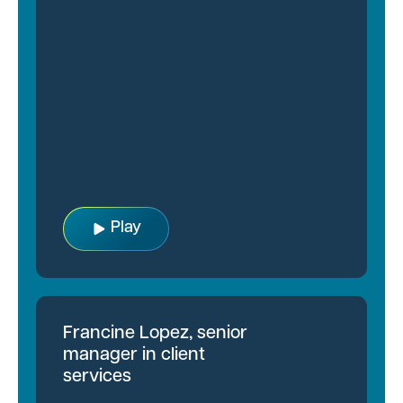
Play
Francine Lopez, senior
manager in client
services