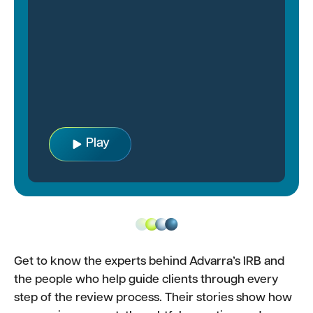
Play
Get to know the experts behind Advarra’s IRB and
the people who help guide clients through every
step of the review process. Their stories show how