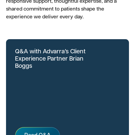
responsive support, thoughtful expertise, and a
shared commitment to patients shape the
experience we deliver every day.
Q&A with Advarra’s Client
Experience Partner Brian
Boggs