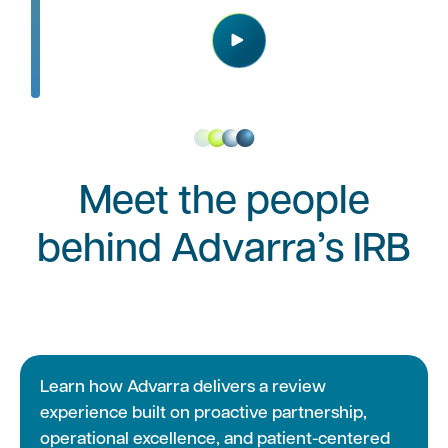
Play
Meet the people
behind Advarra’s IRB
Learn how Advarra delivers a review
experience built on proactive partnership,
operational excellence, and patient-centered