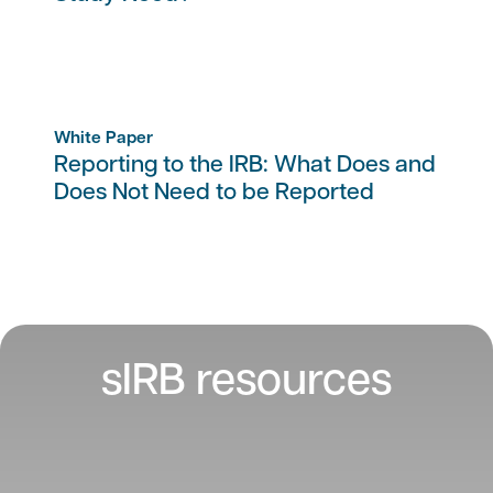
White Paper
Reporting to the IRB: What Does and
Does Not Need to be Reported
sIRB resources