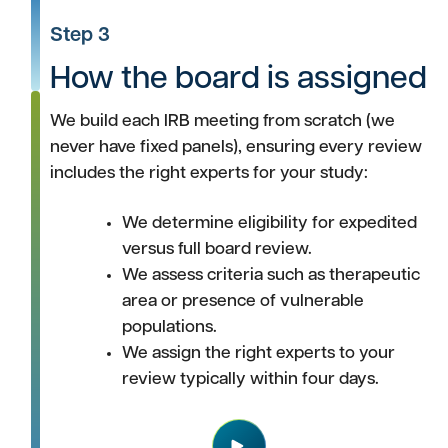
Step 3
How the board is assigned
We build each IRB meeting from scratch (we
never have fixed panels), ensuring every review
includes the right experts for your study:
We determine eligibility for expedited
versus full board review.
We assess criteria such as therapeutic
area or presence of vulnerable
populations.
We assign the right experts to your
review typically within four days.