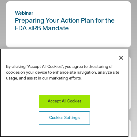
Webinar
Preparing Your Action Plan for the
FDA sIRB Mandate
By clicking “Accept All Cookies”, you agree to the storing of
e-Book
cookies on your device to enhance site navigation, analyze site
Single IRB Review: Tips for Sponsors
usage, and assist in our marketing efforts.
and CROs Working with Institutional
Sites
Accept All Cookies
Cookies Settings
Webinar