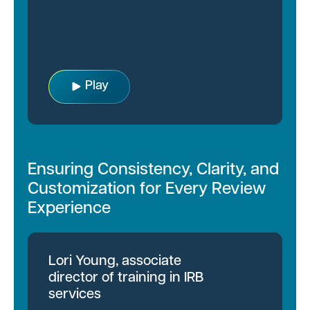
Play
Ensuring Consistency, Clarity, and
Customization for Every Review
Experience
Lori Young, associate
director of training in IRB
services