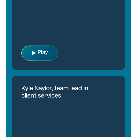
Play
Kyle Naylor, team lead in
client services