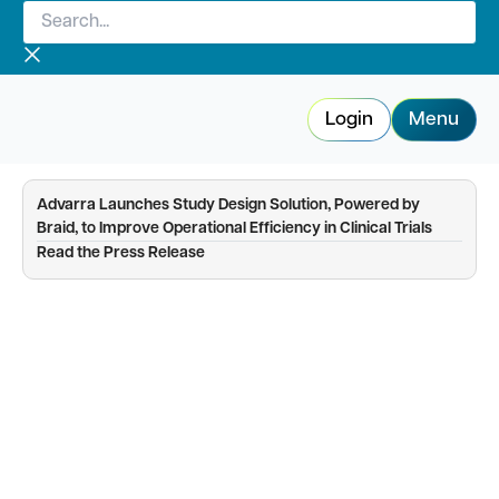
Search...
Skip
to
content
Login
Menu
Advarra Launches Study Design Solution, Powered by
Braid, to Improve Operational Efficiency in Clinical Trials
—
Read the Press Release
IRB resource hub