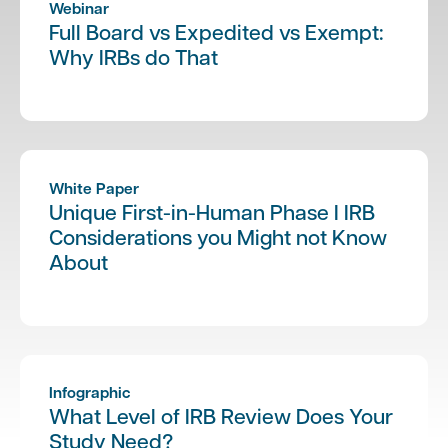
Webinar
Full Board vs Expedited vs Exempt:
Why IRBs do That
White Paper
Unique First-in-Human Phase I IRB
Considerations you Might not Know
About
Infographic
What Level of IRB Review Does Your
Study Need?