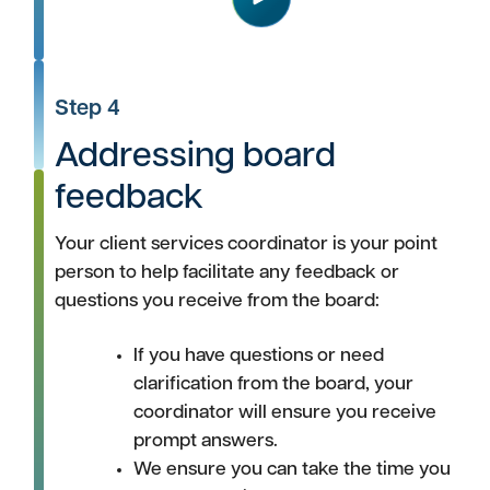
Play
Step 4
Addressing board
feedback
Your client services coordinator is your point
person to help facilitate any feedback or
questions you receive from the board:
If you have questions or need
clarification from the board, your
coordinator will ensure you receive
prompt answers.
We ensure you can take the time you