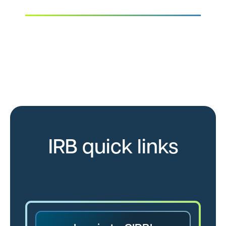
Quickly access Advarra’s IRB resources,
review a guide to the submission and review
process, and get to know our IRB experts.
IRB quick links