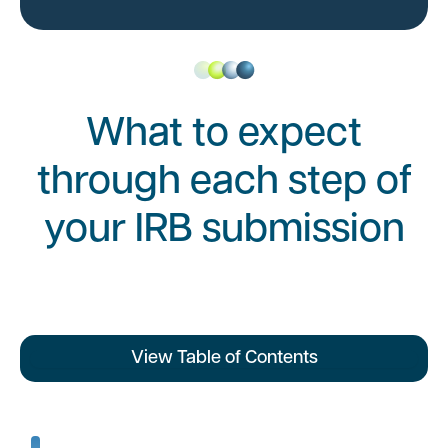
What to expect
through each step of
your IRB submission
View Table of Contents