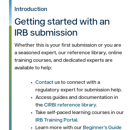
Introduction
Getting started with an
IRB submission
Whether this is your first submission or you are
a seasoned expert, our reference library, online
training courses, and dedicated experts are
available to help:
Contact
us to connect with a
regulatory expert for submission help.
Access guides and documentation in
the
CIRBI reference library.
Take self-paced learning courses in our
IRB Training Portal.
Learn more with our
Beginner’s Guide