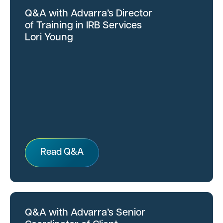
Q&A with Advarra’s Director
of Training in IRB Services
Lori Young
Read Q&A
Q&A with Advarra’s Senior