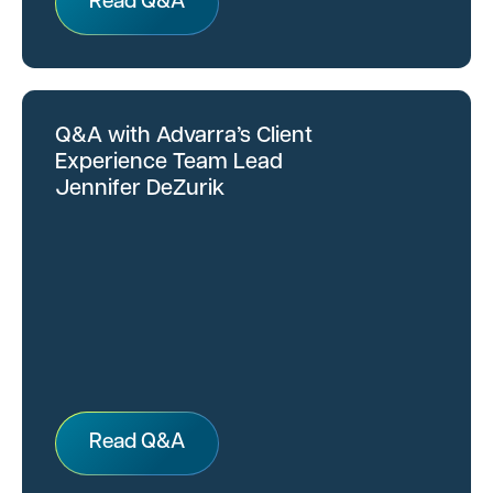
Read Q&A
Q&A with Advarra’s Client
Experience Team Lead
Jennifer DeZurik
Read Q&A