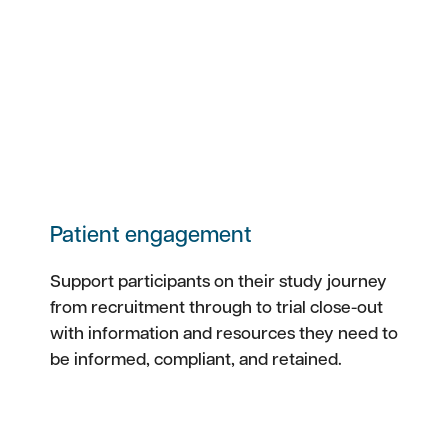
Patient engagement
Support participants on their study journey
from recruitment through to trial close-out
with information and resources they need to
be informed, compliant, and retained.