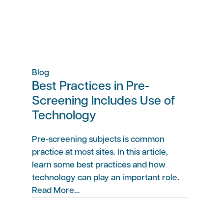
Blog
Best Practices in Pre-
Screening Includes Use of
Technology
Pre-screening subjects is common
practice at most sites. In this article,
learn some best practices and how
technology can play an important role.
Read More…