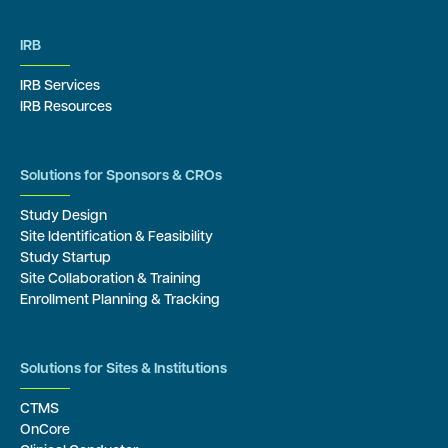
IRB
IRB Services
IRB Resources
Solutions for Sponsors & CROs
Study Design
Site Identification & Feasibility
Study Startup
Site Collaboration & Training
Enrollment Planning & Tracking
Solutions for Sites & Institutions
CTMS
OnCore