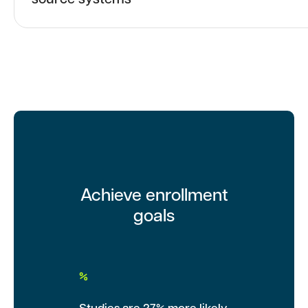
source systems
Achieve enrollment
goals
%