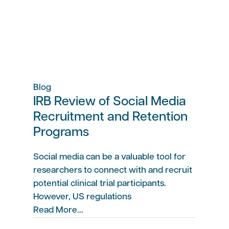
Blog
IRB Review of Social Media
Recruitment and Retention
Programs
Social media can be a valuable tool for
researchers to connect with and recruit
potential clinical trial participants.
However, US regulations
Read More…