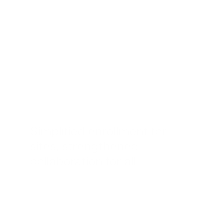
Simplified enrollment for
sites, strengthened
collaboration for all
“The best impact
Advarra