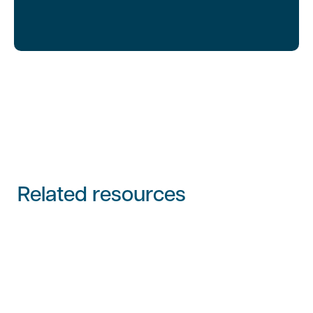
Related resources