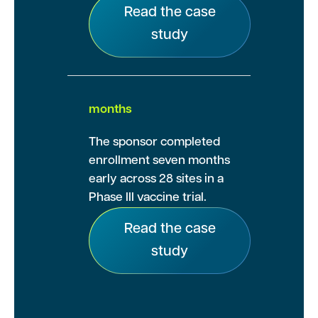
Read the case
study
months
The sponsor completed
enrollment seven months
early across 28 sites in a
Phase III vaccine trial.
Read the case
study