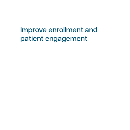
Improve enrollment and
patient engagement