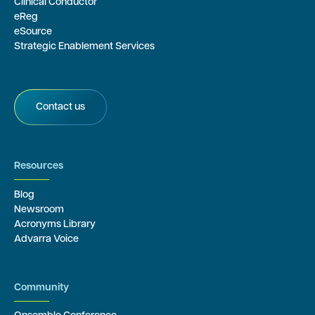
Clinical Conductor
eReg
eSource
Strategic Enablement Services
Contact us
Resources
Blog
Newsroom
Acronyms Library
Advarra Voice
Community