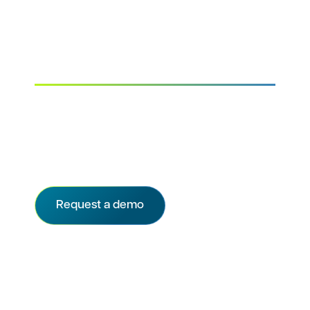
Improve enrollment
planning and tracking
Set up sites for recruitment success. Enable
sites to prioritize your referrals with direct
integration to their CTMS and gain real-time
visibility into recruitment progress.
Request a demo