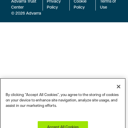
Advarra Trust
Privacy
Cookie
Terms of
Center
Policy
Policy
Use
© 2026 Advarra
By clicking “Accept All Cookies”, you agree to the storing of cookies
on your device to enhance site navigation, analyze site usage, and
assist in our marketing efforts.
Accept All Cookies