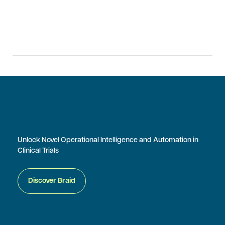
Unlock Novel Operational Intelligence and Automation in
Clinical Trials
Discover Braid