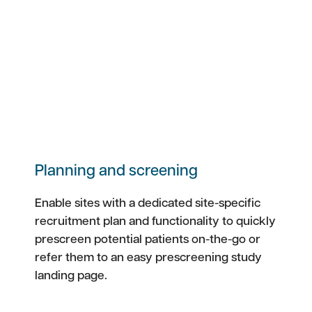
Planning and screening
Enable sites with a dedicated site-specific
recruitment plan and functionality to quickly
prescreen potential patients on-the-go or
refer them to an easy prescreening study
landing page.