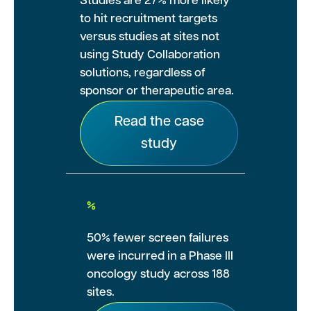
Studies are 27% more likely
to hit recruitment targets
versus studies at sites not
using Study Collaboration
solutions, regardless of
sponsor or therapeutic area.
Read the case
study
%
50% fewer screen failures
were incurred in a Phase III
oncology study across 188
sites.