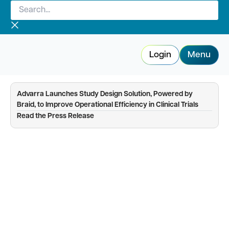
Search...
Skip
to
content
Login
Menu
Advarra Launches Study Design Solution, Powered by
Braid, to Improve Operational Efficiency in Clinical Trials
—
Read the Press Release
Enrollment Planning & Tracking