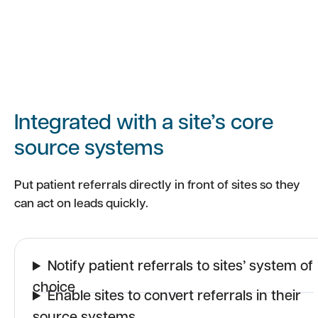
Integrated with a site’s core
source systems
Put patient referrals directly in front of sites so they
can act on leads quickly.
Notify patient referrals to sites’ system of
choice
Enable sites to convert referrals in their