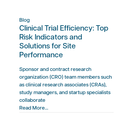
Blog
Clinical Trial Efficiency: Top
Risk Indicators and
Solutions for Site
Performance
Sponsor and contract research
organization (CRO) team members such
as clinical research associates (CRAs),
study managers, and startup specialists
collaborate
Read More…