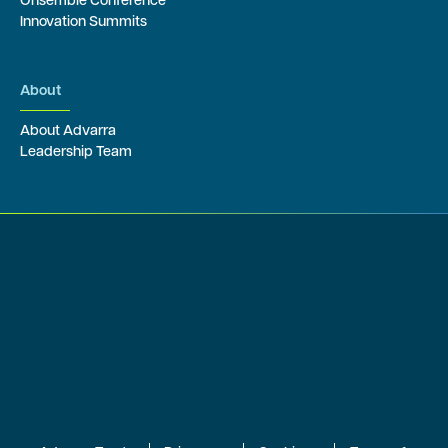
Onsemble Conference
Innovation Summits
About
About Advarra
Leadership Team