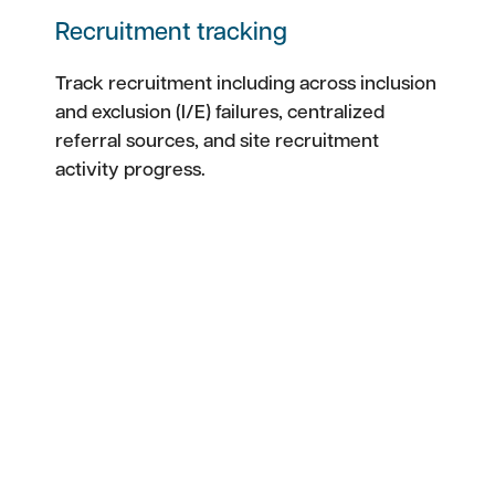
Recruitment tracking
Track recruitment including across inclusion
and exclusion (I/E) failures, centralized
referral sources, and site recruitment
activity progress.