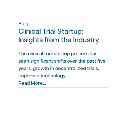
Blog
Clinical Trial Startup:
Insights from the Industry
The clinical trial startup process has
seen significant shifts over the past five
years: growth in decentralized trials,
improved technology,
Read More…