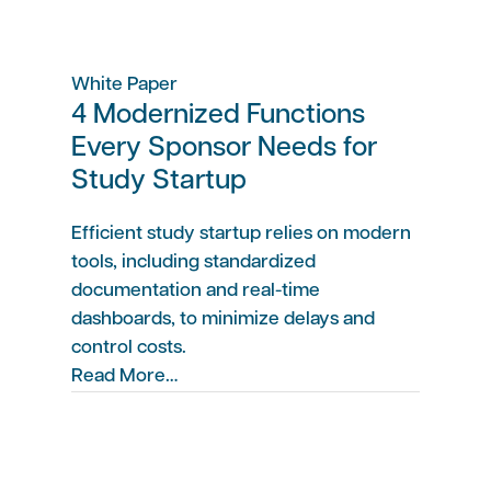
White Paper
4 Modernized Functions
Every Sponsor Needs for
Study Startup
Efficient study startup relies on modern
tools, including standardized
documentation and real-time
dashboards, to minimize delays and
control costs.
Read More…