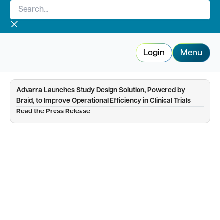
Search...
Skip
to
content
Login
Menu
Advarra Launches Study Design Solution, Powered by
Braid, to Improve Operational Efficiency in Clinical Trials
—
Read the Press Release
Study Startup