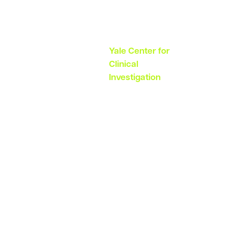
Dir Investigator
Services Group
Yale Center for
Clinical
Investigation
“Visibility
into every
milestone in
study start
up would be
invaluable.