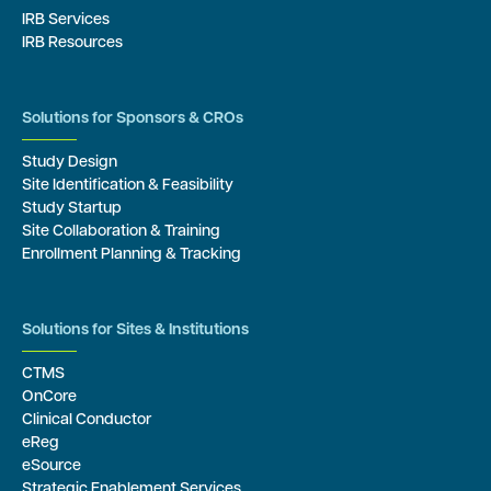
IRB Services
IRB Resources
Solutions for Sponsors & CROs
Study Design
Site Identification & Feasibility
Study Startup
Site Collaboration & Training
Enrollment Planning & Tracking
Solutions for Sites & Institutions
CTMS
OnCore
Clinical Conductor
eReg
eSource
Strategic Enablement Services