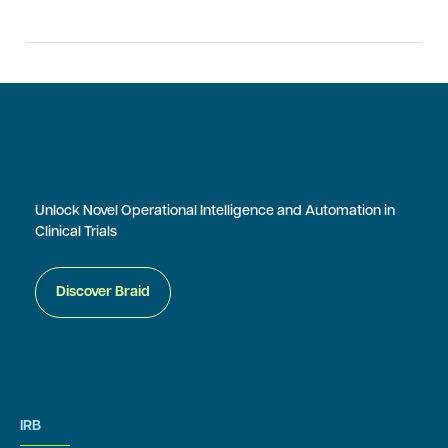
Unlock Novel Operational Intelligence and Automation in
Clinical Trials
Discover Braid
IRB