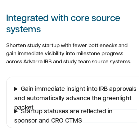
Integrated with core source
systems
Shorten study startup with fewer bottlenecks and
gain immediate visibility into milestone progress
across Advarra IRB and study team source systems.
Gain immediate insight into IRB approvals
and automatically advance the greenlight
packet
Startup statuses are reflected in
sponsor and CRO CTMS