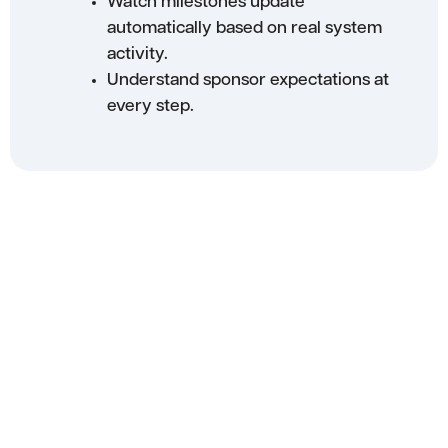
Watch milestones update
automatically based on real system
activity.
Understand sponsor expectations at
every step.