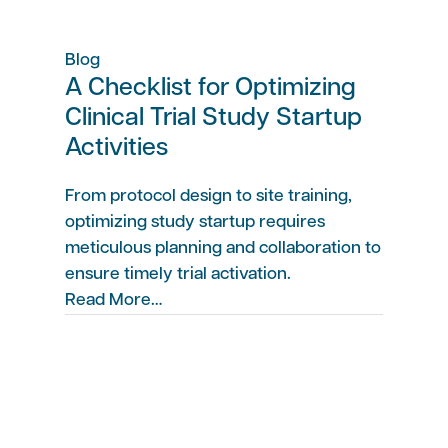
Blog
A Checklist for Optimizing
Clinical Trial Study Startup
Activities
From protocol design to site training,
optimizing study startup requires
meticulous planning and collaboration to
ensure timely trial activation.
Read More…