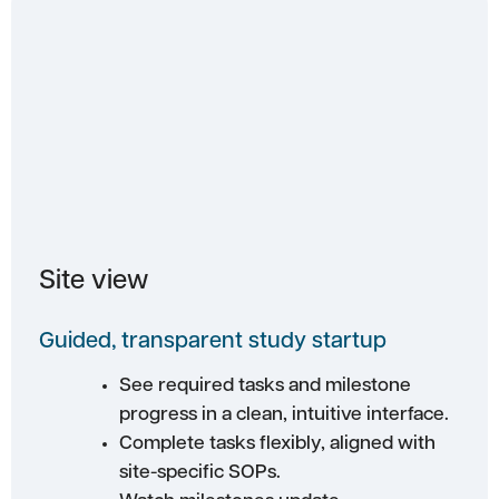
Site view
Guided, transparent study startup
See required tasks and milestone
progress in a clean, intuitive interface.
Complete tasks flexibly, aligned with
site-specific SOPs.