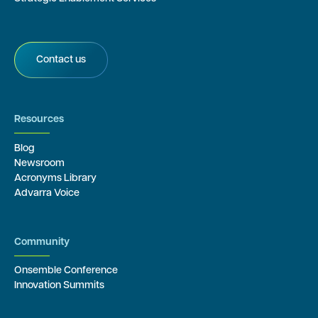
Contact us
Resources
Blog
Newsroom
Acronyms Library
Advarra Voice
Community
Onsemble Conference
Innovation Summits