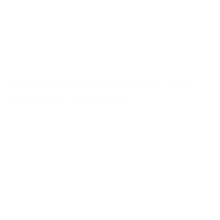
Shorten activation timelines while
improving compliance
“From
study
activation,
budgeting,