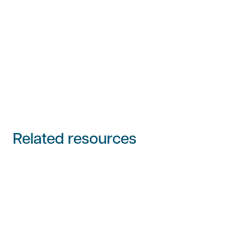
Related resources