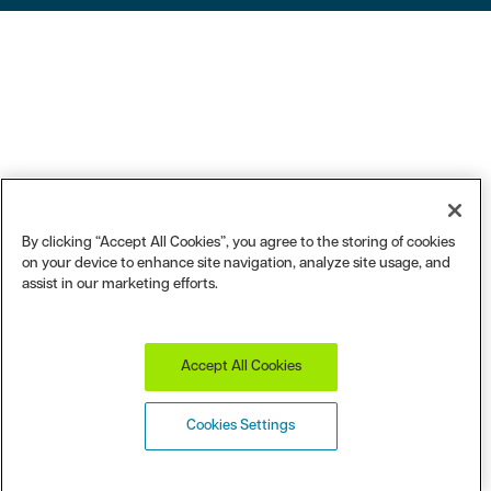
By clicking “Accept All Cookies”, you agree to the storing of cookies
on your device to enhance site navigation, analyze site usage, and
assist in our marketing efforts.
Accept All Cookies
Cookies Settings