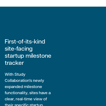
First-of-its-kind
site-facing
startup milestone
tracker
With Study
Collaboration’s newly
expanded milestone
functionality, sites have a
clear, real-time view of
their specific startup