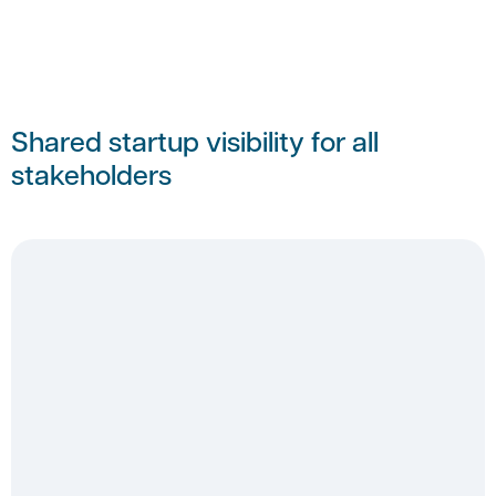
Shared startup visibility for all
stakeholders