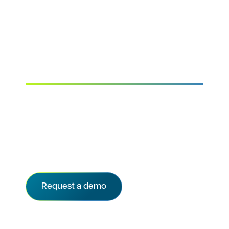
Accelerate study
startup across all
stakeholders
The only startup solution that provides
immediate, shared visibility into every study
startup milestone—including ethics review—
so sponsors, CROs, and site staff can stay
aligned and on track from day one.
Request a demo