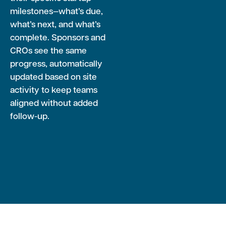
milestones—what’s due,
what’s next, and what’s
complete. Sponsors and
CROs see the same
progress, automatically
updated based on site
activity to keep teams
aligned without added
follow-up.