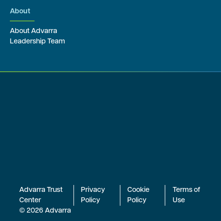
About
About Advarra
Leadership Team
Advarra Trust
Privacy
Cookie
Terms of
Center
Policy
Policy
Use
© 2026 Advarra