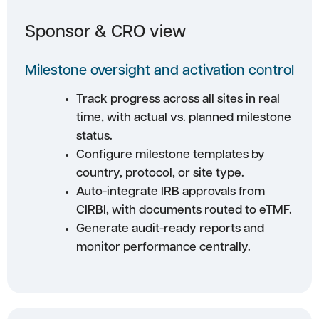
Sponsor & CRO view
Milestone oversight and activation control
Track progress across all sites in real
time, with actual vs. planned milestone
status.
Configure milestone templates by
country, protocol, or site type.
Auto-integrate IRB approvals from
CIRBI, with documents routed to eTMF.
Generate audit-ready reports and
monitor performance centrally.