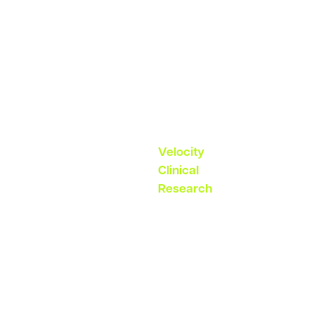
reflective of
a point in
time”
– Erin Willams,
SVP, Study
Startup
Velocity
Clinical
Research