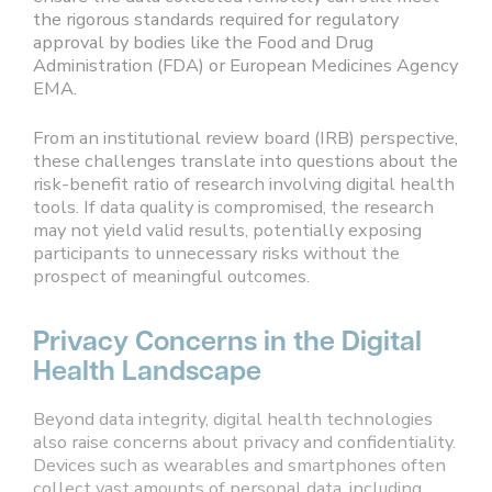
the rigorous standards required for regulatory
approval by bodies like the Food and Drug
Administration (FDA) or European Medicines Agency
EMA.
From an institutional review board (IRB) perspective,
these challenges translate into questions about the
risk-benefit ratio of research involving digital health
tools. If data quality is compromised, the research
may not yield valid results, potentially exposing
participants to unnecessary risks without the
prospect of meaningful outcomes.
Privacy Concerns in the Digital
Health Landscape
Beyond data integrity, digital health technologies
also raise concerns about privacy and confidentiality.
Devices such as wearables and smartphones often
collect vast amounts of personal data, including