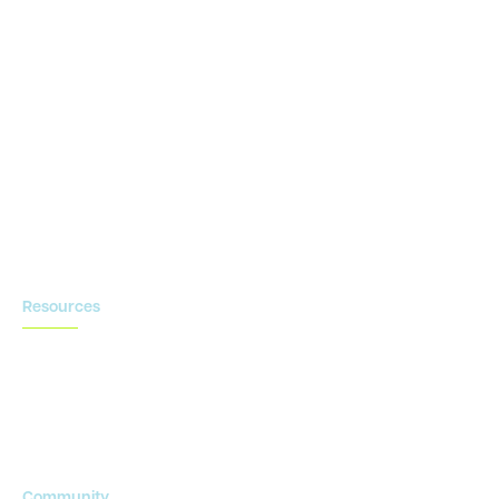
CTMS
OnCore
Clinical Conductor
eReg
eSource
Strategic Enablement Services
Contact us
Resources
Blog
Newsroom
Acronyms Library
Advarra Voice
Community