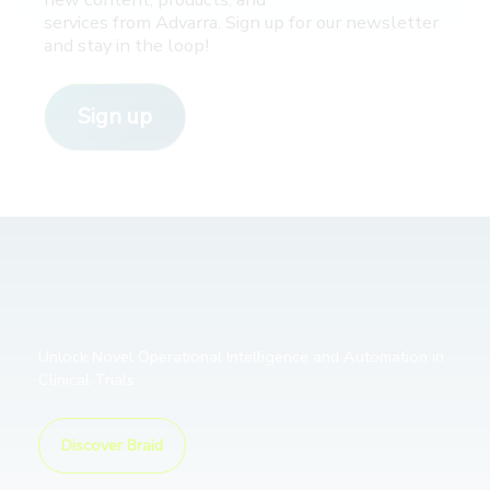
services from Advarra. Sign up for our newsletter
and stay in the loop!
Sign up
Unlock Novel Operational Intelligence and Automation in
Clinical Trials
Discover Braid