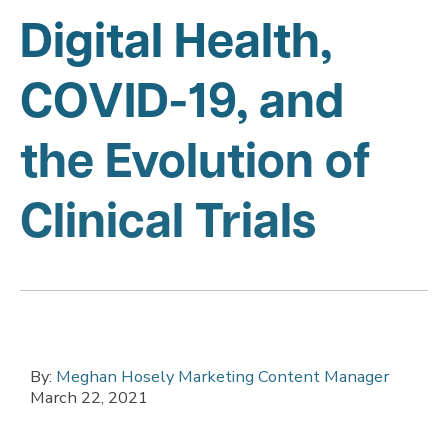
Digital Health,
COVID-19, and
the Evolution of
Clinical Trials
By:
Meghan Hosely Marketing Content Manager
March 22, 2021