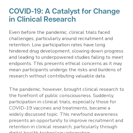
COVID-19: A Catalyst for Change
in Clinical Research
Even before the pandemic, clinical trials faced
challenges, particularly around recruitment and
retention. Low participation rates have long
hindered drug development, slowing down progress
and leading to underpowered studies failing to meet
endpoints. This presents ethical concerns as it may
mean participants undergo the risks and burdens of
research without contributing valuable data.
The pandemic, however, brought clinical research to
the forefront of public consciousness. Suddenly,
participation in clinical trials, especially those for
COVID-19 vaccines and treatments, became a
widely discussed topic. This newfound awareness
presents an opportunity to improve recruitment and
retention in clinical research, particularly through
digital health technology integration.