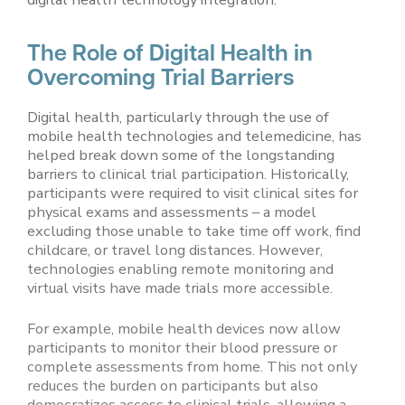
The Role of Digital Health in
Overcoming Trial Barriers
Digital health, particularly through the use of
mobile health technologies and telemedicine, has
helped break down some of the longstanding
barriers to clinical trial participation. Historically,
participants were required to visit clinical sites for
physical exams and assessments – a model
excluding those unable to take time off work, find
childcare, or travel long distances. However,
technologies enabling remote monitoring and
virtual visits have made trials more accessible.
For example, mobile health devices now allow
participants to monitor their blood pressure or
complete assessments from home. This not only
reduces the burden on participants but also
democratizes access to clinical trials, allowing a