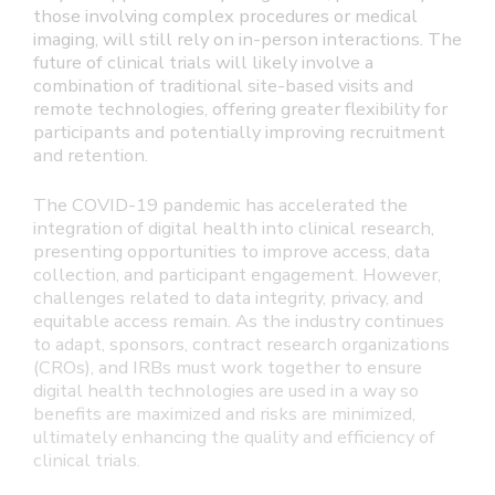
those involving complex procedures or medical
imaging, will still rely on in-person interactions. The
future of clinical trials will likely involve a
combination of traditional site-based visits and
remote technologies, offering greater flexibility for
participants and potentially improving recruitment
and retention.
The COVID-19 pandemic has accelerated the
integration of digital health into clinical research,
presenting opportunities to improve access, data
collection, and participant engagement. However,
challenges related to data integrity, privacy, and
equitable access remain. As the industry continues
to adapt, sponsors, contract research organizations
(CROs), and IRBs must work together to ensure
digital health technologies are used in a way so
benefits are maximized and risks are minimized,
ultimately enhancing the quality and efficiency of
clinical trials.