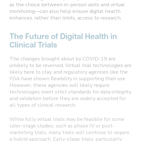
as the choice between in-person visits and virtual
monitoring—can also help ensure digital health
enhances, rather than limits, access to research.
The Future of Digital Health in
Clinical Trials
The changes brought about by COVID-19 are
unlikely to be reversed. Virtual trial technologies are
likely here to stay, and regulatory agencies like the
FDA have shown flexibility in supporting their use.
However, these agencies will likely require
technologies meet strict standards for data integrity
and validation before they are widely accepted for
all types of clinical research.
While fully virtual trials may be feasible for some
later-stage studies, such as phase IV or post-
marketing trials, many trials will continue to require
a hybrid approach. Early-stage trials, particularly