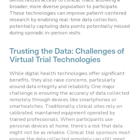
broader, more diverse population to participate.
These technologies can improve patient-centered
research by enabling real-time data collection,
potentially capturing data points potentially missed
during sporadic in-person visits.
Trusting the Data: Challenges of
Virtual Trial Technologies
While digital health technologies offer significant
benefits, they also raise concerns, particularly
around data integrity and reliability. One major
challenge is ensuring the accuracy of data collected
remotely through devices like smartphones or
smartwatches. Traditionally, clinical sites rely on
calibrated, maintained equipment operated by
trained professionals. When participants use
personal devices at home, there’s a risk that data
might not be as reliable. Clinical trial sponsors must
ensure the data collected remotely can still meet