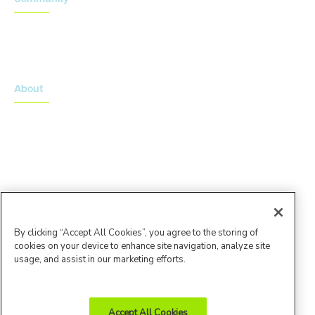
Onsemble Conference
Innovation Summits
About
About Advarra
Leadership Team
By clicking “Accept All Cookies”, you agree to the storing of
cookies on your device to enhance site navigation, analyze site
usage, and assist in our marketing efforts.
Accept All Cookies