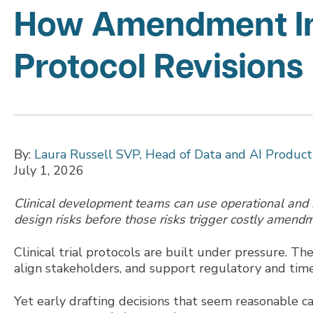
How Amendment Int
Protocol Revisions
By:
Laura Russell SVP, Head of Data and AI Produ
July 1, 2026
Clinical development teams can use operational and in
design risks before those risks trigger costly amend
Clinical trial protocols are built under pressure. Th
align stakeholders, and support regulatory and time
Yet early drafting decisions that seem reasonable ca