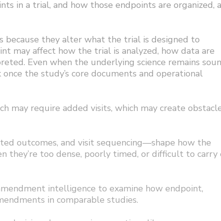
ts in a trial, and how those endpoints are organized, a
 because they alter what the trial is designed to
t may affect how the trial is analyzed, how data are
rpreted. Even when the underlying science remains soun
k once the study’s core documents and operational
ch may require added visits, which may create obstacl
rted outcomes, and visit sequencing—shape how the
n they’re too dense, poorly timed, or difficult to carry 
e amendment intelligence to examine how endpoint,
amendments in comparable studies.