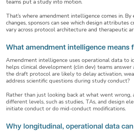
teams put a study into motion.
That’s where amendment intelligence comes in. By e
changes, sponsors can see which design attribute
vary across protocol architecture and therapeutic ar
What amendment intelligence means f
Amendment intelligence uses operational data to ide
helps clinical development (clin dev) teams answer a
the draft protocol are likely to delay activation, w
address scientific questions during study conduct?
Rather than just looking back at what went wrong,
different levels, such as studies, TAs, and design 
initiate conduct or do mid-conduct modifications.
Why longitudinal, operational data can