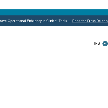
ve Operational Efficiency in Clinical Trials
—
Read the Press Releas
IRB