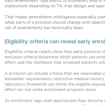
Each amendment type points to a different kind of st
implications depending on TA, trial design, and oper
That makes amendment intelligence especially usefu
what parts of a protocol should change with objecti
risk of amendments has historically been.
Eligibility criteria can reveal early enr
Eligibility criteria clearly show how early protocol
exclusion criteria determine which patients can enter
effort, and the likelihood that screened patients will
A protocol can include criteria that are reasonable 
biomarker requirements, restrictive medical-histor
laboratory thresholds can shrink the eligible popu
effort can rise while enrollment progress slows.
As enrollment lags, even appropriate fixes become r