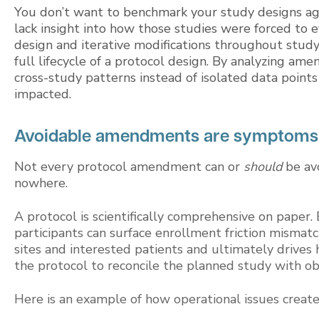
You don’t want to benchmark your study designs again
lack insight into how those studies were forced to e
design and iterative modifications throughout study
full lifecycle of a protocol design. By analyzing am
cross-study patterns instead of isolated data poi
impacted.
Avoidable amendments are symptoms o
Not every protocol amendment can or
should
be av
nowhere.
A protocol is scientifically comprehensive on paper. 
participants can surface enrollment friction mismatc
sites and interested patients and ultimately drives 
the protocol to reconcile the planned study with ob
Here is an example of how operational issues crea