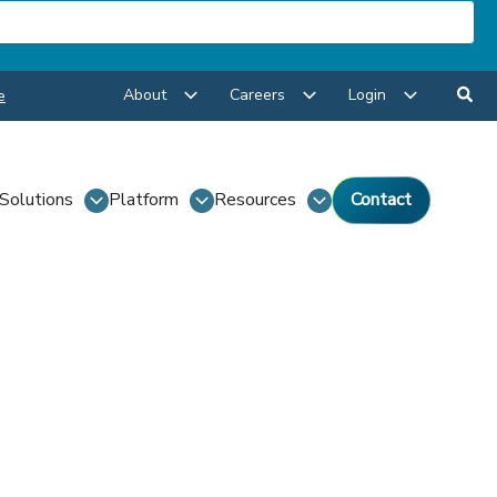
About
Careers
Login
e
Solutions
Platform
Resources
Contact