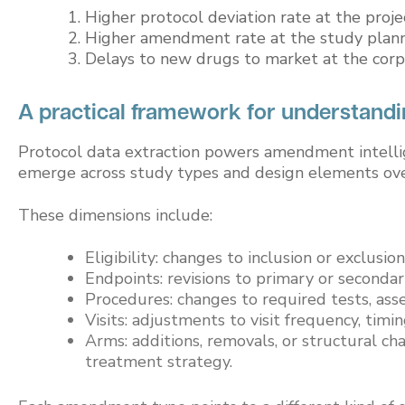
Higher protocol deviation rate at the proj
Higher amendment rate at the study plan
Delays to new drugs to market at the corp
A practical framework for understand
Protocol data extraction powers amendment intelli
emerge across study types and design elements ove
These dimensions include:
Eligibility: changes to inclusion or exclusion
Endpoints: revisions to primary or seconda
Procedures: changes to required tests, asse
Visits: adjustments to visit frequency, timi
Arms: additions, removals, or structural c
treatment strategy.