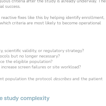
guous criteria after the study is already underway. Th
al success.
active fixes like this by helping identify enrollment,
 which criteria are most likely to become operational
y, scientific validity, or regulatory strategy?
tocols but no longer necessary?
ce the eligible population?
 increase screen failures or site workload?
ent population the protocol
describes
and the patient
pe study complexity