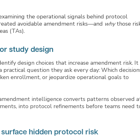
xamining the operational signals behind protocol
s created avoidable amendment risks—and
why
those ris
eas (TAs).
or study design
ntify design choices that increase amendment risk. It
 practical question they ask every day: Which decision
eaken enrollment, or jeopardize operational goals to
 amendment intelligence converts patterns observed a
elements, into protocol refinements before teams need t
 surface hidden protocol risk