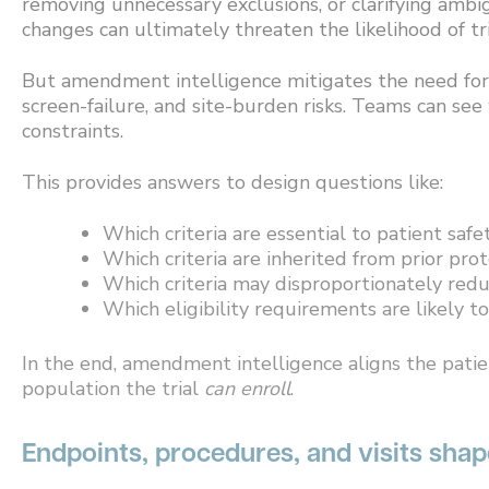
removing unnecessary exclusions, or clarifying ambi
changes can ultimately threaten the likelihood of tri
But amendment intelligence mitigates the need for re
screen-failure, and site-burden risks. Teams can see
constraints.
This provides answers to design questions like:
Which criteria are essential to patient safet
Which criteria are inherited from prior pro
Which criteria may disproportionately redu
Which eligibility requirements are likely to
In the end, amendment intelligence aligns the pati
population the trial
can enroll
.
Endpoints, procedures, and visits sha