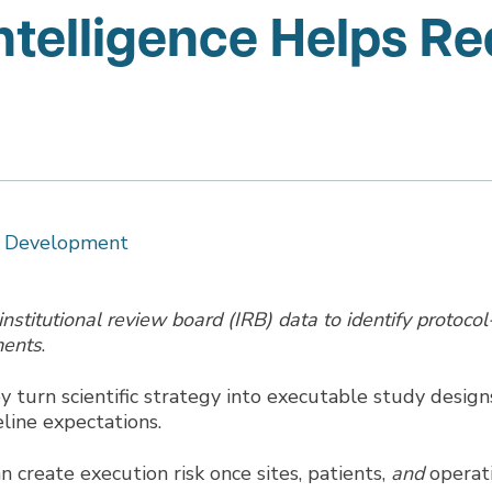
elligence Helps Re
ct Development
stitutional review board (IRB) data to identify protocol
ments
.
ey turn scientific strategy into executable study design
line expectations.
n create execution risk once sites, patients,
and
operat