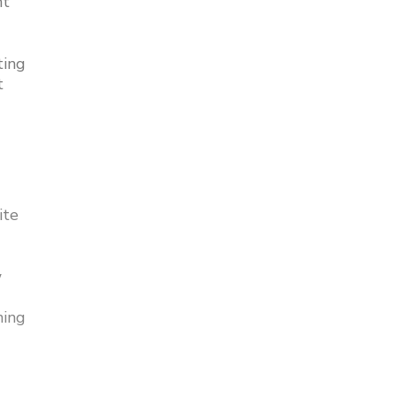
nt
ting
t
ite
w
ning