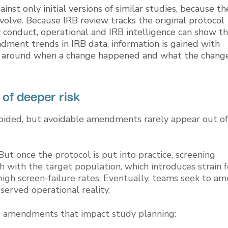
st only initial versions of similar studies, because th
volve. Because IRB review tracks the original protocol
 conduct, operational and IRB intelligence can show t
endment trends in IRB data, information is gained with
nts around when a change happened and what the chang
f deeper risk
oided, but avoidable amendments rarely appear out of
But once the protocol is put into practice, screening
h with the target population, which introduces strain f
high screen-failure rates. Eventually, teams seek to a
served operational reality.
te amendments that impact study planning: