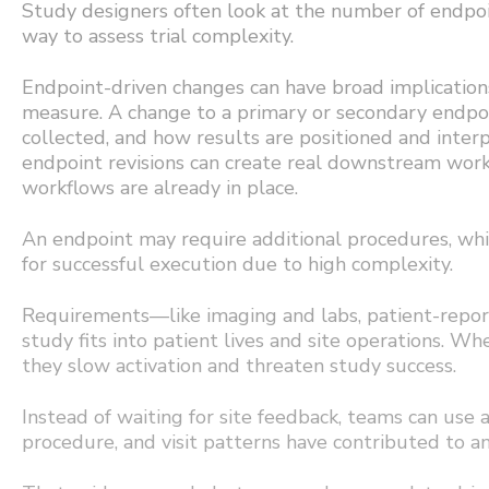
Study designers often look at the number of endpoin
way to assess trial complexity.
Endpoint-driven changes can have broad implications
measure. A change to a primary or secondary endpoin
collected, and how results are positioned and inte
endpoint revisions can create real downstream wor
workflows are already in place.
An endpoint may require additional procedures, whi
for successful execution due to high complexity.
Requirements—like imaging and labs, patient-repo
study fits into patient lives and site operations. Whe
they slow activation and threaten study success.
Instead of waiting for site feedback, teams can us
procedure, and visit patterns have contributed to 