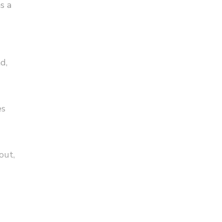
s a
d,
es
out,