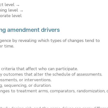
ect level →
ning level →
orate level
ing amendment drivers
gence by revealing which types of changes tend to
r time.
 criteria that affect who can participate.
ry outcomes that alter the schedule of assessments.
ssments, or interventions.
ng, sequencing, or duration.
hanges to treatment arms, comparators, randomization, 