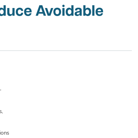
duce Avoidable
-
s,
ions