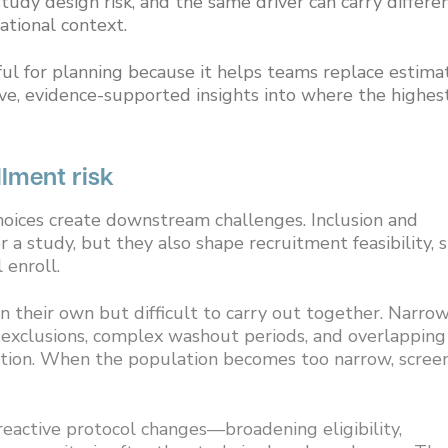
udy design risk, and the same driver can carry differe
ational context.
l for planning because it helps teams replace estima
ve, evidence-supported insights into where the highes
ollment risk
 choices create downstream challenges. Inclusion and
 a study, but they also shape recruitment feasibility, s
 enroll.
on their own but difficult to carry out together. Narro
y exclusions, complex washout periods, and overlapping
lation. When the population becomes too narrow, scree
eactive protocol changes—broadening eligibility,