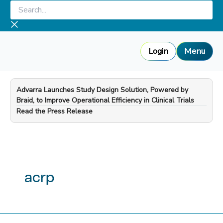
Skip
Search...
to
content
Login
Menu
Advarra Launches Study Design Solution, Powered by
Braid, to Improve Operational Efficiency in Clinical Trials
—
Read the Press Release
acrp