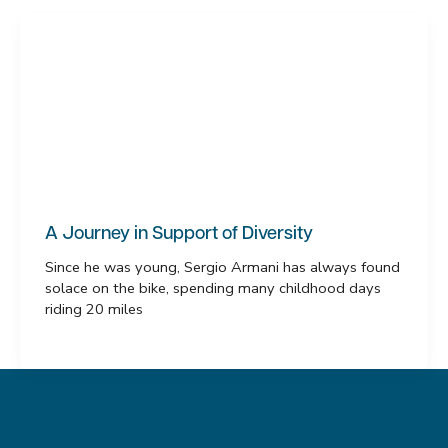
A Journey in Support of Diversity
Since he was young, Sergio Armani has always found
solace on the bike, spending many childhood days
riding 20 miles