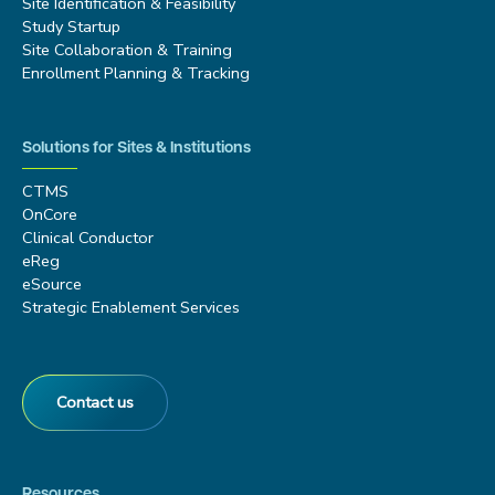
Site Identification & Feasibility
Study Startup
Site Collaboration & Training
Enrollment Planning & Tracking
Solutions for Sites & Institutions
CTMS
OnCore
Clinical Conductor
eReg
eSource
Strategic Enablement Services
Contact us
Resources