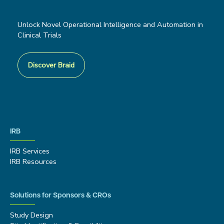
Unlock Novel Operational Intelligence and Automation in
Clinical Trials
Discover Braid
IRB
IRB Services
IRB Resources
Solutions for Sponsors & CROs
Study Design