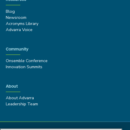
Blog
Newsroom
Acronyms Library
Advarra Voice
Community
Onsemble Conference
Innovation Summits
About
About Advarra
Leadership Team