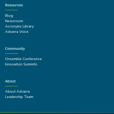
Resources
Blog
Newsroom
Acronyms Library
Advarra Voice
Community
Onsemble Conference
Innovation Summits
About
About Advarra
Leadership Team