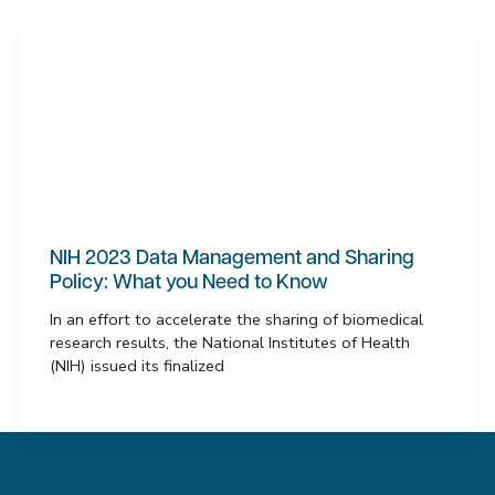
NIH 2023 Data Management and Sharing
Policy: What you Need to Know
In an effort to accelerate the sharing of biomedical
research results, the National Institutes of Health
(NIH) issued its finalized