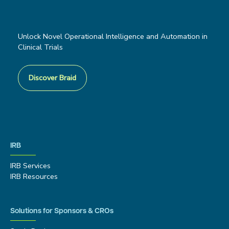
Unlock Novel Operational Intelligence and Automation in
Clinical Trials
Discover Braid
IRB
IRB Services
IRB Resources
Solutions for Sponsors & CROs