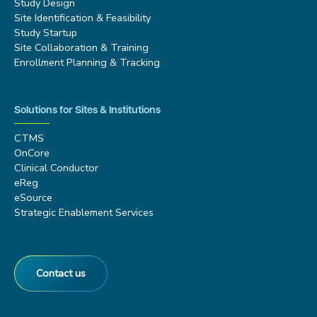
Study Design
Site Identification & Feasibility
Study Startup
Site Collaboration & Training
Enrollment Planning & Tracking
Solutions for Sites & Institutions
CTMS
OnCore
Clinical Conductor
eReg
eSource
Strategic Enablement Services
Contact us