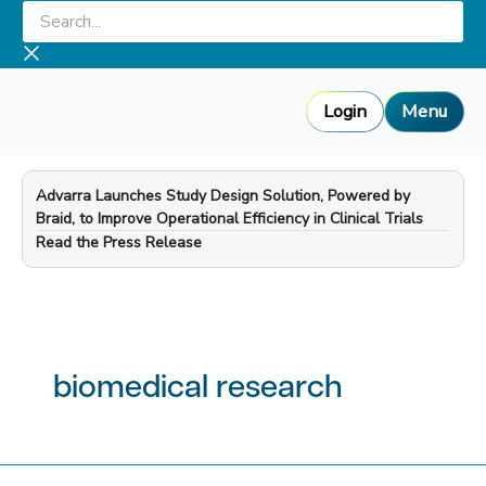
Skip
Search...
to
content
Login
Menu
Advarra Launches Study Design Solution, Powered by
Braid, to Improve Operational Efficiency in Clinical Trials
—
Read the Press Release
biomedical research