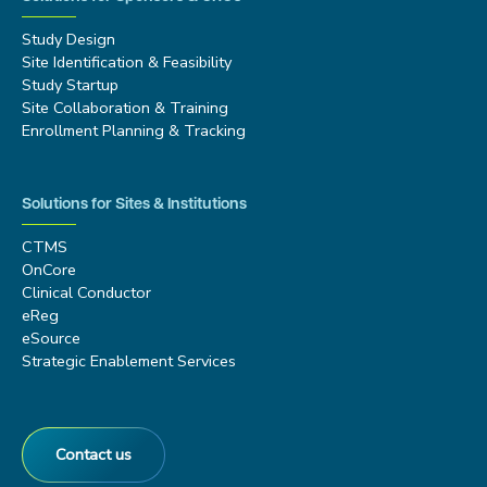
Study Design
Site Identification & Feasibility
Study Startup
Site Collaboration & Training
Enrollment Planning & Tracking
Solutions for Sites & Institutions
CTMS
OnCore
Clinical Conductor
eReg
eSource
Strategic Enablement Services
Contact us