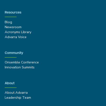
Resources
Blog
Newsroom
Acronyms Library
Advarra Voice
Community
Onsemble Conference
Innovation Summits
About
About Advarra
Leadership Team