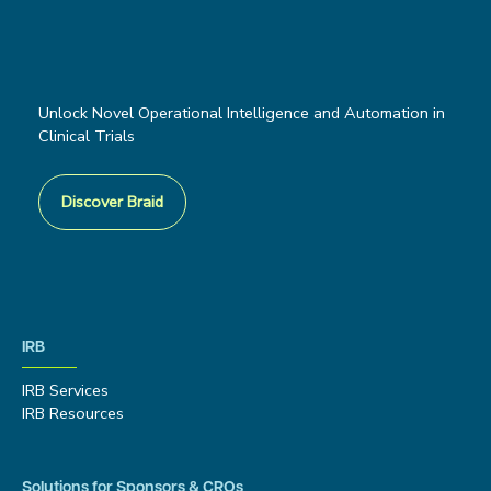
Unlock Novel Operational Intelligence and Automation in
Clinical Trials
Discover Braid
IRB
IRB Services
IRB Resources
Solutions for Sponsors & CROs