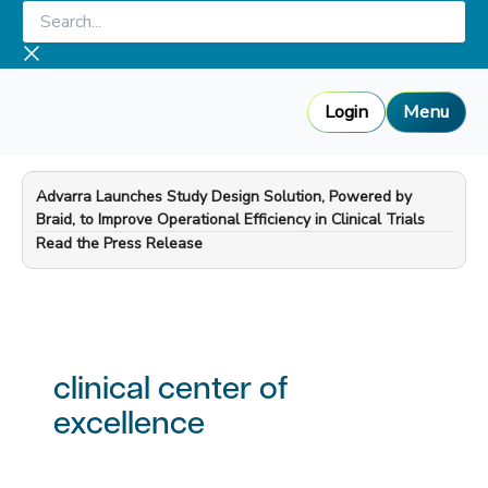
Skip
Search...
to
content
Login
Menu
Advarra Launches Study Design Solution, Powered by
Braid, to Improve Operational Efficiency in Clinical Trials
—
Read the Press Release
clinical center of
excellence