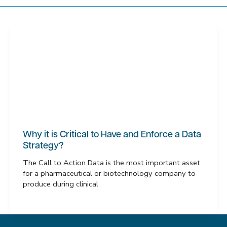
Why it is Critical to Have and Enforce a Data
Strategy?
The Call to Action Data is the most important asset
for a pharmaceutical or biotechnology company to
produce during clinical