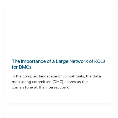
The Importance of a Large Network of KOLs
for DMCs
In the complex landscape of clinical trials, the data
monitoring committee (DMC) serves as the
cornerstone at the intersection of