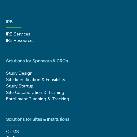
IRB
IRB Services
IRB Resources
Solutions for Sponsors & CROs
Study Design
Site Identification & Feasibility
Study Startup
Site Collaboration & Training
Enrollment Planning & Tracking
Solutions for Sites & Institutions
CTMS