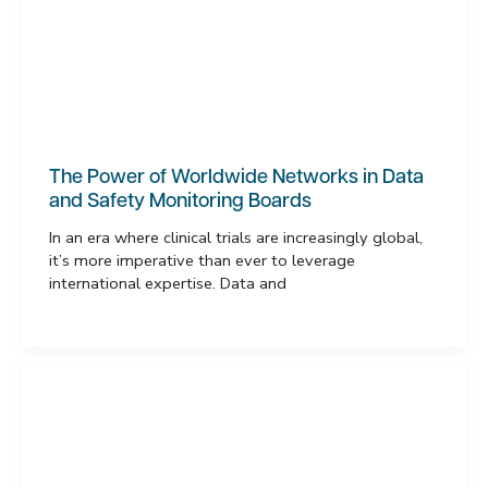
The Power of Worldwide Networks in Data
and Safety Monitoring Boards
In an era where clinical trials are increasingly global,
it’s more imperative than ever to leverage
international expertise. Data and