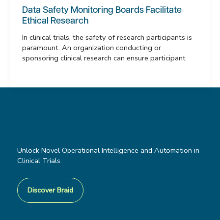
Data Safety Monitoring Boards Facilitate
Ethical Research
In clinical trials, the safety of research participants is
paramount. An organization conducting or
sponsoring clinical research can ensure participant
Unlock Novel Operational Intelligence and Automation in
Clinical Trials
Discover Braid