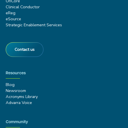
OnCore
Clinical Conductor
eReg
eSource
Strategic Enablement Services
Contact us
Resources
Blog
Newsroom
Acronyms Library
Advarra Voice
Community