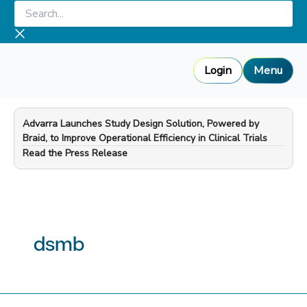
Skip
Search...
to
content
Login
Menu
Advarra Launches Study Design Solution, Powered by
Braid, to Improve Operational Efficiency in Clinical Trials
—
Read the Press Release
dsmb