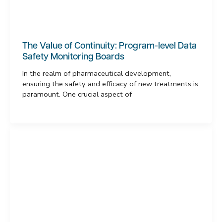
The Value of Continuity: Program-level Data
Safety Monitoring Boards
In the realm of pharmaceutical development,
ensuring the safety and efficacy of new treatments is
paramount. One crucial aspect of