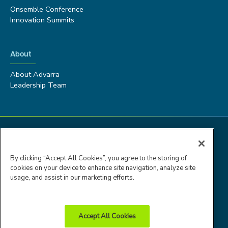
Onsemble Conference
Innovation Summits
About
About Advarra
Leadership Team
By clicking “Accept All Cookies”, you agree to the storing of
cookies on your device to enhance site navigation, analyze site
usage, and assist in our marketing efforts.
Accept All Cookies