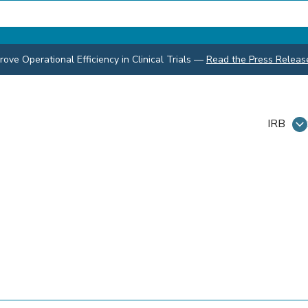
ve Operational Efficiency in Clinical Trials
—
Read the Press Releas
IRB