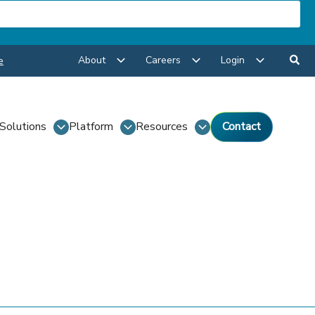
About
Careers
Login
e
Solutions
Platform
Resources
Contact