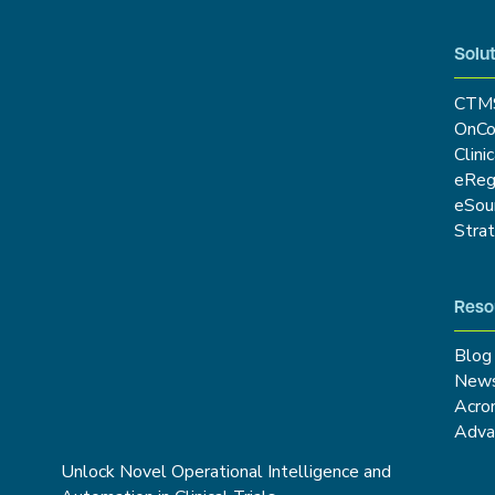
Solut
CTM
OnCo
Clini
eRe
eSou
Stra
Reso
Blog
New
Acro
Adva
Unlock Novel Operational Intelligence and