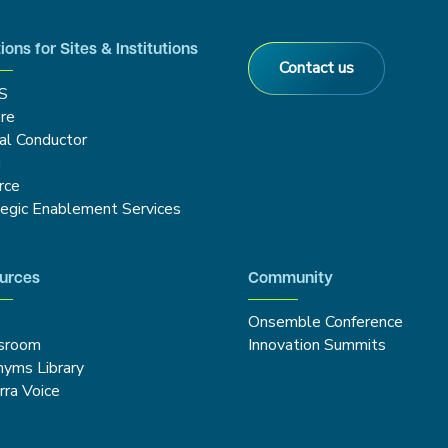
ions for Sites & Institutions
Contact us
S
re
cal Conductor
g
rce
tegic Enablement Services
urces
Community
Onsemble Conference
sroom
Innovation Summits
nyms Library
rra Voice