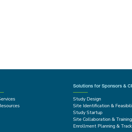
Solutions for Sponsors & 
Services
Study Design
Resources
Site Identification & Feasibil
Study Startup
Site Collaboration & Trainin
Enrollment Planning & Track