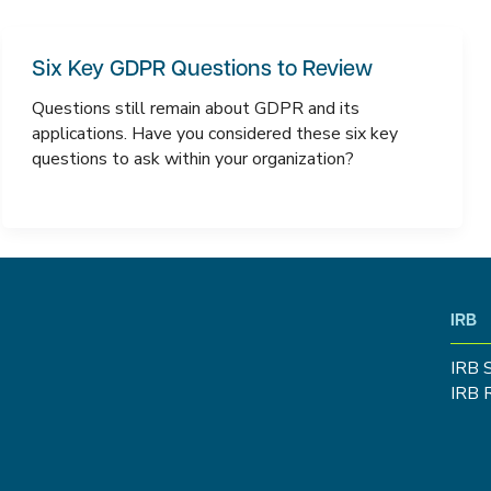
Six Key GDPR Questions to Review
Questions still remain about GDPR and its
applications. Have you considered these six key
questions to ask within your organization?
IRB
IRB 
IRB 