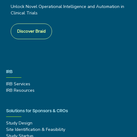
Unlock Novel Operational Intelligence and Automation in
Clinical Trials
Discover Braid
IRB
IRB Services
IRB Resources
Solutions for Sponsors & CROs
Study Design
Site Identification & Feasibility
Study Startup