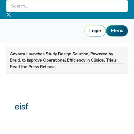
Skip
Search...
to
content
Login
Menu
Advarra Launches Study Design Solution, Powered by
Braid, to Improve Operational Efficiency in Clinical Trials
—
Read the Press Release
eisf