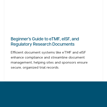
Beginner’s Guide to eTMF, eISF, and
Regulatory Research Documents
Efficient document systems like eTMF and eISF
enhance compliance and streamline document
management, helping sites and sponsors ensure
secure, organized trial records.