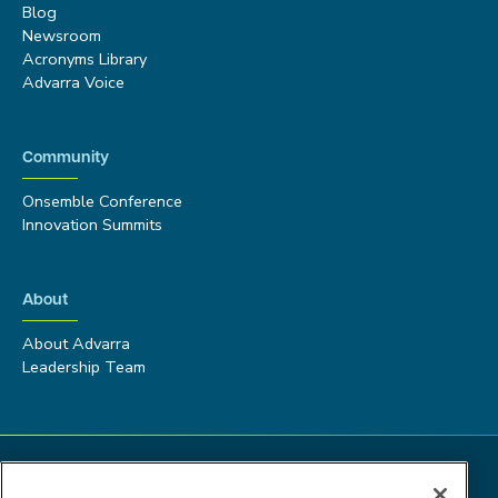
Blog
Newsroom
Acronyms Library
Advarra Voice
Community
Onsemble Conference
Innovation Summits
About
About Advarra
Leadership Team