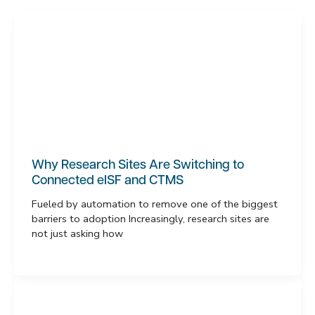
Why Research Sites Are Switching to
Connected eISF and CTMS
Fueled by automation to remove one of the biggest
barriers to adoption Increasingly, research sites are
not just asking how