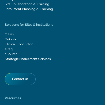
Site Collaboration & Training
Enrollment Planning & Tracking
Solutions for Sites & Institutions
CTMS
OnCore
Clinical Conductor
eReg
eSource
Strategic Enablement Services
Contact us
Resources