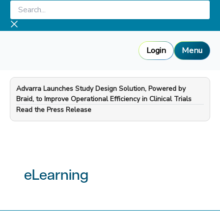
Skip
Search...
to
content
Login
Menu
Advarra Launches Study Design Solution, Powered by
Braid, to Improve Operational Efficiency in Clinical Trials
—
Read the Press Release
eLearning