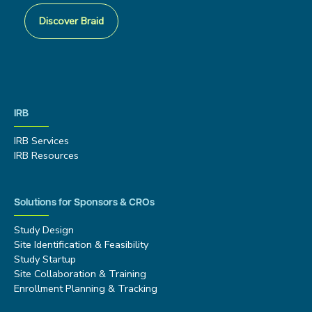
Discover Braid
IRB
IRB Services
IRB Resources
Solutions for Sponsors & CROs
Study Design
Site Identification & Feasibility
Study Startup
Site Collaboration & Training
Enrollment Planning & Tracking