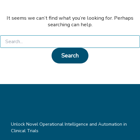
It seems we can’t find what you’re looking for. Perhaps
searching can help.
Search
for:
Unlock Novel Operational Intelligence and Automation in
Clinical Trials