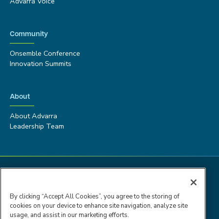
Advarra Voice
Community
Onsemble Conference
Innovation Summits
About
About Advarra
Leadership Team
By clicking “Accept All Cookies”, you agree to the storing of
cookies on your device to enhance site navigation, analyze site
usage, and assist in our marketing efforts.