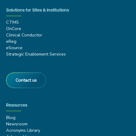
Solutions for Sites & Institutions
CTMS
OnCore
Clinical Conductor
eReg
eSource
Strategic Enablement Services
Contact us
Resources
Blog
Newsroom
Acronyms Library