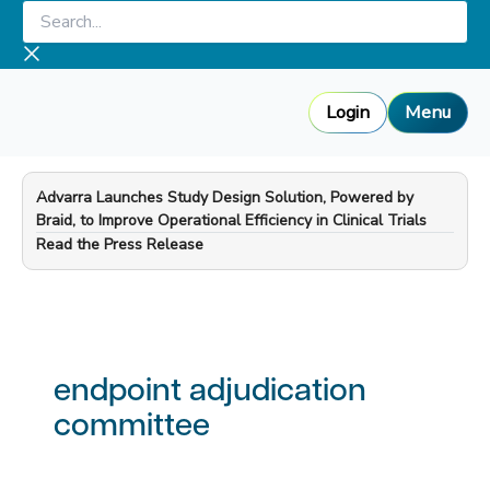
Skip
Search...
to
content
Login
Menu
Advarra Launches Study Design Solution, Powered by
Braid, to Improve Operational Efficiency in Clinical Trials
—
Read the Press Release
endpoint adjudication
committee