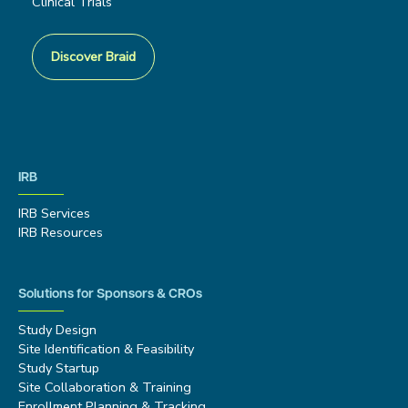
Clinical Trials
Discover Braid
IRB
IRB Services
IRB Resources
Solutions for Sponsors & CROs
Study Design
Site Identification & Feasibility
Study Startup
Site Collaboration & Training
Enrollment Planning & Tracking