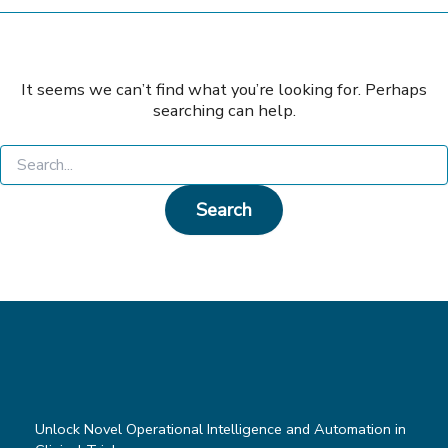
It seems we can’t find what you’re looking for. Perhaps
searching can help.
Search
for:
Unlock Novel Operational Intelligence and Automation in