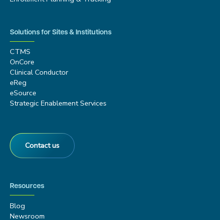
Solutions for Sites & Institutions
CTMS
OnCore
Clinical Conductor
eReg
eSource
Strategic Enablement Services
Contact us
Resources
Blog
Newsroom