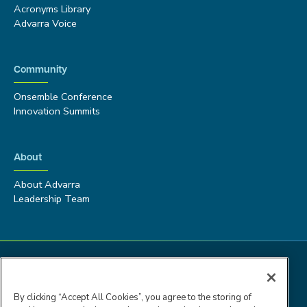
Acronyms Library
Advarra Voice
Community
Onsemble Conference
Innovation Summits
About
About Advarra
Leadership Team
By clicking “Accept All Cookies”, you agree to the storing of