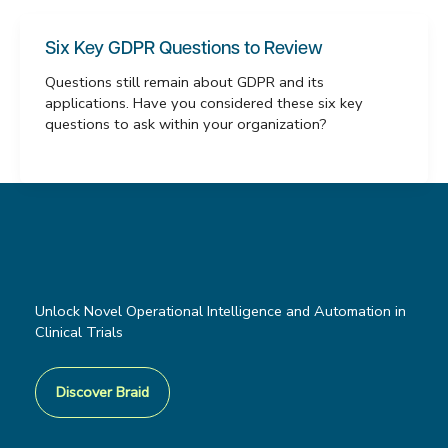
Six Key GDPR Questions to Review
Questions still remain about GDPR and its
applications. Have you considered these six key
questions to ask within your organization?
Unlock Novel Operational Intelligence and Automation in
Clinical Trials
Discover Braid