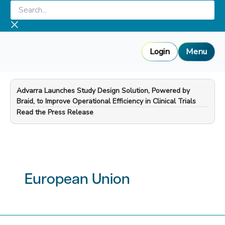
Skip
Search...
to
content
Login
Menu
Advarra Launches Study Design Solution, Powered by
Braid, to Improve Operational Efficiency in Clinical Trials
—
Read the Press Release
European Union