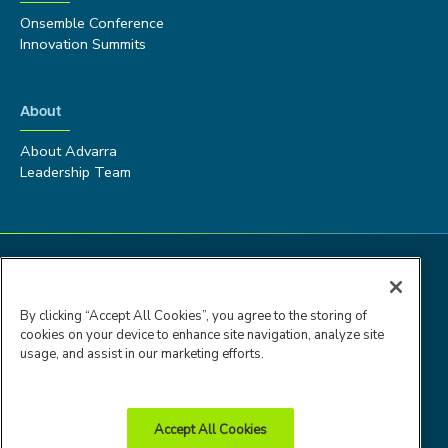
Onsemble Conference
Innovation Summits
About
About Advarra
Leadership Team
By clicking “Accept All Cookies”, you agree to the storing of
cookies on your device to enhance site navigation, analyze site
usage, and assist in our marketing efforts.
Accept All Cookies