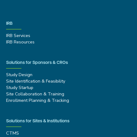
IRB
IRB Services
IRB Resources
Solutions for Sponsors & CROs
Study Design
Site Identification & Feasibility
Study Startup
Site Collaboration & Training
Enrollment Planning & Tracking
Solutions for Sites & Institutions
CTMS