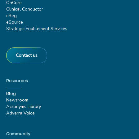
OnCore
Clinical Conductor
eReg
eSource
Strategic Enablement Services
Contact us
Resources
Blog
Newsroom
Acronyms Library
Advarra Voice
Community