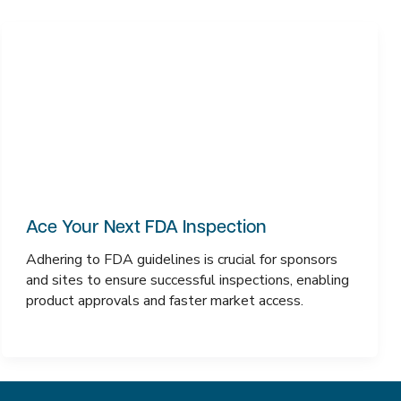
Ace Your Next FDA Inspection
Adhering to FDA guidelines is crucial for sponsors
and sites to ensure successful inspections, enabling
product approvals and faster market access.