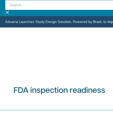
Skip
Search...
to
content
Advarra Launches Study Design Solution, Powered by Braid, to Impro
FDA inspection readiness