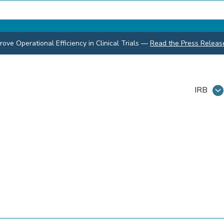
ve Operational Efficiency in Clinical Trials
—
Read the Press Releas
IRB