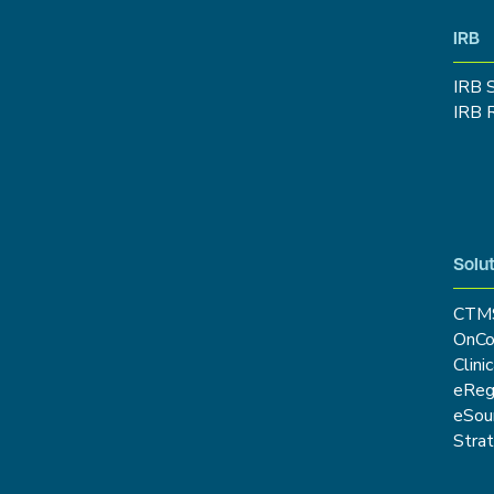
IRB
IRB 
IRB 
Solut
CTM
OnCo
Clini
eRe
eSou
Stra