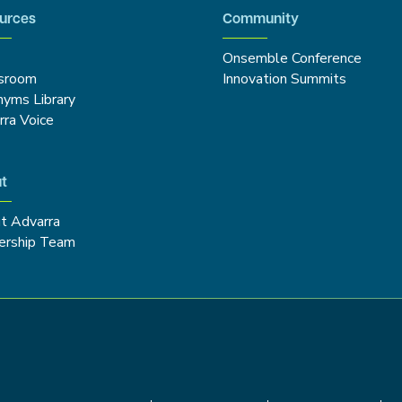
urces
Community
Onsemble Conference
sroom
Innovation Summits
nyms Library
rra Voice
t
t Advarra
ership Team