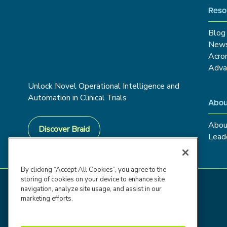
Reso
Blog
New
Acro
Adva
Unlock Novel Operational Intelligence and
Automation in Clinical Trials
Abou
Abou
Discover Braid
Lead
By clicking “Accept All Cookies”, you agree to the
storing of cookies on your device to enhance site
navigation, analyze site usage, and assist in our
marketing efforts.