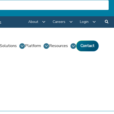
About
Careers
Login
e
Solutions
Platform
Resources
Contact