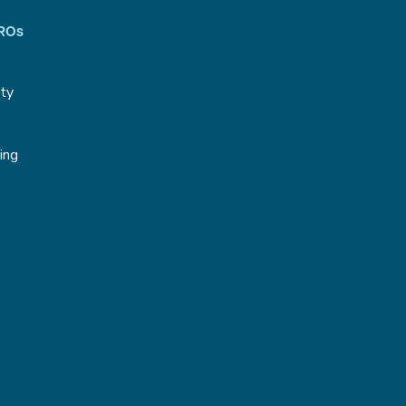
CROs
ity
g
ing