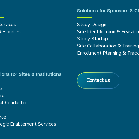
Solutions for Sponsors & 
Services
Study Design
Resources
Site Identification & Feasibil
Study Startup
Site Collaboration & Trainin
Enrollment Planning & Track
ions for Sites & Institutions
Contact us
S
re
cal Conductor
g
rce
tegic Enablement Services