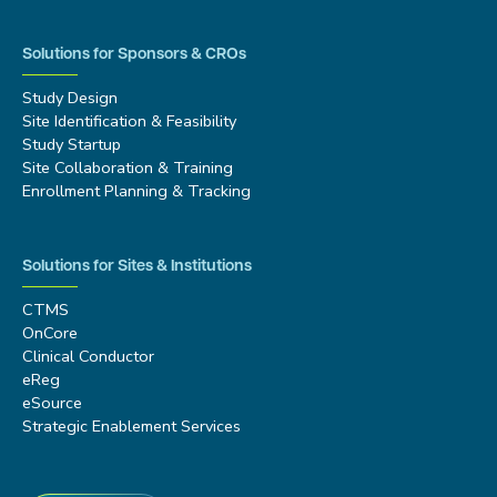
Solutions for Sponsors & CROs
Study Design
Site Identification & Feasibility
Study Startup
Site Collaboration & Training
Enrollment Planning & Tracking
Solutions for Sites & Institutions
CTMS
OnCore
Clinical Conductor
eReg
eSource
Strategic Enablement Services