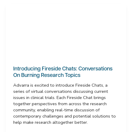
Introducing Fireside Chats: Conversations
On Burning Research Topics
Advarra is excited to introduce Fireside Chats, a
series of virtual conversations discussing current
issues in clinical trials. Each Fireside Chat brings
together perspectives from across the research
community, enabling real-time discussion of
contemporary challenges and potential solutions to
help make research altogether better.