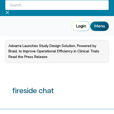
Skip
Search...
to
content
Login
Menu
Advarra Launches Study Design Solution, Powered by
Braid, to Improve Operational Efficiency in Clinical Trials
—
Read the Press Release
fireside chat