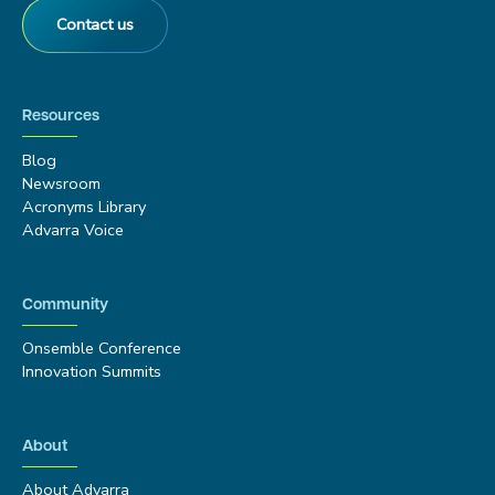
Contact us
Resources
Blog
Newsroom
Acronyms Library
Advarra Voice
Community
Onsemble Conference
Innovation Summits
About
About Advarra