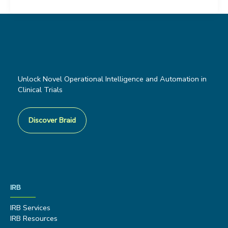
Unlock Novel Operational Intelligence and Automation in
Clinical Trials
Discover Braid
IRB
IRB Services
IRB Resources