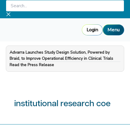
Skip
Search...
to
content
Login
Menu
Advarra Launches Study Design Solution, Powered by
Braid, to Improve Operational Efficiency in Clinical Trials
—
Read the Press Release
institutional research coe