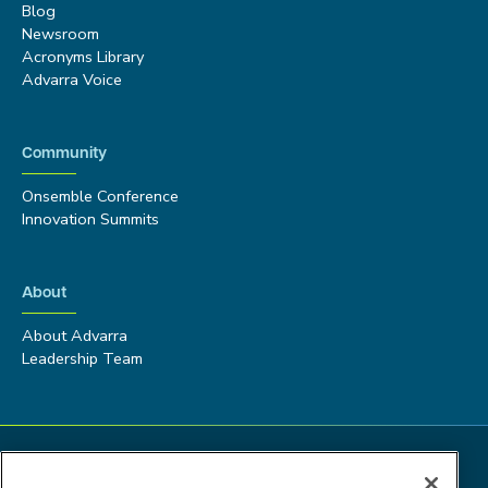
Blog
Newsroom
Acronyms Library
Advarra Voice
Community
Onsemble Conference
Innovation Summits
About
About Advarra
Leadership Team