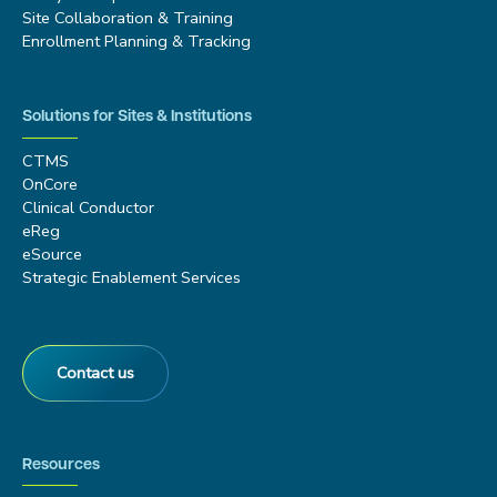
Site Collaboration & Training
Enrollment Planning & Tracking
Solutions for Sites & Institutions
CTMS
OnCore
Clinical Conductor
eReg
eSource
Strategic Enablement Services
Contact us
Resources