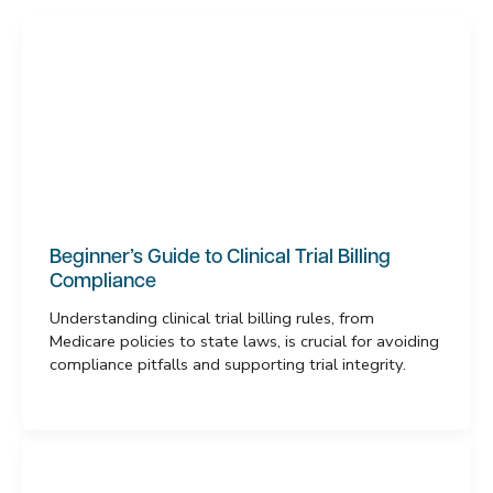
Beginner’s Guide to Clinical Trial Billing
Compliance
Understanding clinical trial billing rules, from
Medicare policies to state laws, is crucial for avoiding
compliance pitfalls and supporting trial integrity.