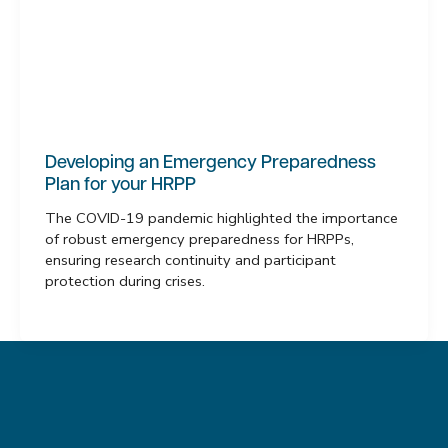
Developing an Emergency Preparedness
Plan for your HRPP
The COVID-19 pandemic highlighted the importance
of robust emergency preparedness for HRPPs,
ensuring research continuity and participant
protection during crises.