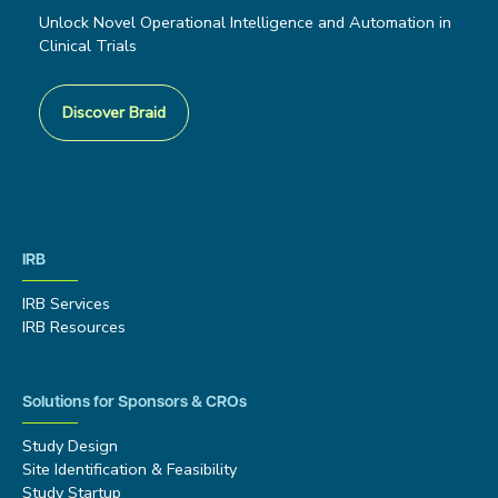
Unlock Novel Operational Intelligence and Automation in
Clinical Trials
Discover Braid
IRB
IRB Services
IRB Resources
Solutions for Sponsors & CROs
Study Design
Site Identification & Feasibility
Study Startup