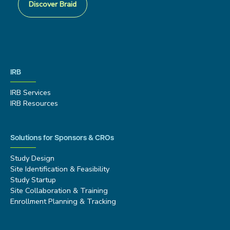
Discover Braid
IRB
IRB Services
IRB Resources
Solutions for Sponsors & CROs
Study Design
Site Identification & Feasibility
Study Startup
Site Collaboration & Training
Enrollment Planning & Tracking