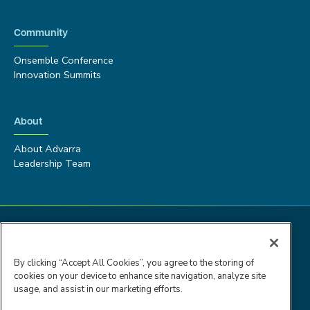
Community
Onsemble Conference
Innovation Summits
About
About Advarra
Leadership Team
By clicking “Accept All Cookies”, you agree to the storing of
cookies on your device to enhance site navigation, analyze site
usage, and assist in our marketing efforts.