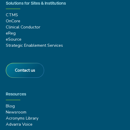
Solutions for Sites & Institutions
CTMS
OnCore
Clinical Conductor
eReg
eSource
Strategic Enablement Services
Contact us
Resources
Blog
Newsroom
Acronyms Library
Advarra Voice