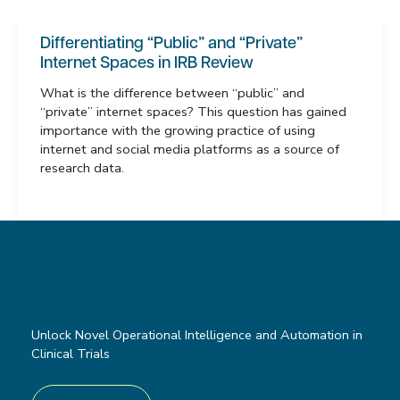
Differentiating “Public” and “Private”
Internet Spaces in IRB Review
What is the difference between “public” and
“private” internet spaces? This question has gained
importance with the growing practice of using
internet and social media platforms as a source of
research data.
Unlock Novel Operational Intelligence and Automation in
Clinical Trials