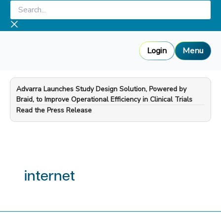
Skip
Search...
to
content
Login
Menu
Advarra Launches Study Design Solution, Powered by
Braid, to Improve Operational Efficiency in Clinical Trials
—
Read the Press Release
internet