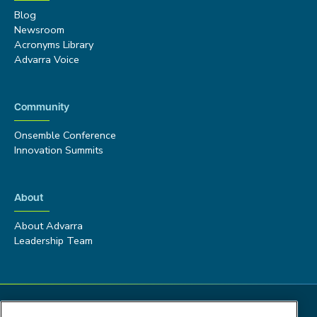
Blog
Newsroom
Acronyms Library
Advarra Voice
Community
Onsemble Conference
Innovation Summits
About
About Advarra
Leadership Team