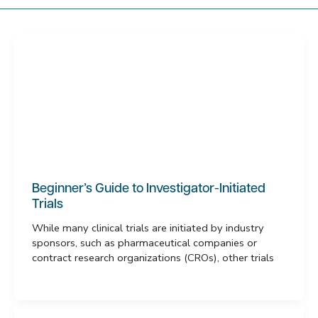
Beginner’s Guide to Investigator-Initiated
Trials
While many clinical trials are initiated by industry
sponsors, such as pharmaceutical companies or
contract research organizations (CROs), other trials