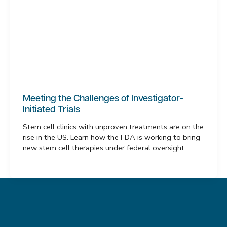
Meeting the Challenges of Investigator-
Initiated Trials
Stem cell clinics with unproven treatments are on the
rise in the US. Learn how the FDA is working to bring
new stem cell therapies under federal oversight.