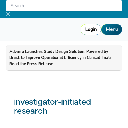
Skip
Search...
to
content
Login
Menu
Advarra Launches Study Design Solution, Powered by
Braid, to Improve Operational Efficiency in Clinical Trials
—
Read the Press Release
investigator-initiated
research