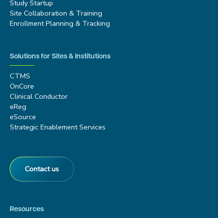
Study Startup
Site Collaboration & Training
Enrollment Planning & Tracking
Solutions for Sites & Institutions
CTMS
OnCore
Clinical Conductor
eReg
eSource
Strategic Enablement Services
Contact us
Resources