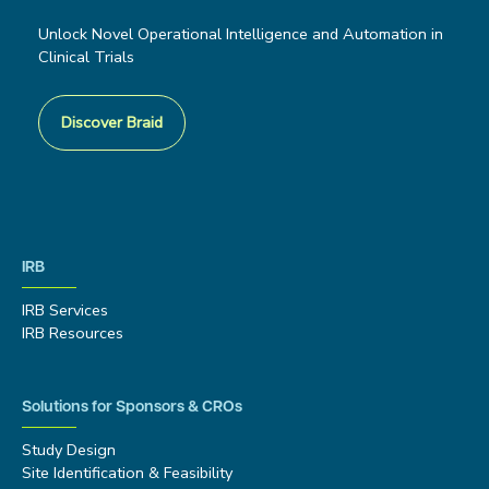
Unlock Novel Operational Intelligence and Automation in
Clinical Trials
Discover Braid
IRB
IRB Services
IRB Resources
Solutions for Sponsors & CROs
Study Design
Site Identification & Feasibility