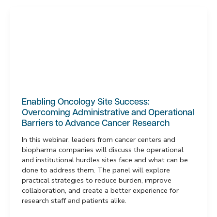
Enabling Oncology Site Success:
Overcoming Administrative and Operational
Barriers to Advance Cancer Research
In this webinar, leaders from cancer centers and
biopharma companies will discuss the operational
and institutional hurdles sites face and what can be
done to address them. The panel will explore
practical strategies to reduce burden, improve
collaboration, and create a better experience for
research staff and patients alike.