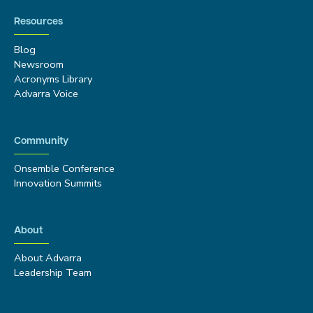
Resources
Blog
Newsroom
Acronyms Library
Advarra Voice
Community
Onsemble Conference
Innovation Summits
About
About Advarra
Leadership Team