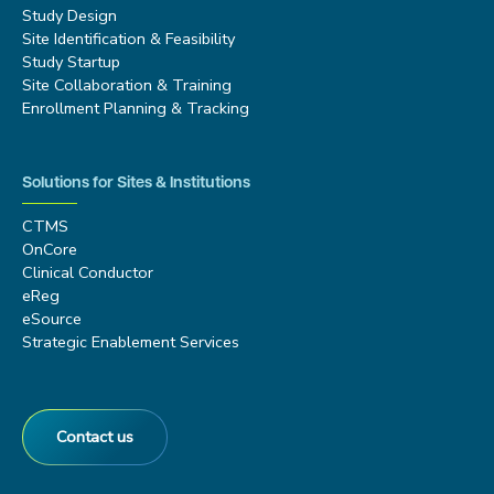
Study Design
Site Identification & Feasibility
Study Startup
Site Collaboration & Training
Enrollment Planning & Tracking
Solutions for Sites & Institutions
CTMS
OnCore
Clinical Conductor
eReg
eSource
Strategic Enablement Services
Contact us