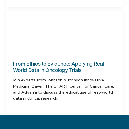
From Ethics to Evidence: Applying Real-
World Data in Oncology Trials
Join experts from Johnson & Johnson Innovative
Medicine, Bayer, The START Center for Cancer Care,
and Advarra to discuss the ethical use of real-world
data in clinical research.