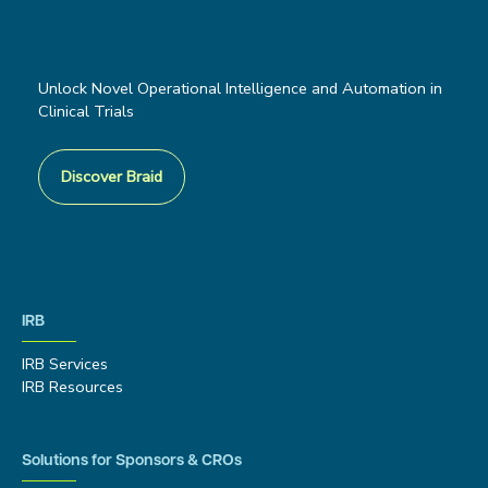
Unlock Novel Operational Intelligence and Automation in
Clinical Trials
Discover Braid
IRB
IRB Services
IRB Resources
Solutions for Sponsors & CROs