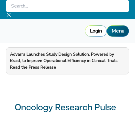
Skip
Search...
to
content
Login
Menu
Advarra Launches Study Design Solution, Powered by
Braid, to Improve Operational Efficiency in Clinical Trials
—
Read the Press Release
Oncology Research Pulse