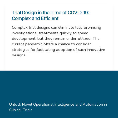
Trial Design in the Time of COVID-19:
Complex and Efficient
Complex trial designs can eliminate less-promising
investigational treatments quickly to speed
development, but they remain under-utilized. The
current pandemic offers a chance to consider
strategies for facilitating adoption of such innovative
designs.
Unlock Novel Operational Intelligence and Automation in
Clinical Trials