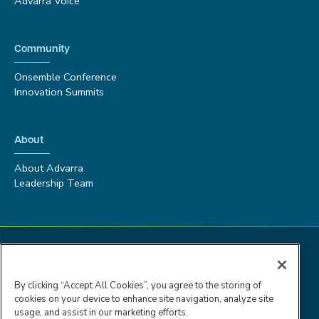
Advarra Voice
Community
Onsemble Conference
Innovation Summits
About
About Advarra
Leadership Team
By clicking “Accept All Cookies”, you agree to the storing of
cookies on your device to enhance site navigation, analyze site
usage, and assist in our marketing efforts.