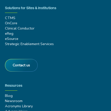
Solutions for Sites & Institutions
CTMS
OnCore
Clinical Conductor
eReg
eSource
Strategic Enablement Services
Contact us
Resources
Blog
Newsroom
Acronyms Library