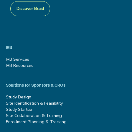
Discover Braid
IRB
IRB Services
IRB Resources
Solutions for Sponsors & CROs
Study Design
Site Identification & Feasibility
Study Startup
Site Collaboration & Training
Enrollment Planning & Tracking