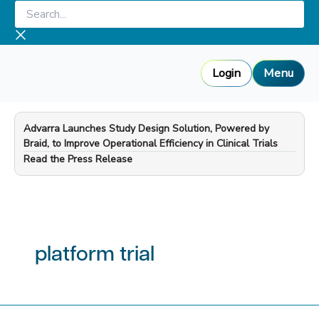
Skip
Search...
to
content
Login
Menu
Advarra Launches Study Design Solution, Powered by
Braid, to Improve Operational Efficiency in Clinical Trials
—
Read the Press Release
platform trial